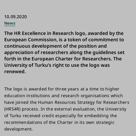
10.09.2020
News
The HR Excellence in Research logo, awarded by the
European Commission, is a token of commitment to
continuous development of the position and
appreciation of researchers along the guidelines set
forth in the European Charter for Researchers. The
University of Turku’s right to use the logo was
renewed.
The logo is awarded for three years at a time to higher
education institutions and research organisations which
have joined the Human Resources Strategy for Researchers
(HRS4R) process. In the external evaluation, the University
of Turku received credit especially for embedding the
recommendations of the Charter in its own strategic
development.