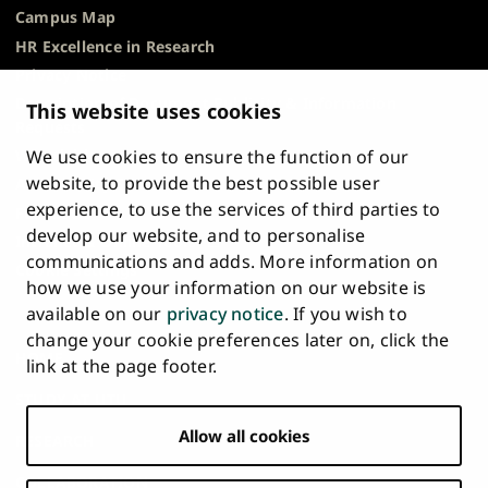
Campus Map
HR Excellence in Research
Privacy Notice
Description of Document Publicity & Information
This website uses cookies
Requests
We use cookies to ensure the function of our
Whistleblowing
website, to provide the best possible user
Accessibility Statement
experience, to use the services of third parties to
Feedback
develop our website, and to personalise
Intranet & Online Tools
communications and adds. More information on
Cookie Settings
how we use your information on our website is
available on our
privacy notice
. If you wish to
University
University
University
University
University
University
change your cookie preferences later on, click the
Main
of
of
of
of
of
of
HOME
link at the page footer.
navigation
Turku
Turku
Turku
Turku
Turku
Turku
STUDY AT UTU
at
on
on
on
on
on
on
Facebook
Instagram
Bsky
Youtube
Linkedin
Tiktok
footer
Allow all cookies
RESEARCH
COLLABORATION