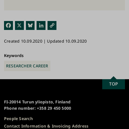
Fac
X
Blu
Link
Cop
ebo
esk
edI
y
Created 10.09.2020 | Updated 10.09.2020
ok
y
n
Link
Keywords
RESEARCHER CAREER
SCROLL
TOP
University
TO
of
TOP
Turku
FI-20014 Turun yliopisto, Finland
Phone number: +358 29 450 5000
People Search
Contact Information & Invoicing Address