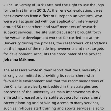
– The University of Turku attained the right to use the logo
for the first time in 2013. At the renewal evaluation, three
peer assessors from different European universities, who
were well acquainted with our application, interviewed
around 50 researchers and staff members of research
support services. The site visit discussions brought forth
the versatile development work so far carried out at the
University during the process, the researchers' observations
on the impact of the made improvements and next targets
for development, accounts the coordinator of the project
Johanna Mäkinen
.
The assessors wrote in their report that the University is
strongly committed to providing its researchers with
favourable environment and that the recommendations of
the Charter are clearly embedded in the strategies and
processes of the university. As main improvements they
enlisted increased and versatile support for researchers'
career planning and providing access to many services,
such as in-house staff training and sports services, also to