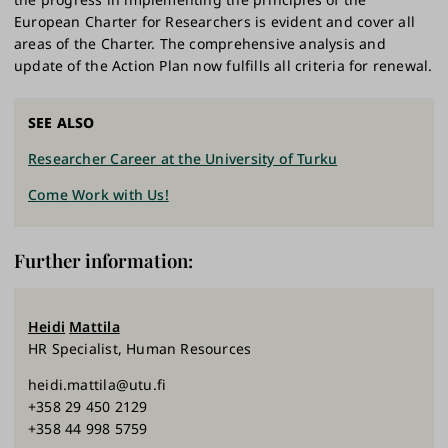
European Charter for Researchers is evident and cover all
areas of the Charter. The comprehensive analysis and
update of the Action Plan now fulfills all criteria for renewal.
SEE ALSO
Researcher Career at the University of Turku
Come Work with Us!
Further information:
Heidi
Mattila
HR Specialist, Human Resources
heidi.mattila@utu.fi
+358 29 450 2129
+358 44 998 5759