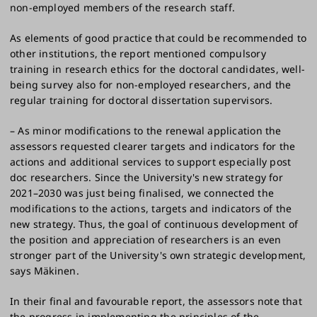
non-employed members of the research staff.
As elements of good practice that could be recommended to
other institutions, the report mentioned compulsory
training in research ethics for the doctoral candidates, well-
being survey also for non-employed researchers, and the
regular training for doctoral dissertation supervisors.
– As minor modifications to the renewal application the
assessors requested clearer targets and indicators for the
actions and additional services to support especially post
doc researchers. Since the University's new strategy for
2021–2030 was just being finalised, we connected the
modifications to the actions, targets and indicators of the
new strategy. Thus, the goal of continuous development of
the position and appreciation of researchers is an even
stronger part of the University's own strategic development,
says Mäkinen.
In their final and favourable report, the assessors note that
the progress in implementing the principles of the