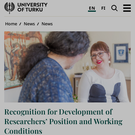
University
Search
Open
EN
FI
of
navig
Turku
Breadcrumb
Home
News
News
Recognition for Development of
Researchers’ Position and Working
Conditions