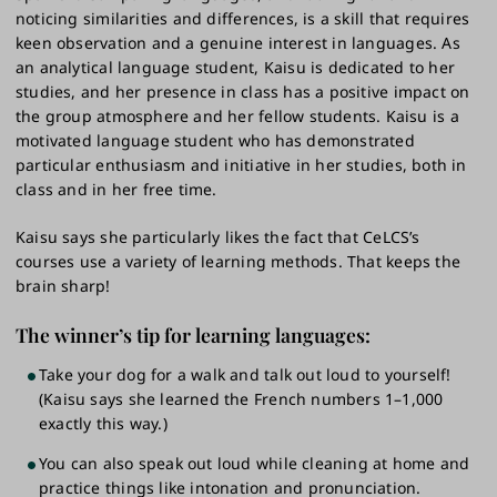
noticing similarities and differences, is a skill that requires
keen observation and a genuine interest in languages. As
an analytical language student, Kaisu is dedicated to her
studies, and her presence in class has a positive impact on
the group atmosphere and her fellow students. Kaisu is a
motivated language student who has demonstrated
particular enthusiasm and initiative in her studies, both in
class and in her free time.
Kaisu says she particularly likes the fact that CeLCS’s
courses use a variety of learning methods. That keeps the
brain sharp!
The winner’s tip for learning languages:
Take your dog for a walk and talk out loud to yourself!
(Kaisu says she learned the French numbers 1–1,000
exactly this way.)
You can also speak out loud while cleaning at home and
practice things like intonation and pronunciation.