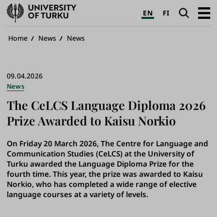
University
Search
Open
EN
FI
of
navig
Turku
Breadcrumb
Home
News
News
09.04.2026
News
The CeLCS Language Diploma 2026
Prize Awarded to Kaisu Norkio
On Friday 20 March 2026, The Centre for Language and
Communication Studies (CeLCS) at the University of
Turku awarded the Language Diploma Prize for the
fourth time. This year, the prize was awarded to Kaisu
Norkio, who has completed a wide range of elective
language courses at a variety of levels.