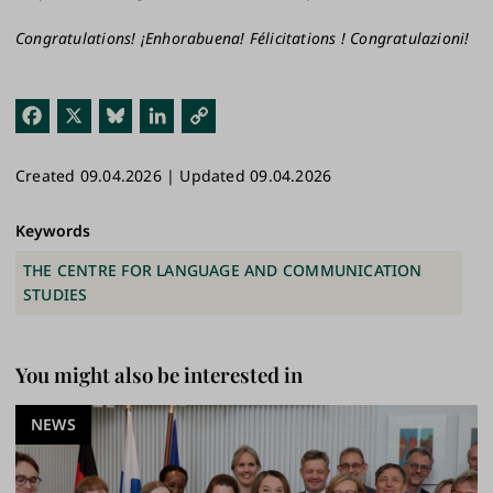
Congratulations! ¡Enhorabuena! Félicitations ! Congratulazioni!
Fac
X
Blu
Link
Cop
ebo
esk
edI
y
Created 09.04.2026 | Updated 09.04.2026
ok
y
n
Link
Keywords
THE CENTRE FOR LANGUAGE AND COMMUNICATION
STUDIES
You might also be interested in
NEWS