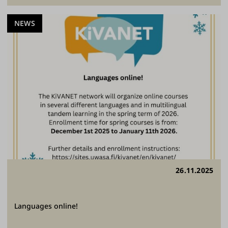
NEWS
26.11.2025
Languages online!