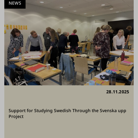
NEWS
28.11.2025
Support for Studying Swedish Through the Svenska upp
Project