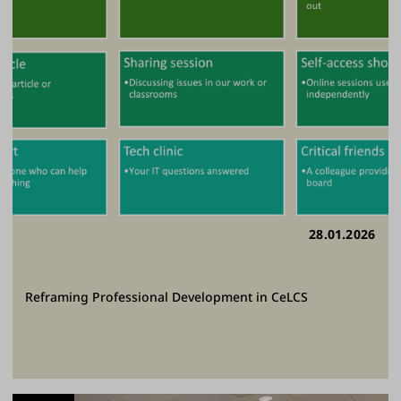
28.01.2026
Reframing Professional Development in CeLCS