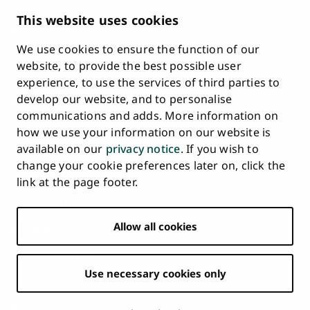
Description of Document Publicity & Information
This website uses cookies
Requests
We use cookies to ensure the function of our
Whistleblowing
website, to provide the best possible user
Accessibility Statement
experience, to use the services of third parties to
Feedback
develop our website, and to personalise
Intranet & Online Tools
communications and adds. More information on
Cookie Settings
how we use your information on our website is
available on our
privacy notice
. If you wish to
University
University
University
University
University
University
change your cookie preferences later on, click the
Main
of
of
of
of
of
of
HOME
link at the page footer.
navigation
Turku
Turku
Turku
Turku
Turku
Turku
STUDY AT UTU
at
on
on
on
on
on
on
Facebook
Instagram
Bsky
Youtube
Linkedin
Tiktok
footer
Allow all cookies
RESEARCH
COLLABORATION
Use necessary cookies only
UNIVERSITY
NEWS