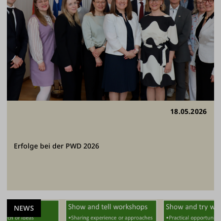
18.05.2026
Erfolge bei der PWD 2026
NEWS