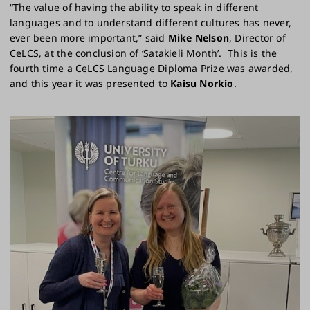
“The value of having the ability to speak in different
languages and to understand different cultures has never,
ever been more important,” said
Mike Nelson
, Director of
CeLCS, at the conclusion of ‘Satakieli Month’. This is the
fourth time a CeLCS Language Diploma Prize was awarded,
and this year it was presented to
Kaisu Norkio
.