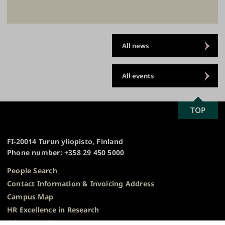
All news
All events
SCROLL
TOP
University
TO
of
TOP
Turku
FI-20014 Turun yliopisto, Finland
Phone number: +358 29 450 5000
People Search
Contact Information & Invoicing Address
Campus Map
HR Excellence in Research
Privacy Notice