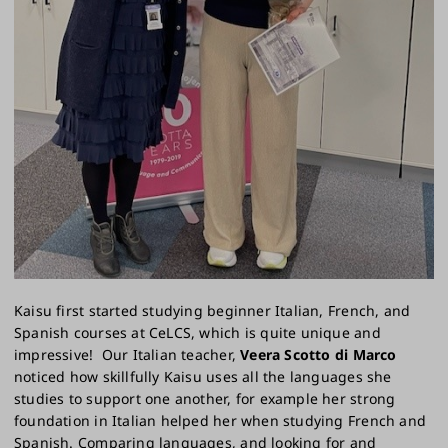
Kaisu first started studying beginner Italian, French, and
Spanish courses at CeLCS, which is quite unique and
impressive! Our Italian teacher,
Veera Scotto di Marco
noticed how skillfully Kaisu uses all the languages she
studies to support one another, for example her strong
foundation in Italian helped her when studying French and
Spanish. Comparing languages, and looking for and