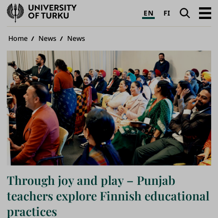
University
Search
Open
EN
FI
of
navig
Turku
Breadcrumb
Home
News
News
Through joy and play – Punjab
teachers explore Finnish educational
practices