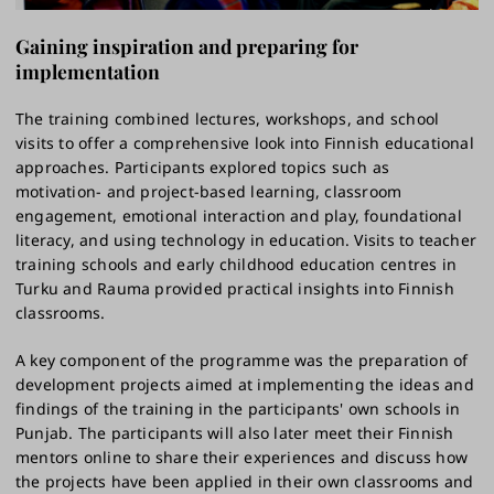
Gaining inspiration and preparing for
implementation
The training combined lectures, workshops, and school
visits to offer a comprehensive look into Finnish educational
approaches. Participants explored topics such as
motivation- and project-based learning, classroom
engagement, emotional interaction and play, foundational
literacy, and using technology in education. Visits to teacher
training schools and early childhood education centres in
Turku and Rauma provided practical insights into Finnish
classrooms.
A key component of the programme was the preparation of
development projects aimed at implementing the ideas and
findings of the training in the participants' own schools in
Punjab. The participants will also later meet their Finnish
mentors online to share their experiences and discuss how
the projects have been applied in their own classrooms and