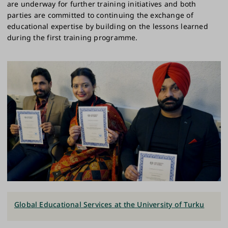
are underway for further training initiatives and both
parties are committed to continuing the exchange of
educational expertise by building on the lessons learned
during the first training programme.
Global Educational Services at the University of Turku