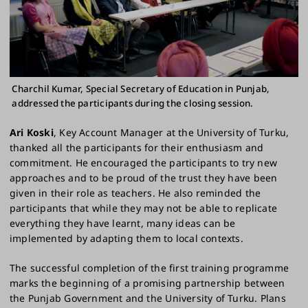
Charchil Kumar, Special Secretary of Education in Punjab,
addressed the participants during the closing session.
Ari Koski
, Key Account Manager at the University of Turku,
thanked all the participants for their enthusiasm and
commitment. He encouraged the participants to try new
approaches and to be proud of the trust they have been
given in their role as teachers. He also reminded the
participants that while they may not be able to replicate
everything they have learnt, many ideas can be
implemented by adapting them to local contexts.
The successful completion of the first training programme
marks the beginning of a promising partnership between
the Punjab Government and the University of Turku. Plans