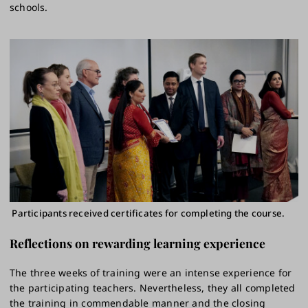
schools.
Participants received certificates for completing the course.
Reflections on rewarding learning experience
The three weeks of training were an intense experience for
the participating teachers. Nevertheless, they all completed
the training in commendable manner and the closing