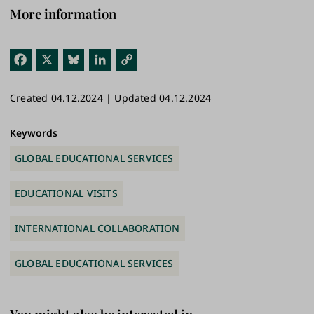
More information
Fac
X
Blu
Link
Cop
ebo
esk
edI
y
Created 04.12.2024 | Updated 04.12.2024
ok
y
n
Link
Keywords
GLOBAL EDUCATIONAL SERVICES
EDUCATIONAL VISITS
INTERNATIONAL COLLABORATION
GLOBAL EDUCATIONAL SERVICES