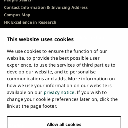
Contact Information & Invoicing Address
Campus Map
HR Excellence in Research
Privacy Notice
Description of Document Publicity & Information
This website uses cookies
Requests
We use cookies to ensure the function of our
Whistleblowing
website, to provide the best possible user
Accessibility Statement
experience, to use the services of third parties to
Feedback
develop our website, and to personalise
Intranet & Online Tools
communications and adds. More information on
Cookie Settings
how we use your information on our website is
available on our
privacy notice
. If you wish to
University
University
University
University
University
University
change your cookie preferences later on, click the
Main
of
of
of
of
of
of
HOME
link at the page footer.
navigation
Turku
Turku
Turku
Turku
Turku
Turku
STUDY AT UTU
at
on
on
on
on
on
on
Facebook
Instagram
Bsky
Youtube
Linkedin
Tiktok
footer
Allow all cookies
RESEARCH