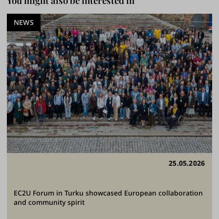
You might also be interested in
NEWS
25.05.2026
EC2U Forum in Turku showcased European collaboration
and community spirit