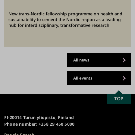
New trans-Nordic fellowship programme on health and
sustainability to cement the Nordic region as a leading
hub for interdisciplinary, transformative research
All news
All events
SCROLL
TOP
University
TO
of
TOP
Turku
FI-20014 Turun yliopisto, Finland
Phone number: +358 29 450 5000
People Search