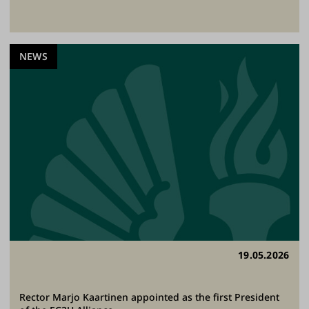
NEWS
19.05.2026
Rector Marjo Kaartinen appointed as the first President