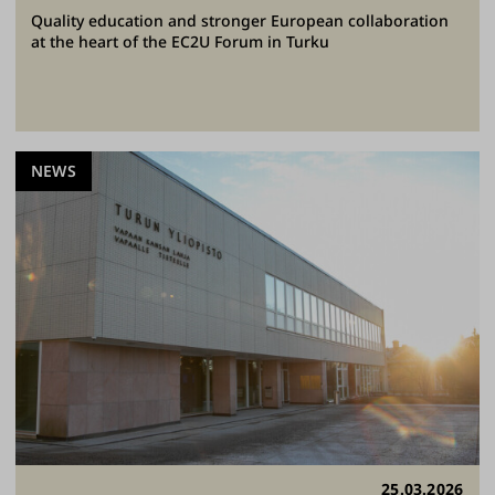
Quality education and stronger European collaboration
at the heart of the EC2U Forum in Turku
NEWS
25.03.2026