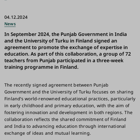
04.12.2024
News
In September 2024, the Punjab Government in India
and the University of Turku in Finland signed an
agreement to promote the exchange of expertise in
education. As part of this collaboration, a group of 72
teachers from Punjab participated in a three-week
training programme in Finland.
The recently signed agreement between Punjab
Government and the University of Turku focuses on sharing
Finland’s world-renowned educational practices, particularly
in early childhood and primary education, with the aim of
fostering innovation and development in both regions. The
collaboration reflects the shared commitment of Finland
and India to advancing education through international
exchange of ideas and mutual learning.