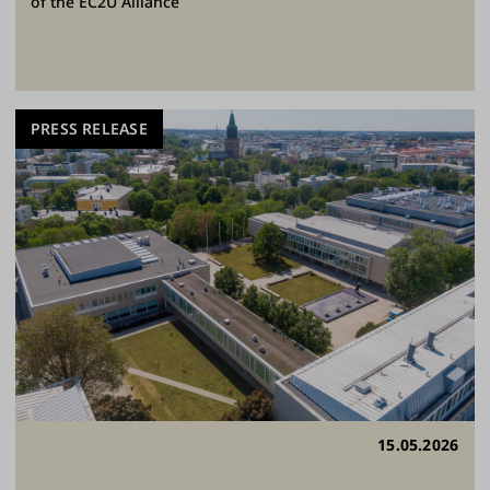
of the EC2U Alliance
PRESS RELEASE
15.05.2026