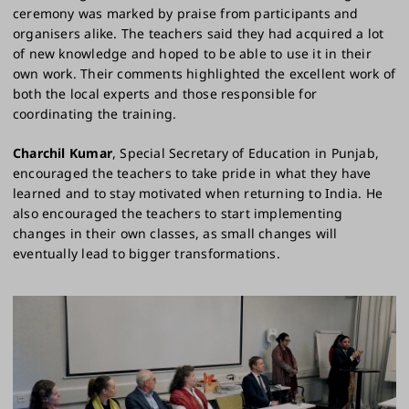
ceremony was marked by praise from participants and
organisers alike. The teachers said they had acquired a lot
of new knowledge and hoped to be able to use it in their
own work. Their comments highlighted the excellent work of
both the local experts and those responsible for
coordinating the training.
Charchil Kumar
, Special Secretary of Education in Punjab,
encouraged the teachers to take pride in what they have
learned and to stay motivated when returning to India. He
also encouraged the teachers to start implementing
changes in their own classes, as small changes will
eventually lead to bigger transformations.