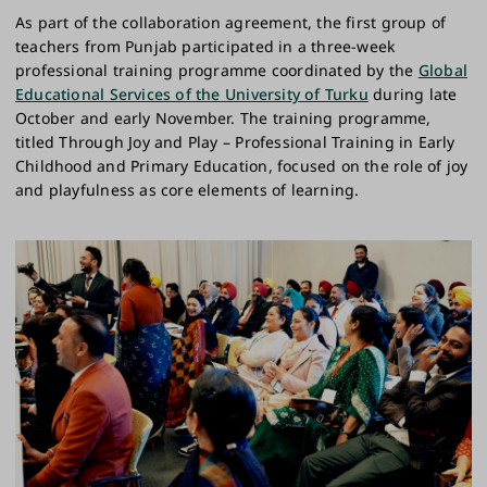
As part of the collaboration agreement, the first group of
teachers from Punjab participated in a three-week
professional training programme coordinated by the
Global
Educational Services of the University of Turku
during late
October and early November. The training programme,
titled Through Joy and Play – Professional Training in Early
Childhood and Primary Education, focused on the role of joy
and playfulness as core elements of learning.