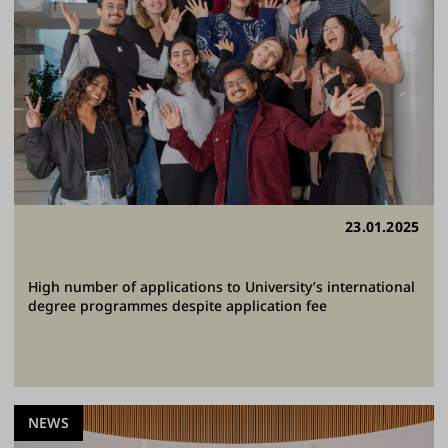
23.01.2025
High number of applications to University’s international
degree programmes despite application fee
NEWS