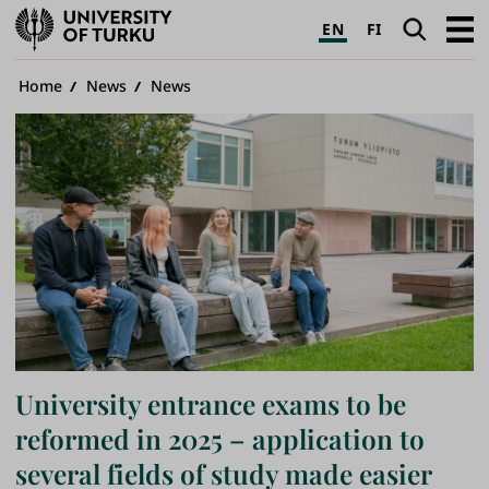
University
Search
Open
EN
FI
of
navig
Turku
Breadcrumb
Home
News
News
University entrance exams to be
reformed in 2025 – application to
several fields of study made easier