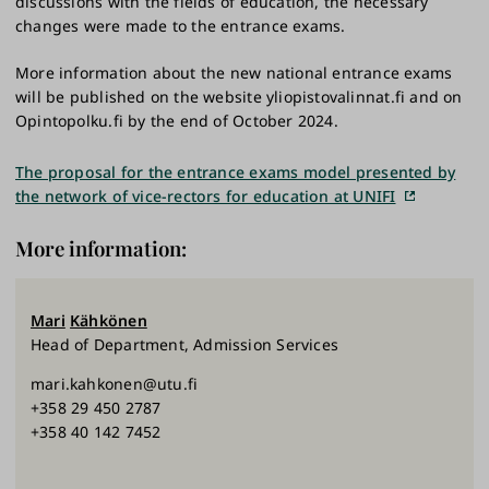
discussions with the fields of education, the necessary
changes were made to the entrance exams.
More information about the new national entrance exams
will be published on the website yliopistovalinnat.fi and on
Opintopolku.fi by the end of October 2024.
The proposal for the entrance exams model presented by
the network of vice-rectors for education at UNIFI
More information:
Mari
Kähkönen
Head of Department, Admission Services
mari.kahkonen@utu.fi
+358 29 450 2787
+358 40 142 7452