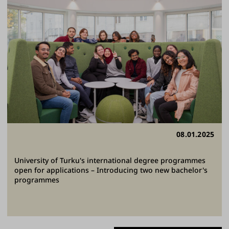
08.01.2025
University of Turku's international degree programmes
open for applications – Introducing two new bachelor's
programmes