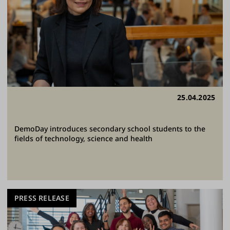
25.04.2025
DemoDay introduces secondary school students to the
fields of technology, science and health
PRESS RELEASE