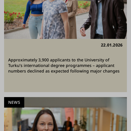
22.01.2026
Approximately 3,900 applicants to the University of
Turku’s international degree programmes – applicant
numbers declined as expected following major changes
NEWS