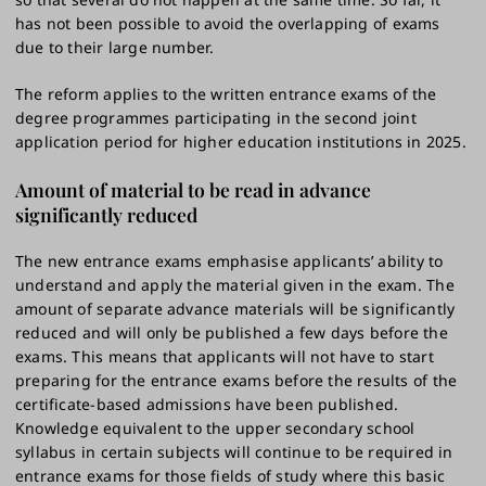
has not been possible to avoid the overlapping of exams
due to their large number.
The reform applies to the written entrance exams of the
degree programmes participating in the second joint
application period for higher education institutions in 2025.
Amount of material to be read in advance
significantly reduced
The new entrance exams emphasise applicants’ ability to
understand and apply the material given in the exam. The
amount of separate advance materials will be significantly
reduced and will only be published a few days before the
exams. This means that applicants will not have to start
preparing for the entrance exams before the results of the
certificate-based admissions have been published.
Knowledge equivalent to the upper secondary school
syllabus in certain subjects will continue to be required in
entrance exams for those fields of study where this basic