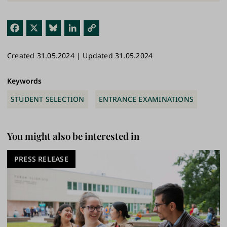
Fac
X
Blu
Link
Cop
ebo
esk
edI
y
Created 31.05.2024 | Updated 31.05.2024
ok
y
n
Link
Keywords
STUDENT SELECTION
ENTRANCE EXAMINATIONS
You might also be interested in
PRESS RELEASE