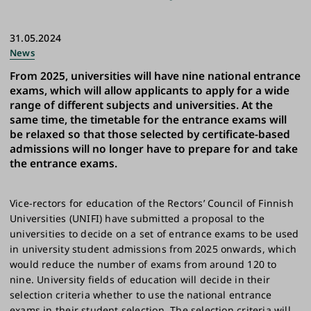
31.05.2024
News
From 2025, universities will have nine national entrance
exams, which will allow applicants to apply for a wide
range of different subjects and universities. At the
same time, the timetable for the entrance exams will
be relaxed so that those selected by certificate-based
admissions will no longer have to prepare for and take
the entrance exams.
Vice-rectors for education of the Rectors’ Council of Finnish
Universities (UNIFI) have submitted a proposal to the
universities to decide on a set of entrance exams to be used
in university student admissions from 2025 onwards, which
would reduce the number of exams from around 120 to
nine. University fields of education will decide in their
selection criteria whether to use the national entrance
exams in their student selection. The selection criteria will