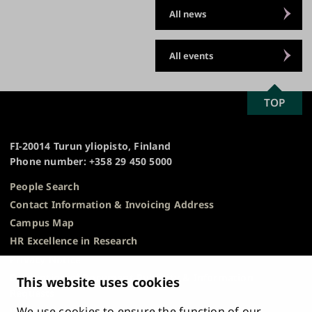
All news
All events
SCROLL
TOP
University
TO
of
TOP
Turku
FI-20014 Turun yliopisto, Finland
Phone number: +358 29 450 5000
People Search
Contact Information & Invoicing Address
Campus Map
HR Excellence in Research
Privacy Notice
Description of Document Publicity & Information
This website uses cookies
Requests
We use cookies to ensure the function of our
Whistleblowing