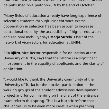
be published on Opintopolku.fi by the end of October.
“Many fields of education already have long experience of
selecting students through joint entrance exams.
Cooperation in selection has been proven to increase
educational equality, the accessibility of higher education
and regional mobility” says
Marja Sutela
, Chair of the
network of vice-rectors for education at UNIFI.
Piia Björn
, Vice Rector responsible for education at the
University of Turku, says that the reform is a significant
improvement in the equality of applicants and the clarity of
application.
“I would like to thank the University community of the
University of Turku for their active participation in the
working groups of the student admissions development
project and for commenting on the draft of the entrance
exam reform this spring. This is a historic reform that
challenges us to be even more careful when planning