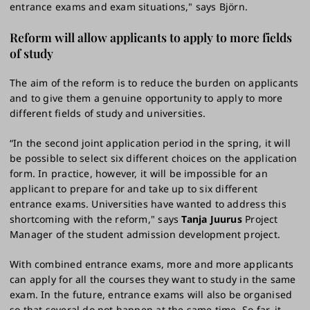
entrance exams and exam situations," says Björn.
Reform will allow applicants to apply to more fields
of study
The aim of the reform is to reduce the burden on applicants
and to give them a genuine opportunity to apply to more
different fields of study and universities.
“In the second joint application period in the spring, it will
be possible to select six different choices on the application
form. In practice, however, it will be impossible for an
applicant to prepare for and take up to six different
entrance exams. Universities have wanted to address this
shortcoming with the reform," says
Tanja Juurus
Project
Manager of the student admission development project.
With combined entrance exams, more and more applicants
can apply for all the courses they want to study in the same
exam. In the future, entrance exams will also be organised
so that several do not happen at the same time. So far, it