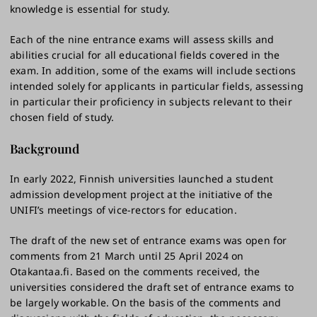
knowledge is essential for study.
Each of the nine entrance exams will assess skills and
abilities crucial for all educational fields covered in the
exam. In addition, some of the exams will include sections
intended solely for applicants in particular fields, assessing
in particular their proficiency in subjects relevant to their
chosen field of study.
Background
In early 2022, Finnish universities launched a student
admission development project at the initiative of the
UNIFI’s meetings of vice-rectors for education.
The draft of the new set of entrance exams was open for
comments from 21 March until 25 April 2024 on
Otakantaa.fi. Based on the comments received, the
universities considered the draft set of entrance exams to
be largely workable. On the basis of the comments and