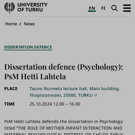
University
Search
Open
EN
FI
of
navig
Turku
Breadcrumb
Home
News
DISSERTATION DEFENCE
Dissertation defence (Psychology):
PsM Hetti Lahtela
PLACE
Tauno Nurmela lecture hall, Main building,
Yliopistonmäki, 20500, TURKU
TIME
25.10.2024 12.00 – 16.00
PsM Hetti Lahtela defends the dissertation in Psychology
titled “THE ROLE OF MOTHER-INFANT INTERACTION AND
MATERNAL PSYCHOLOGICAL DISTRESS ON CHILD’S EARLY