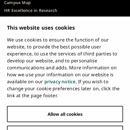
Campus Map
HR Excellence in Research
Privacy Notice
Description of Document Publicity & Information
This website uses cookies
Requests
We use cookies to ensure the function of our
Whistleblowing
website, to provide the best possible user
Accessibility Statement
experience, to use the services of third parties to
Feedback
develop our website, and to personalise
Intranet & Online Tools
communications and adds. More information on
Cookie Settings
how we use your information on our website is
available on our
privacy notice
. If you wish to
University
University
University
University
University
University
change your cookie preferences later on, click the
Main
of
of
of
of
of
of
HOME
link at the page footer.
navigation
Turku
Turku
Turku
Turku
Turku
Turku
STUDY AT UTU
at
on
on
on
on
on
on
Facebook
Instagram
Bsky
Youtube
Linkedin
Tiktok
footer
Allow all cookies
RESEARCH
COLLABORATION