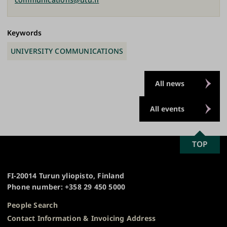
Keywords
UNIVERSITY COMMUNICATIONS
All news
All events
SCROLL
TOP
University
TO
of
TOP
Turku
FI-20014 Turun yliopisto, Finland
Phone number: +358 29 450 5000
People Search
Contact Information & Invoicing Address