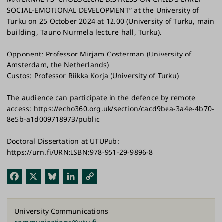
SOCIAL-EMOTIONAL DEVELOPMENT” at the University of
Turku on 25 October 2024 at 12.00 (University of Turku, main
building, Tauno Nurmela lecture hall, Turku).
Opponent: Professor Mirjam Oosterman (University of
Amsterdam, the Netherlands)
Custos: Professor Riikka Korja (University of Turku)
The audience can participate in the defence by remote
access: https://echo360.org.uk/section/cacd9bea-3a4e-4b70-
8e5b-a1d009718973/public
Doctoral Dissertation at UTUPub:
https://urn.fi/URN:ISBN:978-951-29-9896-8
Fac
X
Blu
Link
Cop
ebo
esk
edI
y
ok
y
n
Link
University Communications
communications@utu.fi