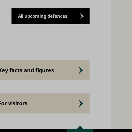
All upcoming defences
Key facts and figures
For visitors