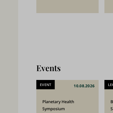
2
5
,
0
0
0
s
t
Events
u
d
EVENT
LE
10.08.2026
e
n
Planetary Health
B
t
Symposium
S