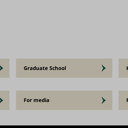
Graduate School
For media