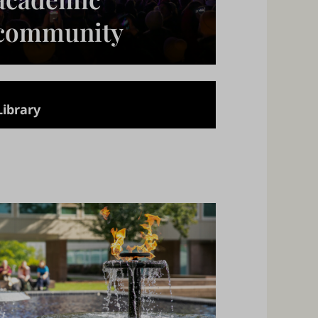
community
Library