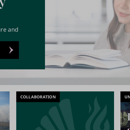
y
ure and
COLLABORATION
UN