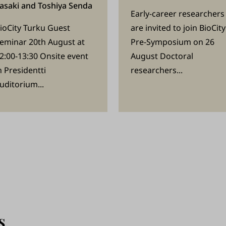
asaki and Toshiya Senda
Early-career researchers
ioCity Turku Guest
are invited to join BioCity
eminar 20th August at
Pre-Symposium on 26
2:00-13:30 Onsite event
August Doctoral
n Presidentti
researchers...
uditorium...
s