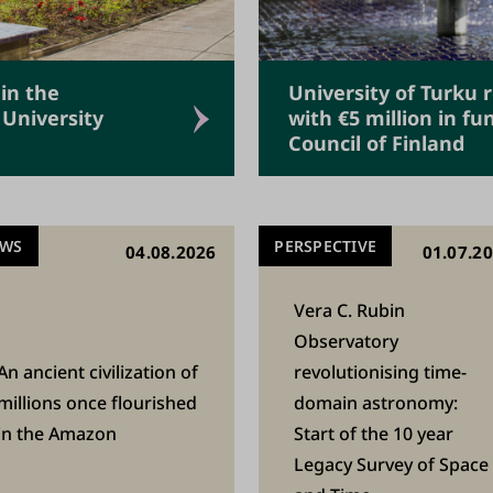
 in the
University of Turku 
 University
with €5 million in f
Council of Finland
EWS
PERSPECTIVE
04.08.2026
01.07.2
Vera C. Rubin
Observatory
An ancient civilization of
revolutionising time-
millions once flourished
domain astronomy:
in the Amazon
Start of the 10 year
Legacy Survey of Space