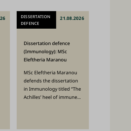
DISSERTATION
026
21.08.2026
DEFENCE
Dissertation defence
(Immunology): MSc
Eleftheria Maranou
MSc Eleftheria Maranou
defends the dissertation
in Immunology titled “The
Achilles’ heel of immune...