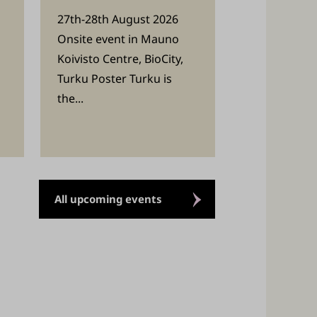
27th-28th August 2026
Onsite event in Mauno
Koivisto Centre, BioCity,
Turku Poster Turku is
the...
All upcoming events