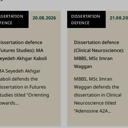
SSERTATION
DISSERTATION
20.08.2026
21.08.2
FENCE
DEFENCE
issertation defence
Dissertation defence
Futures Studies): MA
(Clinical Neuroscience):
eyedeh Akhgar Kaboli
MBBS, MSc Imran
Waggan
A Seyedeh Akhgar
aboli defends the
MBBS, MSc Imran
issertation in Futures
Waggan defends the
tudies titled “Orienting
dissertation in Clinical
owards...
Neuroscience titled
“Adenosine A2A...