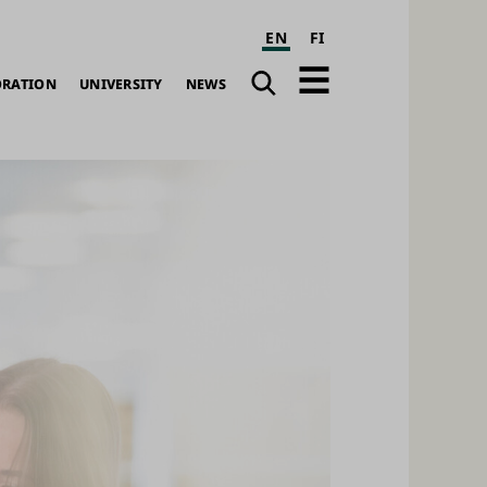
EN
FI
Search
Open
ORATION
UNIVERSITY
NEWS
navigation