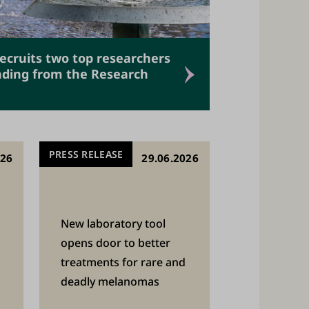
recruits two top researchers
unding from the Research
PRESS RELEASE
026
29.06.2026
New laboratory tool
opens door to better
treatments for rare and
deadly melanomas