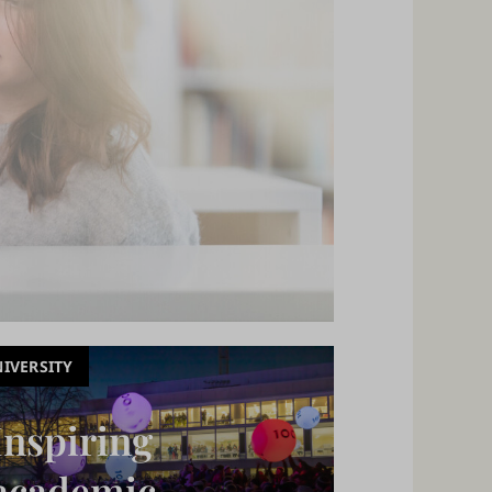
IVERSITY
Inspiring
academic