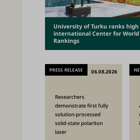
m
i
c
University of Turku ranks high
c
international Center for World
Rankings
o
m
m
PRESS RELEASE
N
06.08.2026
u
n
i
Researchers
t
demonstrate first fully
solution-processed
y
solid-state polariton
o
laser
f