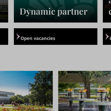
Dynamic partner
›
›
Open vacancies