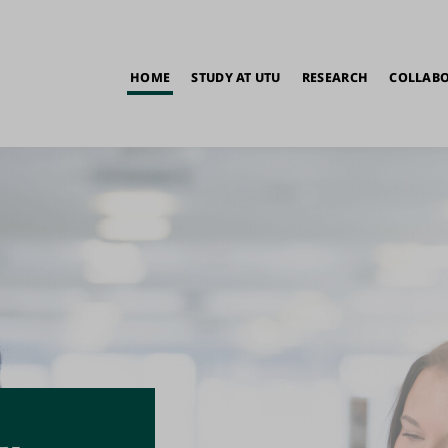
in
HOME
STUDY AT UTU
RESEARCH
COLLAB
vigation