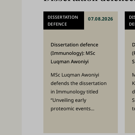
W
e
DISSERTATION
DI
07.08.2026
s
DEFENCE
DE
t
u
Dissertation defence
D
(Immunology): MSc
(
d
Luqman Awoniyi
S
y
,
MSc Luqman Awoniyi
M
defends the dissertation
K
t
in Immunology titled
d
e
“Unveiling early
S
a
proteomic events...
t
c
h