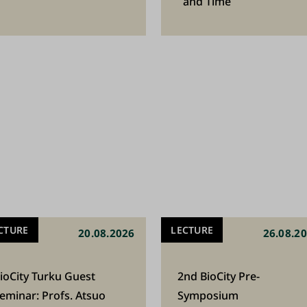
and Time
CTURE
LECTURE
20.08.2026
26.08.2
ioCity Turku Guest
2nd BioCity Pre-
eminar: Profs. Atsuo
Symposium