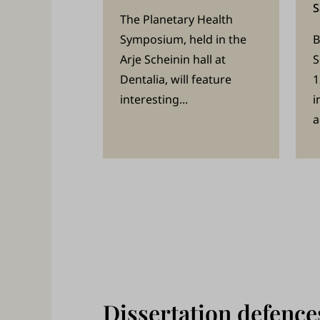
s
S
The Planetary Health
a
Symposium, held in the
B
n
Arje Scheinin hall at
S
d
Dentalia, will feature
1
p
interesting...
i
e
a
r
s
o
n
n
e
l
Dissertation defence
.