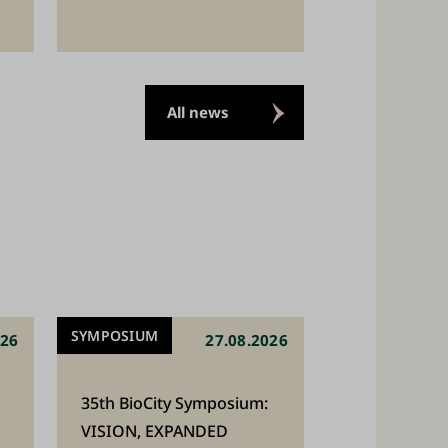
All news
SYMPOSIUM
026
27.08.2026
35th BioCity Symposium:
VISION, EXPANDED