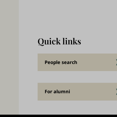
,
a
n
d
w
Quick links
o
r
k
People search
f
o
r
For alumni
a
b
e