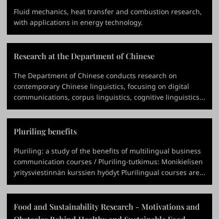
Fluid mechanics, heat transfer and combustion research,
with applications in energy technology.
Research at the Department of Chinese
The Department of Chinese conducts research on
contemporary Chinese linguistics, focusing on digital
communications, corpus linguistics, cognitive linguistics...
Pluriling benefits
Pluriling: a study of the benefits of multilingual business
communication courses / Pluriling-tutkimus: Monikielisen
yritysviestinnän kurssien hyödyt Plurilingual courses are...
Food and Sustainability Research - Motivations and