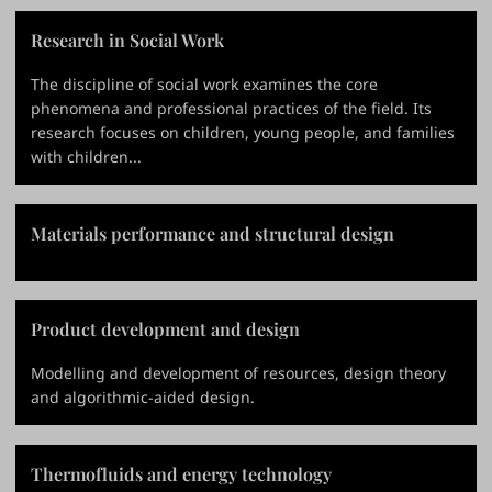
Research in Social Work
The discipline of social work examines the core
phenomena and professional practices of the field. Its
research focuses on children, young people, and families
with children...
Materials performance and structural design
Product development and design
Modelling and development of resources, design theory
and algorithmic-aided design.
Thermofluids and energy technology