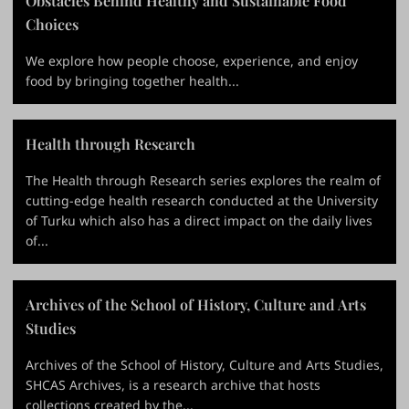
Obstacles Behind Healthy and Sustainable Food
Choices
We explore how people choose, experience, and enjoy
food by bringing together health...
Health through Research
The Health through Research series explores the realm of
cutting-edge health research conducted at the University
of Turku which also has a direct impact on the daily lives
of...
Archives of the School of History, Culture and Arts
Studies
Archives of the School of History, Culture and Arts Studies,
SHCAS Archives, is a research archive that hosts
collections created by the...