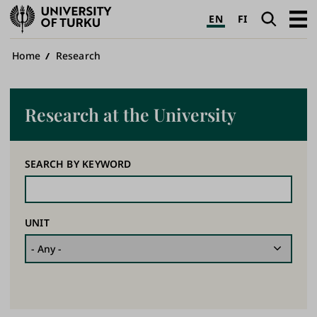
University
Search
Open
EN
FI
of
navig
Turku
Breadcrumb
Home
Research
Research at the University
SEARCH BY KEYWORD
UNIT