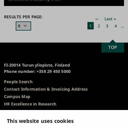
Pagination
RESULTS PER PAGE:
Next
››
Last
Last »
page
page
Current
1
Page
2
Page
3
Page
4
…
page
SCROLL
TOP
University
TO
of
TOP
Turku
FI-20014 Turun yliopisto, Finland
Phone number: +358 29 450 5000
People Search
Contact Information & Invoicing Address
Campus Map
HR Excellence in Research
Privacy Notice
Description of Document Publicity & Information
This website uses cookies
Requests