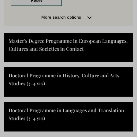
LOCATION
More search options
Turku (Finland)
Pori (Finland)
Rauma (Finland)
No specific location
Master's Degree Programme in European Languages,
Cultures and Societies in Contact
MODE OF TEACHING
Contact teaching
Online studies
Doctoral Programme in History, Culture and Arts
Blended learning
Studies (3-4 yrs)
FACULTY
Doctoral Programme in Languages and Translation
LANGUAGE
Studies (3-4 yrs)
Finnish
English