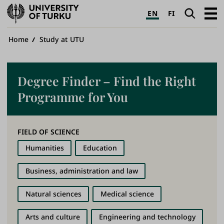
University
Search
Open
EN
FI
of
navig
Turku
Breadcrumb
Home
Study at UTU
Degree Finder – Find the Right
Programme for You
FIELD OF SCIENCE
Humanities
Education
Business, administration and law
Natural sciences
Medical science
Arts and culture
Engineering and technology