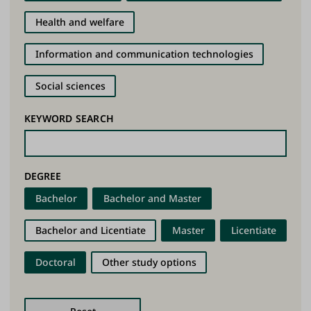
Health and welfare
Information and communication technologies
Social sciences
KEYWORD SEARCH
DEGREE
Bachelor
Bachelor and Master
Bachelor and Licentiate
Master
Licentiate
Doctoral
Other study options