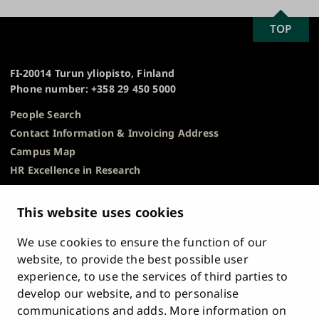
SCROLL
TOP
University
TO
of
TOP
Turku
FI-20014 Turun yliopisto, Finland
Phone number: +358 29 450 5000
People Search
Contact Information & Invoicing Address
Campus Map
HR Excellence in Research
Privacy Notice
Description of Document Publicity & Information
This website uses cookies
Requests
We use cookies to ensure the function of our
Whistleblowing
website, to provide the best possible user
Accessibility Statement
experience, to use the services of third parties to
Feedback
develop our website, and to personalise
Intranet & Online Tools
communications and adds. More information on
Cookie Settings