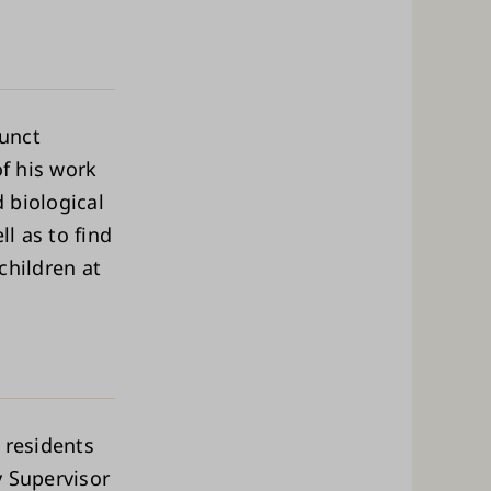
junct
of his work
d biological
ll as to find
children at
 residents
y Supervisor