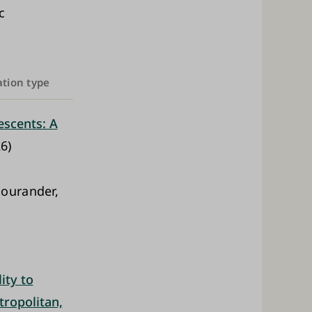
c
ation type
scents: A
6)
ourander,
ity to
tropolitan,