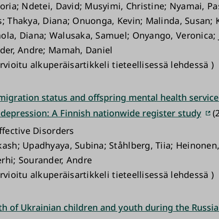
toria; Ndetei, David; Musyimi, Christine; Nyamai, Pa
s; Thakya, Diana; Onuonga, Kevin; Malinda, Susan; 
ola, Diana; Walusaka, Samuel; Onyango, Veronica; 
nder, Andre; Mamah, Daniel
rvioitu alkuperäisartikkeli tieteellisessä lehdessä )
igration status and offspring mental health service
 depression: A Finnish nationwide register study
(2
ffective Disorders
kash; Upadhyaya, Subina; Ståhlberg, Tiia; Heinonen
rhi; Sourander, Andre
rvioitu alkuperäisartikkeli tieteellisessä lehdessä )
th of Ukrainian children and youth during the Russi