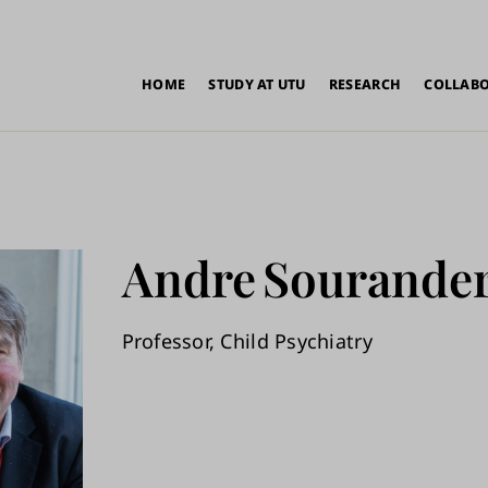
in
HOME
STUDY AT UTU
RESEARCH
COLLAB
vigation
Andre
Sourande
Professor, Child Psychiatry