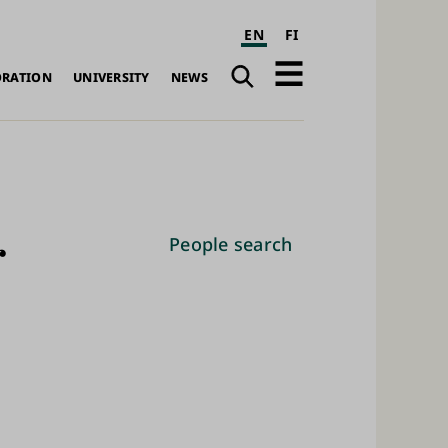
EN
FI
Search
Open
ORATION
UNIVERSITY
NEWS
navigation
r
People search