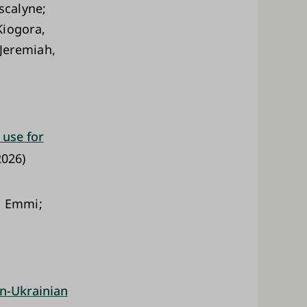
scalyne;
Kiogora,
Jeremiah,
 use for
026)
, Emmi;
an-Ukrainian