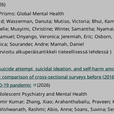
26)
risms: Global Mental Health
id; Wasserman, Danuta; Mutiso, Victoria; Bhui, Ka
nelle; Musyimi, Christine; Winter, Samantha; Nyamai
amuel; Onyango, Veronica; Jeremiah, Eric; Osborn,
ca; Sourander, Andre; Mamah, Daniel
rvioitu alkuperäisartikkeli tieteellisessä lehdessä )
suicide attempt, suicidal ideation, and self-harm am
 comparison of cross-sectional surveys before (2016
D-19 pandemic
(2026)
dolescent Psychiatry and Mental Health
amir Kumar; Zhang, Xiao; Arahanthabailu, Praveen;
 Vishwanath, Rashmi; Abio, Anne; Soans, Suvina; Se