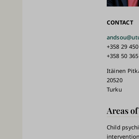
CONTACT
andsou@utu
+358 29 450
+358 50 365
Itäinen Pit
20520
Turku
Areas of
Child psychi
interventio