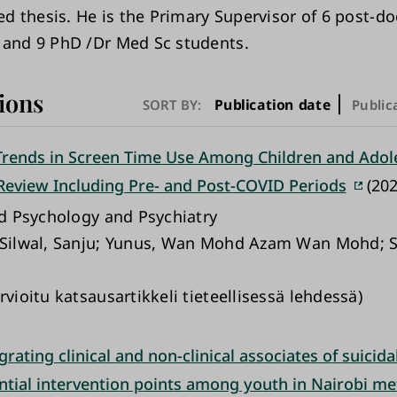
zed thesis. He is the Primary Supervisor of 6 post-do
 and 9 PhD /Dr Med Sc students.
ions
Publication date
SORT BY:
Public
rends in Screen Time Use Among Children and Adole
Review Including Pre- and Post-COVID Periods
(202
ild Psychology and Psychiatry
 Silwal, Sanju; Yunus, Wan Mohd Azam Wan Mohd; S
rvioitu katsausartikkeli tieteellisessä lehdessä)
rating clinical and non-clinical associates of suicidal
ntial intervention points among youth in Nairobi me