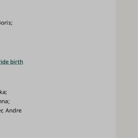
oris;
ide birth
ka;
nna;
r, Andre