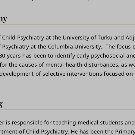
hy
 Child Psychiatry at the University of Turku and Ad
f Psychiatry at the Columbia University. The focus 
 30 years has been to identify early psychosocial an
 for the causes of mental health disturbances, as we
 development of selective interventions focused on 
g
er is responsible for teaching medical students and
rtment of Child Psychiatry. He has been the Primar