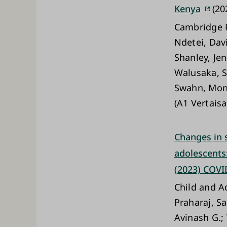
Kenya
(20
Cambridge P
Ndetei, Dav
Shanley, Je
Walusaka, S
Swahn, Moni
(A1 Vertaisa
Changes in 
adolescents:
(2023) COVI
Child and A
Praharaj, S
Avinash G.;