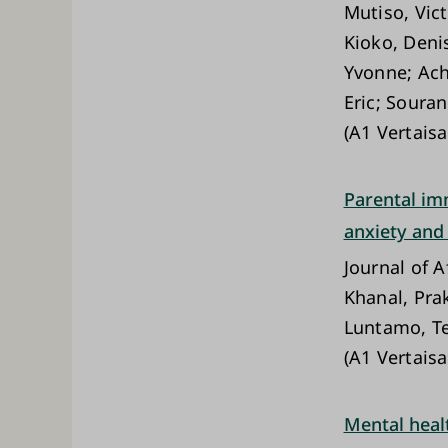
Mutiso, Vic
Kioko, Deni
Yvonne; Ach
Eric; Soura
(A1 Vertaisa
Parental imm
anxiety and
Journal of A
Khanal, Pra
Luntamo, Te
(A1 Vertaisa
Mental heal