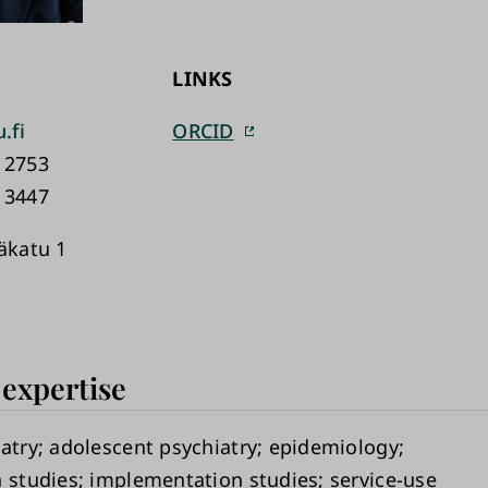
LINKS
.fi
ORCID
 2753
 3447
käkatu 1
 expertise
atry
adolescent psychiatry
epidemiology
n studies
implementation studies
service-use