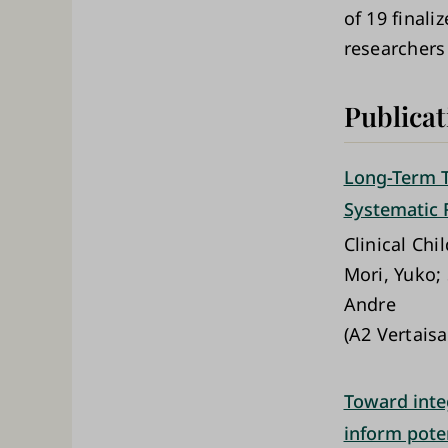
of 19 finali
researchers
Publicat
Long-Term T
Systematic 
Clinical Ch
Mori, Yuko;
Andre
(A2 Vertaisa
Toward integ
inform pote