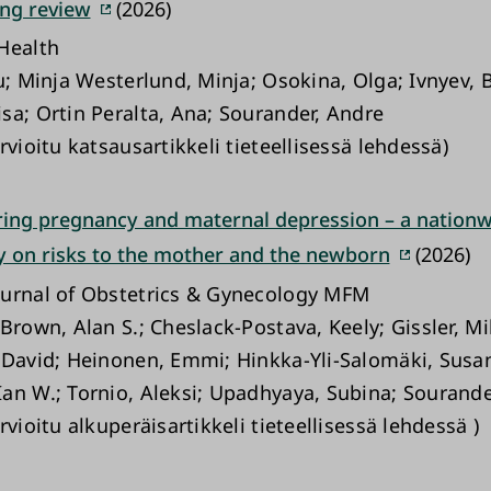
ing review
(2026)
Health
u; Minja Westerlund, Minja; Osokina, Olga; Ivnyev, B
sa; Ortin Peralta, Ana; Sourander, Andre
rvioitu katsausartikkeli tieteellisessä lehdessä)
ring pregnancy and maternal depression – a nationw
y on risks to the mother and the newborn
(2026)
urnal of Obstetrics & Gynecology MFM
Brown, Alan S.; Cheslack-Postava, Keely; Gissler, Mi
 David; Heinonen, Emmi; Hinkka-Yli-Salomäki, Susa
an W.; Tornio, Aleksi; Upadhyaya, Subina; Sourande
rvioitu alkuperäisartikkeli tieteellisessä lehdessä )