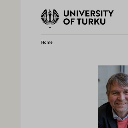
University
of
Ma
Turku
na
Breadcrumb
Home