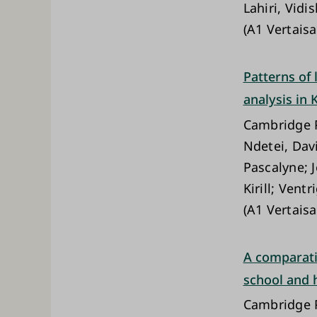
Lahiri, Vidi
(A1 Vertaisa
Patterns of
analysis in 
Cambridge P
Ndetei, Dav
Pascalyne; 
Kirill; Ven
(A1 Vertaisa
A comparati
school and
Cambridge P