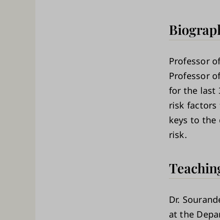
Biograp
Professor of
Professor o
for the last
risk factors
keys to the
risk.
Teachin
Dr. Sourand
at the Depa