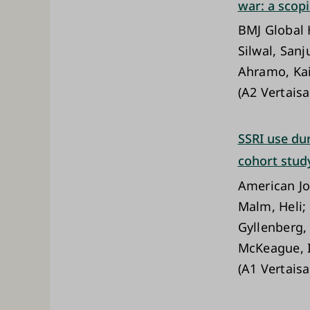
war: a scop
BMJ Global 
Silwal, Sanj
Ahramo, Kai
(A2 Vertaisa
SSRI use du
cohort stud
American Jo
Malm, Heli; 
Gyllenberg,
McKeague, I
(A1 Vertaisa