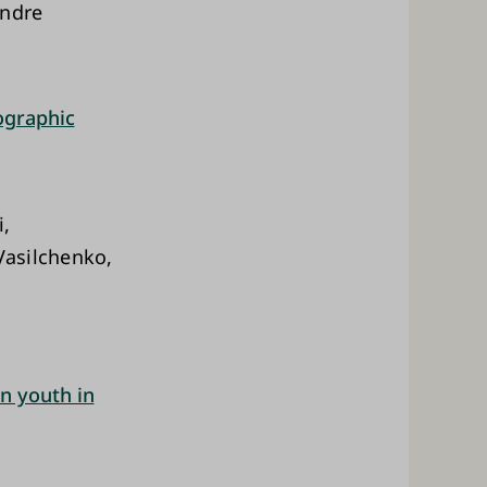
Andre
ographic
i,
Vasilchenko,
n youth in