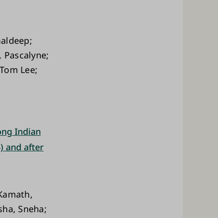
maldeep;
, Pascalyne;
 Tom Lee;
ong Indian
) and after
 Kamath,
sha, Sneha;