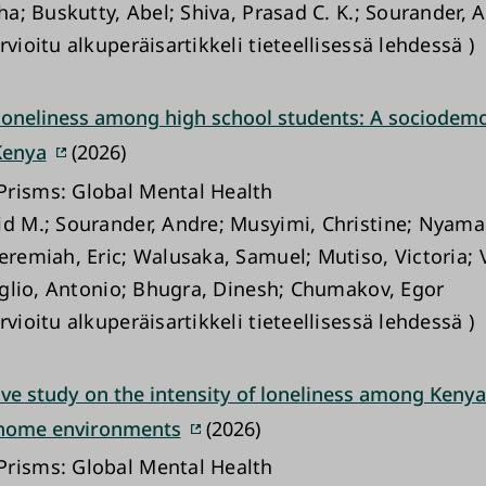
sha; Buskutty, Abel; Shiva, Prasad C. K.; Sourander, 
rvioitu alkuperäisartikkeli tieteellisessä lehdessä )
 loneliness among high school students: A sociodem
Kenya
(2026)
risms: Global Mental Health
id M.; Sourander, Andre; Musyimi, Christine; Nyama
Jeremiah, Eric; Walusaka, Samuel; Mutiso, Victoria; 
triglio, Antonio; Bhugra, Dinesh; Chumakov, Egor
rvioitu alkuperäisartikkeli tieteellisessä lehdessä )
ve study on the intensity of loneliness among Kenya
 home environments
(2026)
risms: Global Mental Health