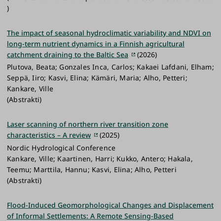
)
The impact of seasonal hydroclimatic variability and NDVI on
long-term nutrient dynamics in a Finnish agricultural
catchment draining to the Baltic Sea
(2026)
Plutova, Beata; Gonzales Inca, Carlos; Kakaei Lafdani, Elham;
Seppä, Iiro; Kasvi, Elina; Kämäri, Maria; Alho, Petteri;
Kankare, Ville
(Abstrakti)
Laser scanning of northern river transition zone
characteristics – A review
(2025)
Nordic Hydrological Conference
Kankare, Ville; Kaartinen, Harri; Kukko, Antero; Hakala,
Teemu; Marttila, Hannu; Kasvi, Elina; Alho, Petteri
(Abstrakti)
Flood-Induced Geomorphological Changes and Displacement
of Informal Settlements: A Remote Sensing-Based