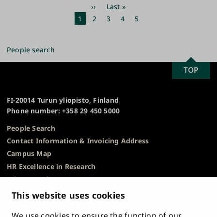
Pagination
Next
››
Last
Last »
page
page
Current
1
Page
2
Page
3
Page
4
Page
5
page
People search
SCROLL
TOP
University
TO
of
TOP
Turku
FI-20014 Turun yliopisto, Finland
Phone number: +358 29 450 5000
People Search
Contact Information & Invoicing Address
Campus Map
HR Excellence in Research
Privacy Notice
Description of Document Publicity & Information
This website uses cookies
Requests
We use cookies to ensure the function of our
Whistleblowing