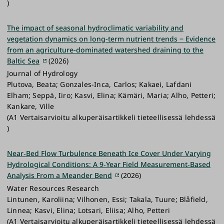
)
The impact of seasonal hydroclimatic variability and
vegetation dynamics on long-term nutrient trends − Evidence
from an agriculture-dominated watershed draining to the
Baltic Sea
(2026)
Journal of Hydrology
Plutova, Beata; Gonzales-Inca, Carlos; Kakaei, Lafdani
Elham; Seppä, Iiro; Kasvi, Elina; Kämäri, Maria; Alho, Petteri;
Kankare, Ville
(A1 Vertaisarvioitu alkuperäisartikkeli tieteellisessä lehdessä
)
Near‐Bed Flow Turbulence Beneath Ice Cover Under Varying
Hydrological Conditions: A 9‐Year Field Measurement‐Based
Analysis From a Meander Bend
(2026)
Water Resources Research
Lintunen, Karoliina; Vilhonen, Essi; Takala, Tuure; Blåfield,
Linnea; Kasvi, Elina; Lotsari, Eliisa; Alho, Petteri
(A1 Vertaisarvioitu alkuperäisartikkeli tieteellisessä lehdessä