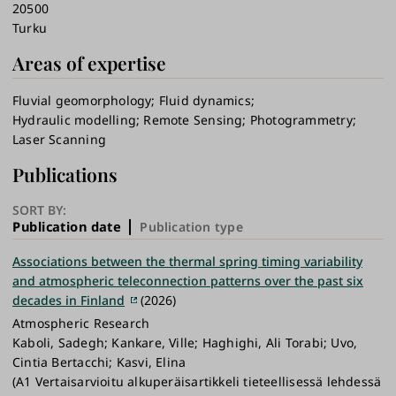
20500
Turku
Areas of expertise
Fluvial geomorphology
Fluid dynamics
Hydraulic modelling
Remote Sensing
Photogrammetry
Laser Scanning
Publications
SORT BY:
Publication date
Publication type
Associations between the thermal spring timing variability
and atmospheric teleconnection patterns over the past six
decades in Finland
(2026)
Atmospheric Research
Kaboli, Sadegh; Kankare, Ville; Haghighi, Ali Torabi; Uvo,
Cintia Bertacchi; Kasvi, Elina
(A1 Vertaisarvioitu alkuperäisartikkeli tieteellisessä lehdessä