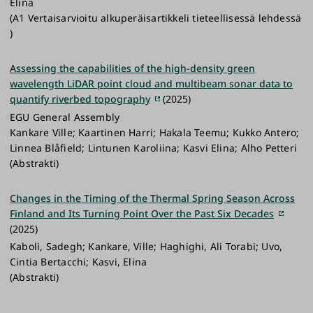
Elina
(A1 Vertaisarvioitu alkuperäisartikkeli tieteellisessä lehdessä
)
Assessing the capabilities of the high-density green
wavelength LiDAR point cloud and multibeam sonar data to
quantify riverbed topography
(2025)
EGU General Assembly
Kankare Ville; Kaartinen Harri; Hakala Teemu; Kukko Antero;
Linnea Blåfield; Lintunen Karoliina; Kasvi Elina; Alho Petteri
(Abstrakti)
Changes in the Timing of the Thermal Spring Season Across
Finland and Its Turning Point Over the Past Six Decades
(2025)
Kaboli, Sadegh; Kankare, Ville; Haghighi, Ali Torabi; Uvo,
Cintia Bertacchi; Kasvi, Elina
(Abstrakti)