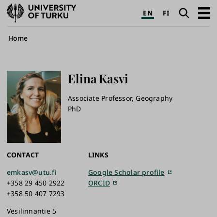
University
Search
Open
EN
FI
of
navig
Turku
Breadcrumb
Home
Elina
Kasvi
Associate Professor, Geography
PhD
CONTACT
LINKS
emkasv@utu.fi
Google Scholar profile
+358 29 450 2922
ORCID
+358 50 407 7293
Vesilinnantie 5