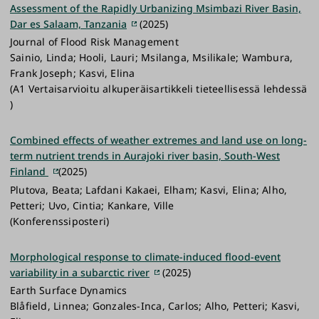
Assessment of the Rapidly Urbanizing Msimbazi River Basin,
Dar es Salaam, Tanzania
(2025)
Journal of Flood Risk Management
Sainio, Linda; Hooli, Lauri; Msilanga, Msilikale; Wambura,
Frank Joseph; Kasvi, Elina
(A1 Vertaisarvioitu alkuperäisartikkeli tieteellisessä lehdessä
)
Combined effects of weather extremes and land use on long-
term nutrient trends in Aurajoki river basin, South-West
Finland
(2025)
Plutova, Beata; Lafdani Kakaei, Elham; Kasvi, Elina; Alho,
Petteri; Uvo, Cintia; Kankare, Ville
(Konferenssiposteri)
Morphological response to climate-induced flood-event
variability in a subarctic river
(2025)
Earth Surface Dynamics
Blåfield, Linnea; Gonzales-Inca, Carlos; Alho, Petteri; Kasvi,