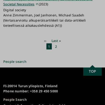
Societal Necessities
(2023)
Digital society
Anne Zimmerman, Joel Janhonen, Michael Saadeh
(Vertaisarvioitu alkuperäisartikkeli tai data-artikkeli
tieteellisessä aikakauslehdessä (A1))
Pagination
Next
››
Last
Last »
page
page
Current
1
Page
2
page
People search
SCROLL
TOP
University
TO
of
TOP
Turku
FI-20014 Turun yliopisto, Finland
Phone number: +358 29 450 5000
People Search