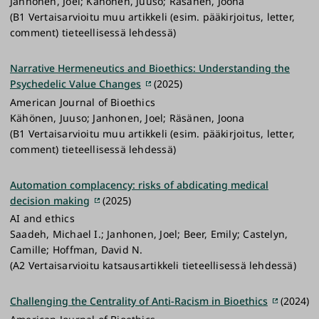
Janhonen, Joel; Kähönen, Juuso; Räsänen, Joona
(B1 Vertaisarvioitu muu artikkeli (esim. pääkirjoitus, letter,
comment) tieteellisessä lehdessä)
Narrative Hermeneutics and Bioethics: Understanding the
Psychedelic Value Changes
(2025)
American Journal of Bioethics
Kähönen, Juuso; Janhonen, Joel; Räsänen, Joona
(B1 Vertaisarvioitu muu artikkeli (esim. pääkirjoitus, letter,
comment) tieteellisessä lehdessä)
Automation complacency: risks of abdicating medical
decision making
(2025)
AI and ethics
Saadeh, Michael I.; Janhonen, Joel; Beer, Emily; Castelyn,
Camille; Hoffman, David N.
(A2 Vertaisarvioitu katsausartikkeli tieteellisessä lehdessä)
Challenging the Centrality of Anti-Racism in Bioethics
(2024)