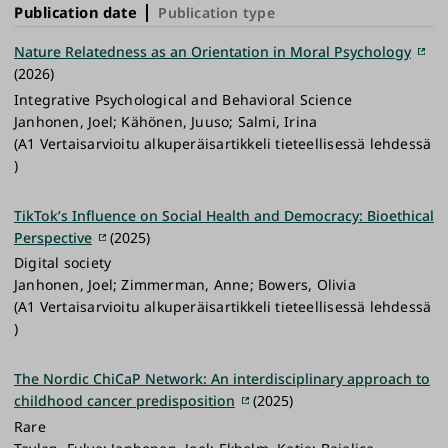
Publication date
Publication type
Nature Relatedness as an Orientation in Moral Psychology
(2026)
Integrative Psychological and Behavioral Science
Janhonen, Joel; Kähönen, Juuso; Salmi, Irina
(A1 Vertaisarvioitu alkuperäisartikkeli tieteellisessä lehdessä
)
TikTok’s Influence on Social Health and Democracy: Bioethical
Perspective
(2025)
Digital society
Janhonen, Joel; Zimmerman, Anne; Bowers, Olivia
(A1 Vertaisarvioitu alkuperäisartikkeli tieteellisessä lehdessä
)
The Nordic ChiCaP Network: An interdisciplinary approach to
childhood cancer predisposition
(2025)
Rare