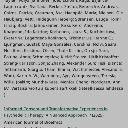
Taylan, Fulya; Janhonen, Joel; Ekholm, Katja; Bajalica-
Lagercrantz, Svetlana; Becker, Stefan; Benneche, Andreas;
Cairns, Patrick; Grauman, Åsa; Haanpää, Maria; Nielsen, Ole
Haubjerg; Vetti, Hildegunn Høberg; Sørensen, Lauge Holm;
Ishaq, Bushra; Jahnukainen, Kirsi; Kero, Andreina;
Knapstad, Ida Katrine; Korhonen, Laura S.; Kuchinskaya,
Ekaterina; Lagerstedt-Robinson, Kristina; Lie, Hanne C.;
Ljungman, Gustaf; Maya-González, Carolina; Nolvi, Saara;
Nordfors, Kristiina; Olsen, Thale Kristin; Orrsjö, Sara;
Poluha, Anna; Schmiegelow, Kjeld; Stoltze, Ulrik Kristoffer;
Strang-Karlsson, Sonja; Zhang, Alexander Sun; Tesi, Bianca;
Tettamanti, Giorgio; Tham, Emma; Wachtmeister, Alexandra;
Wadt, Karin A. W.; Wahlberg, Ayo; Wangensteen, Teresia;
Wille, Joakim; Munthe-Kaas, Monica Cheng; Nordgren, Ann
(A1 Vertaisarvioitu alkuperäisartikkeli tieteellisessä lehdessä
)
Informed Consent and Transformative Experiences in
Psychedelic Therapy: A Nuanced Approach
(2025)
American Journal of Bioethics