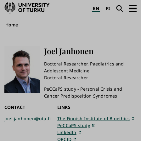
University
Search
Open
EN
FI
of
navig
Turku
Breadcrumb
Home
Joel
Janhonen
Doctoral Researcher, Paediatrics and
Adolescent Medicine
Doctoral Researcher
PeCCaPS study - Personal Crisis and
Cancer Predisposition Syndromes
CONTACT
LINKS
joel.janhonen@utu.fi
The Finnish Institute of Bioethics
PeCCaPS study
LinkedIn
ORCID