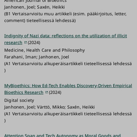
American Journal of Bioethics
Janhonen, Joel; Saxén, Heikki
(B1 Vertaisarvioitu muu artikkeli (esim. pääkirjoitus, letter,
comment) tieteellisessä lehdessä)
Indignity of Nazi data: reflections on the utilization of illicit
research
(2024)
Medicine, Health Care and Philosophy
Farahani, Iman; Janhonen, Joel
(A1 Vertaisarvioitu alkuperäisartikkeli tieteellisessä lehdessä
)
MyBioethics: How Ed-Tech Enables Discovery-Driven Empirical
Bioethics Research
(2024)
Digital society
Janhonen, Joel; Värttö, Mikko; Saxén, Heikki
(A1 Vertaisarvioitu alkuperäisartikkeli tieteellisessä lehdessä
)
Attention Span and Tech Autonomy as Moral Goods and