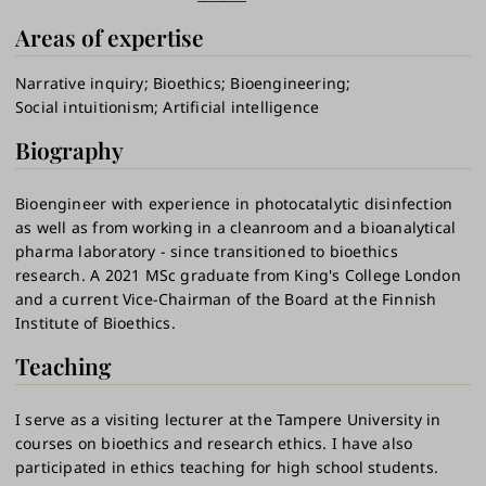
Areas of expertise
Narrative inquiry
Bioethics
Bioengineering
Social intuitionism
Artificial intelligence
Biography
Bioengineer with experience in photocatalytic disinfection
as well as from working in a cleanroom and a bioanalytical
pharma laboratory - since transitioned to bioethics
research. A 2021 MSc graduate from King's College London
and a current Vice-Chairman of the Board at the Finnish
Institute of Bioethics.
Teaching
I serve as a visiting lecturer at the Tampere University in
courses on bioethics and research ethics. I have also
participated in ethics teaching for high school students.