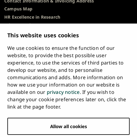
Contact Information & Invoicing Address
Campus Map
HR Excellence in Research
Privacy Notice
Description of Document Publicity & Information
This website uses cookies
Requests
We use cookies to ensure the function of our
Whistleblowing
website, to provide the best possible user
Accessibility Statement
experience, to use the services of third parties to
Feedback
develop our website, and to personalise
Intranet & Online Tools
communications and adds. More information on
Cookie Settings
how we use your information on our website is
available on our
privacy notice
. If you wish to
University
University
University
University
University
University
change your cookie preferences later on, click the
Main
of
of
of
of
of
of
HOME
link at the page footer.
navigation
Turku
Turku
Turku
Turku
Turku
Turku
STUDY AT UTU
at
on
on
on
on
on
on
Facebook
Instagram
Bsky
Youtube
Linkedin
Tiktok
footer
Allow all cookies
RESEARCH