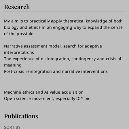
Research
My aim is to practically apply theoretical knowledge of both
biology and ethics in an engaging way to expand the sense
of the possible.
Narrative assessment model, search for adaptive
interpretations
The experience of disintegration, contingency and crisis of
meaning
Post-crisis reintegration​​​​​​​​ and narrative interventions
Machine ethics and AI value acquisition
Open science movement, especially DIY bio
Publications
SORT BY: