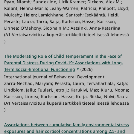
Ryan, Niamh; Sundekilde, Ulrik Kramer; Dickens, Alex M.;
Kalant, Henna-Maria; Leahy-Warren, Patricia; Philpott, Lloyd;
Mulcahy, Helen; Lamichhane, Santosh; Isokääntä, Heidi;
Perasto, Laura; Tarro, Saija; Karlsson, Hasse; Karlsson,
Linnea; O’Mahony, Siobhain M.; Aatsinki, Anna-Katariina
(A1 Vertaisarvioitu alkuperäisartikkeli tieteellisessä lehdessä
)
The Moderating Role of Child Temperament in the Face of
Parental Distress During Covid-19: Associations with Long-
Term Social-Emotional Functioning
(2026)
International Journal of Behavioral Development
Zarra-Nezhad, Maryam; Perasto, Laura; Tervahartiala, Katja;
Lindblom, Jallu; Tuulari, Jetro J.; Karukivi, Max; Kiuru, Noona;
Karlsson, Linnea; Karlsson, Hasse; Korja, Riikka; Nolvi, Saara
(A1 Vertaisarvioitu alkuperäisartikkeli tieteellisessä lehdessä
)
Associations between cumulative family environmental stress
exposures and hair cortisol concentrations among 2.5- and