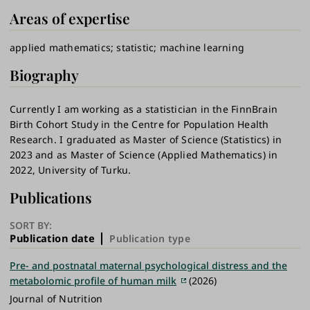
Areas of expertise
applied mathematics
statistic
machine learning
Biography
Currently I am working as a statistician in the FinnBrain
Birth Cohort Study in the Centre for Population Health
Research. I graduated as Master of Science (Statistics) in
2023 and as Master of Science (Applied Mathematics) in
2022, University of Turku.
Publications
SORT BY:
Publication date
Publication type
Pre- and postnatal maternal psychological distress and the
metabolomic profile of human milk
(2026)
Journal of Nutrition