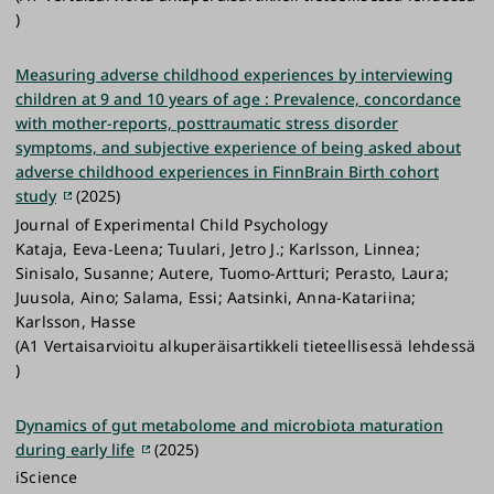
)
Measuring adverse childhood experiences by interviewing
children at 9 and 10 years of age : Prevalence, concordance
with mother-reports, posttraumatic stress disorder
symptoms, and subjective experience of being asked about
adverse childhood experiences in FinnBrain Birth cohort
study
(2025)
Journal of Experimental Child Psychology
Kataja, Eeva-Leena; Tuulari, Jetro J.; Karlsson, Linnea;
Sinisalo, Susanne; Autere, Tuomo-Artturi; Perasto, Laura;
Juusola, Aino; Salama, Essi; Aatsinki, Anna-Katariina;
Karlsson, Hasse
(A1 Vertaisarvioitu alkuperäisartikkeli tieteellisessä lehdessä
)
Dynamics of gut metabolome and microbiota maturation
during early life
(2025)
iScience