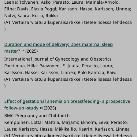
Leena; Tolvanen, Asko; Perasto, Laura; Mainela-Arnold,
Elina; Davis, Elysia Poggi; Karlsson, Hasse; Karlsson, Linnea;
Nolvi, Saara; Korja, Riikka
(A1 Vertaisarvioitu alkuperäisartikkeli tieteellisessä lehdessä
)
Duration and mode of delivery: Does maternal sleep
matter?
(2025)
International Journal of Gynecology and Obstetrics
Parttimaa, Hilla; Paavonen, E. Juulia; Perasto, Laura;
Karlsson, Hasse; Karlsson, Linnea; Polo‐Kantola, Päivi
(A1 Vertaisarvioitu alkuperäisartikkeli tieteellisessä lehdessä
)
Effect of gestational anemia on breastfeeding- a prospective
follow-up -study
(2025)
BMC Pregnancy and Childbirth
Kemppinen, Lotta; Mattila, Mirjami; Ekholm, Eeva; Perasto,
Laura; Karlsson, Hasse; Mäkikallio, Kaarin; Karlsson, Linnea
(A1 Vertaisarvioitu alkuperäisartikkeli tieteellisessä lehdessä