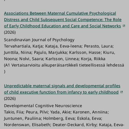
Associations Between Maternal Cumulative Psychological
Distress and Child Subsequent Social Competence: The Role
of Early Childhood Education and Care and Social Networks
(2026)
Scandinavian Journal of Psychology
Tervahartiala, Katja; Kataja, Eeva-leena; Perasto, Laura;
Junttila, Niina; Pajulo, Marjukka; Karlsson, Hasse; Kiuru,
Noona; Nolvi, Saara; Karlsson, Linnea; Korja, Riikka
(A1 Vertaisarvioitu alkuperäisartikkeli tieteellisessä lehdessä
)
Unpredictable maternal signals and developmental profiles
of child executive function from infancy to early childhood
(2026)
Developmental Cognitive Neuroscience
Takio, Fiia; Peura, Pilvi; Yada, Akie; Karonen, Anniina;
Juntunen, Pauliina; Holmberg, Eeva; Eskola, Eeva;
Nordenswan, Elisabeth; Deater-Deckard, Kirby; Kataja, Eeva-