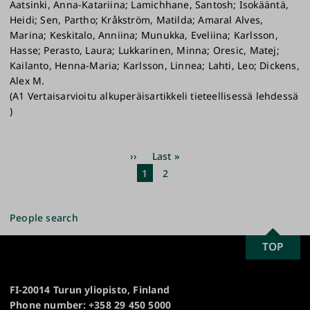
Aatsinki, Anna-Katariina; Lamichhane, Santosh; Isokääntä,
Heidi; Sen, Partho; Kråkström, Matilda; Amaral Alves,
Marina; Keskitalo, Anniina; Munukka, Eveliina; Karlsson,
Hasse; Perasto, Laura; Lukkarinen, Minna; Oresic, Matej;
Kailanto, Henna-Maria; Karlsson, Linnea; Lahti, Leo; Dickens,
Alex M.
(A1 Vertaisarvioitu alkuperäisartikkeli tieteellisessä lehdessä
)
Pagination
Next
››
Last
Last »
page
page
Current
1
Page
2
page
People search
SCROLL
TOP
University
TO
of
TOP
Turku
FI-20014 Turun yliopisto, Finland
Phone number: +358 29 450 5000