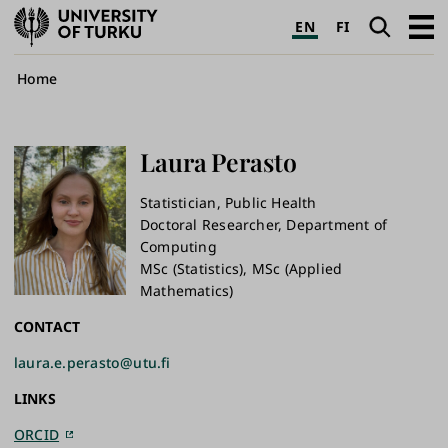
University
Search
Open
EN
FI
of
navig
Turku
Breadcrumb
Home
Laura
Perasto
Statistician, Public Health
Doctoral Researcher, ​Department of
Computing
MSc (Statistics), MSc (Applied
Mathematics)
CONTACT
laura.e.perasto@utu.fi
LINKS
ORCID