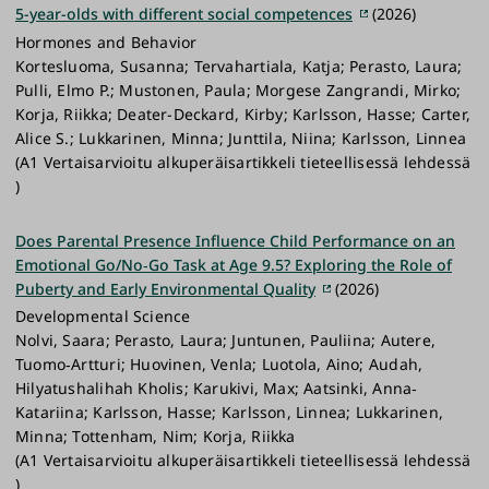
5-year-olds with different social competences
(2026)
Hormones and Behavior
Kortesluoma, Susanna; Tervahartiala, Katja; Perasto, Laura;
Pulli, Elmo P.; Mustonen, Paula; Morgese Zangrandi, Mirko;
Korja, Riikka; Deater-Deckard, Kirby; Karlsson, Hasse; Carter,
Alice S.; Lukkarinen, Minna; Junttila, Niina; Karlsson, Linnea
(A1 Vertaisarvioitu alkuperäisartikkeli tieteellisessä lehdessä
)
Does Parental Presence Influence Child Performance on an
Emotional Go/No‐Go Task at Age 9.5? Exploring the Role of
Puberty and Early Environmental Quality
(2026)
Developmental Science
Nolvi, Saara; Perasto, Laura; Juntunen, Pauliina; Autere,
Tuomo‐Artturi; Huovinen, Venla; Luotola, Aino; Audah,
Hilyatushalihah Kholis; Karukivi, Max; Aatsinki, Anna‐
Katariina; Karlsson, Hasse; Karlsson, Linnea; Lukkarinen,
Minna; Tottenham, Nim; Korja, Riikka
(A1 Vertaisarvioitu alkuperäisartikkeli tieteellisessä lehdessä
)