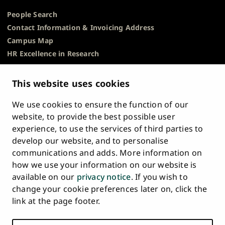
People Search
Contact Information & Invoicing Address
Campus Map
HR Excellence in Research
Privacy Notice
Description of Document Publicity & Information
This website uses cookies
Requests
We use cookies to ensure the function of our
Whistleblowing
website, to provide the best possible user
Accessibility Statement
experience, to use the services of third parties to
Feedback
develop our website, and to personalise
Intranet & Online Tools
communications and adds. More information on
Cookie Settings
how we use your information on our website is
available on our
privacy notice
. If you wish to
University
University
University
University
University
University
change your cookie preferences later on, click the
Main
of
of
of
of
of
of
HOME
link at the page footer.
navigation
Turku
Turku
Turku
Turku
Turku
Turku
STUDY AT UTU
at
on
on
on
on
on
on