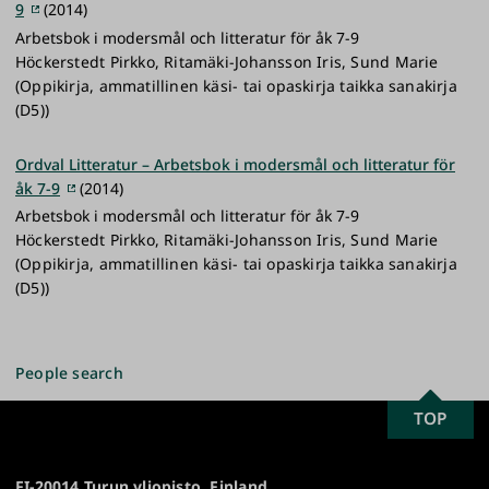
9
(2014)
Arbetsbok i modersmål och litteratur för åk 7-9
Höckerstedt Pirkko, Ritamäki-Johansson Iris, Sund Marie
(Oppikirja, ammatillinen käsi- tai opaskirja taikka sanakirja
(D5))
Ordval Litteratur – Arbetsbok i modersmål och litteratur för
åk 7-9
(2014)
Arbetsbok i modersmål och litteratur för åk 7-9
Höckerstedt Pirkko, Ritamäki-Johansson Iris, Sund Marie
(Oppikirja, ammatillinen käsi- tai opaskirja taikka sanakirja
(D5))
People search
SCROLL
TOP
University
TO
of
TOP
Turku
FI-20014 Turun yliopisto, Finland