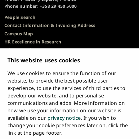
Phone number: +358 29 450 5000
People Search
Contact Information & Invoicing Address
Campus Map
HR Excellence in Research
Privacy Notice
Description of Document Publicity & Information
This website uses cookies
Requests
We use cookies to ensure the function of our
Whistleblowing
website, to provide the best possible user
Accessibility Statement
experience, to use the services of third parties to
Feedback
develop our website, and to personalise
Intranet & Online Tools
communications and adds. More information on
Cookie Settings
how we use your information on our website is
available on our
privacy notice
. If you wish to
University
University
University
University
University
University
change your cookie preferences later on, click the
Main
of
of
of
of
of
of
HOME
link at the page footer.
navigation
Turku
Turku
Turku
Turku
Turku
Turku