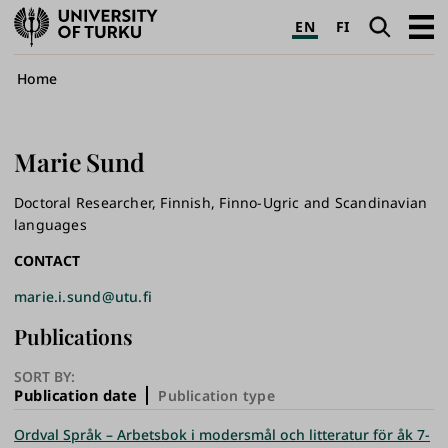
University
Search
Open
EN
FI
of
navig
Turku
Breadcrumb
Home
Marie
Sund
Doctoral Researcher, Finnish, Finno-Ugric and Scandinavian
languages
CONTACT
marie.i.sund@utu.fi
Publications
SORT BY:
Publication date
Publication type
Ordval Språk – Arbetsbok i modersmål och litteratur för åk 7-