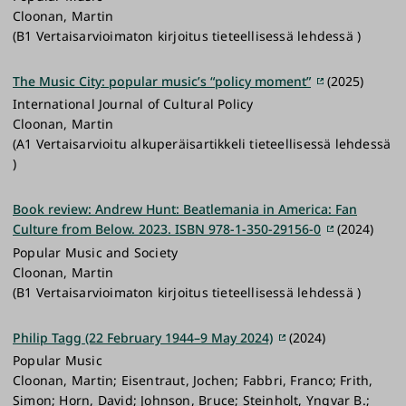
Cloonan, Martin
(B1 Vertaisarvioimaton kirjoitus tieteellisessä lehdessä )
The Music City: popular music’s “policy moment”
(2025)
International Journal of Cultural Policy
Cloonan, Martin
(A1 Vertaisarvioitu alkuperäisartikkeli tieteellisessä lehdessä
)
Book review: Andrew Hunt: Beatlemania in America: Fan
Culture from Below. 2023. ISBN 978-1-350-29156-0
(2024)
Popular Music and Society
Cloonan, Martin
(B1 Vertaisarvioimaton kirjoitus tieteellisessä lehdessä )
Philip Tagg (22 February 1944–9 May 2024)
(2024)
Popular Music
Cloonan, Martin; Eisentraut, Jochen; Fabbri, Franco; Frith,
Simon; Horn, David; Johnson, Bruce; Steinholt, Yngvar B.;