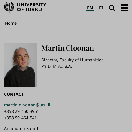
University
Search
Open
EN
FI
of
navig
Turku
Breadcrumb
Home
Martin
Cloonan
Director, Faculty of Humanities
Ph.D, M.A., B.A.
CONTACT
martin.cloonan@utu.fi
+358 29 450 3951
+358 50 464 5411
Arcanuminkuja 1