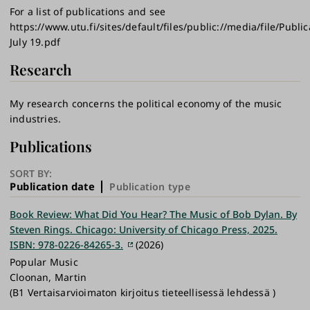
For a list of publications and see
https://www.utu.fi/sites/default/files/public://media/file/Public
July 19.pdf
Research
My research concerns the political economy of the music
industries.
Publications
SORT BY:
Publication date
Publication type
Book Review: What Did You Hear? The Music of Bob Dylan. By
Steven Rings. Chicago: University of Chicago Press, 2025.
ISBN: 978-0226-84265-3.
(2026)
Popular Music
Cloonan, Martin
(B1 Vertaisarvioimaton kirjoitus tieteellisessä lehdessä )