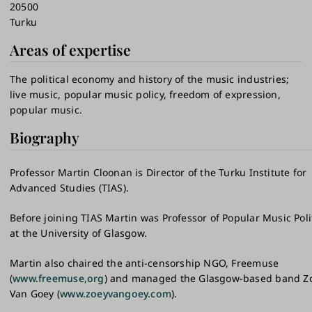
20500
Turku
Areas of expertise
The political economy and history of the music industries
live music, popular music policy, freedom of expression,
popular music.
Biography
Professor Martin Cloonan is Director of the Turku Institute for
Advanced Studies (TIAS).
Before joining TIAS Martin was Professor of Popular Music Poli
at the University of Glasgow.
Martin also chaired the anti-censorship NGO, Freemuse
(
www.freemuse,org
) and managed the Glasgow-based band Z
Van Goey (
www.zoeyvangoey.com
).