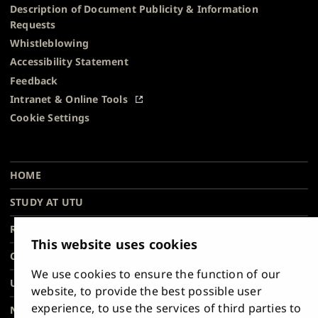
Description of Document Publicity & Information
Requests
Whistleblowing
Accessibility Statement
Feedback
Intranet & Online Tools
Cookie Settings
University
University
University
University
University
University
Main
of
of
of
of
of
of
HOME
navigation
Turku
Turku
Turku
Turku
Turku
Turku
STUDY AT UTU
at
on
on
on
on
on
on
Facebook
Instagram
Bsky
Youtube
Linkedin
Tiktok
footer
RESEARCH
This website uses cookies
COLLABORATION
We use cookies to ensure the function of our
UNIVERSITY
website, to provide the best possible user
experience, to use the services of third parties to
NEWS