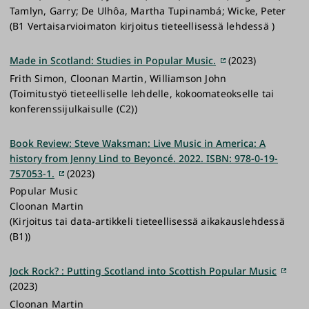
Tamlyn, Garry; De Ulhôa, Martha Tupinambá; Wicke, Peter
(B1 Vertaisarvioimaton kirjoitus tieteellisessä lehdessä )
Made in Scotland: Studies in Popular Music.
(2023)
Frith Simon, Cloonan Martin, Williamson John
(Toimitustyö tieteelliselle lehdelle, kokoomateokselle tai
konferenssijulkaisulle (C2))
Book Review: Steve Waksman: Live Music in America: A
history from Jenny Lind to Beyoncé. 2022. ISBN: 978-0-19-
757053-1.
(2023)
Popular Music
Cloonan Martin
(Kirjoitus tai data-artikkeli tieteellisessä aikakauslehdessä
(B1))
Jock Rock? : Putting Scotland into Scottish Popular Music
(2023)
Cloonan Martin