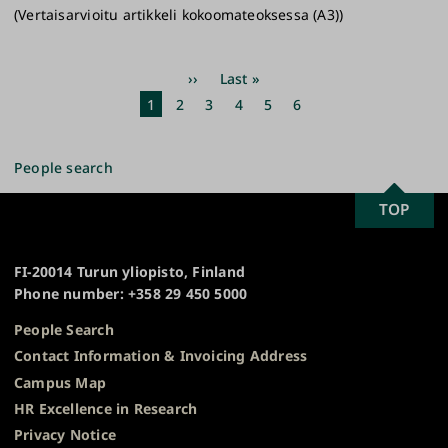
(Vertaisarvioitu artikkeli kokoomateoksessa (A3))
Pagination
Next
››
Last
Last »
page
page
Current
1
Page
2
Page
3
Page
4
Page
5
Page
6
page
People search
SCROLL
TOP
University
TO
of
TOP
Turku
FI-20014 Turun yliopisto, Finland
Phone number: +358 29 450 5000
People Search
Contact Information & Invoicing Address
Campus Map
HR Excellence in Research
Privacy Notice