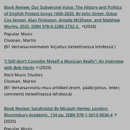
Book Review: Our Subversive Voice: The History and Politics
of English Protest Songs 1600-2020. By John Street, Oskar
Cox Jensen, Alan Finlayson, Angela McShane, and Matthew
Worley. 2025. ISBN 978-0-2280-2732-2.
(2026)
Popular Music
Cloonan, Martin
(B1 Vertaisarvioimaton kirjoitus tieteellisessä lehdessä )
“I Still don’t Consider Myself a Musician Really”: An Interview
with Bob Hardy
(2025)
Rock Music Studies
Cloonan, Martin
(B1 Vertaisarvioitu muu artikkeli (esim. pääkirjoitus, letter,
comment) tieteellisessä lehdessä)
Book Review: Sandinista! By Micajah Henley. London:
Bloomsbury Academic. 134 pp. ISBN 978-1-5013-9036-4
(2025)
Popular Music