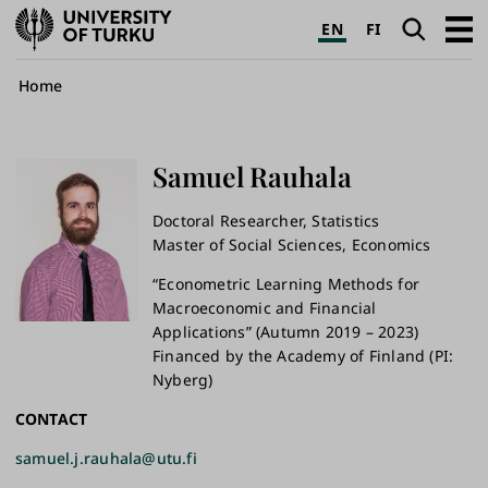
University
Search
Open
EN
FI
of
navig
Turku
Breadcrumb
Home
Samuel
Rauhala
Doctoral Researcher, Statistics
Master of Social Sciences, Economics
“Econometric Learning Methods for
Macroeconomic and Financial
Applications” (Autumn 2019 – 2023)
Financed by the Academy of Finland (PI:
Nyberg)
CONTACT
samuel.j.rauhala@utu.fi