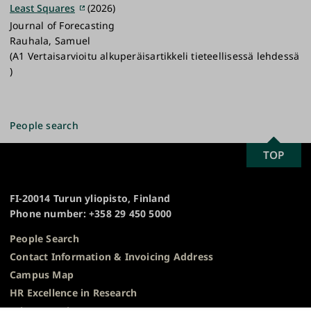
Least Squares
(2026)
Journal of Forecasting
Rauhala, Samuel
(A1 Vertaisarvioitu alkuperäisartikkeli tieteellisessä lehdessä
)
People search
SCROLL
TOP
University
TO
of
TOP
Turku
FI-20014 Turun yliopisto, Finland
Phone number: +358 29 450 5000
People Search
Contact Information & Invoicing Address
Campus Map
HR Excellence in Research
Privacy Notice