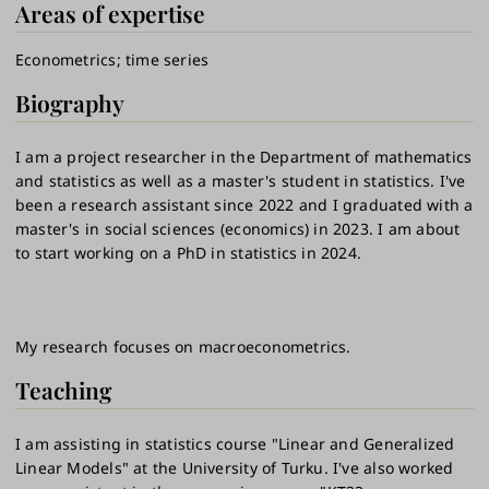
Areas of expertise
Econometrics
time series
Biography
I am a project researcher in the Department of mathematics
and statistics as well as a master's student in statistics. I've
been a research assistant since 2022 and I graduated with a
master's in social sciences (economics) in 2023. I am about
to start working on a PhD in statistics in 2024.
My research focuses on macroeconometrics.
Teaching
I am assisting in statistics course "Linear and Generalized
Linear Models" at the University of Turku. I've also worked