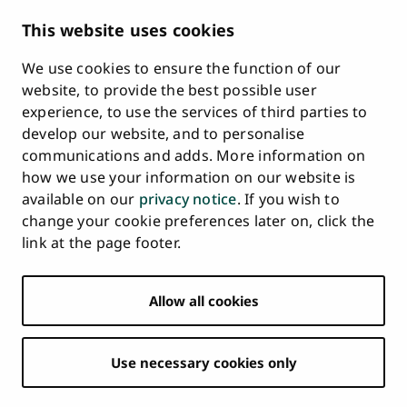
Description of Document Publicity & Information
This website uses cookies
Requests
We use cookies to ensure the function of our
Whistleblowing
website, to provide the best possible user
Accessibility Statement
experience, to use the services of third parties to
Feedback
develop our website, and to personalise
Intranet & Online Tools
communications and adds. More information on
Cookie Settings
how we use your information on our website is
available on our
privacy notice
. If you wish to
University
University
University
University
University
University
change your cookie preferences later on, click the
Main
of
of
of
of
of
of
HOME
link at the page footer.
navigation
Turku
Turku
Turku
Turku
Turku
Turku
STUDY AT UTU
at
on
on
on
on
on
on
Facebook
Instagram
Bsky
Youtube
Linkedin
Tiktok
footer
Allow all cookies
RESEARCH
COLLABORATION
Use necessary cookies only
UNIVERSITY