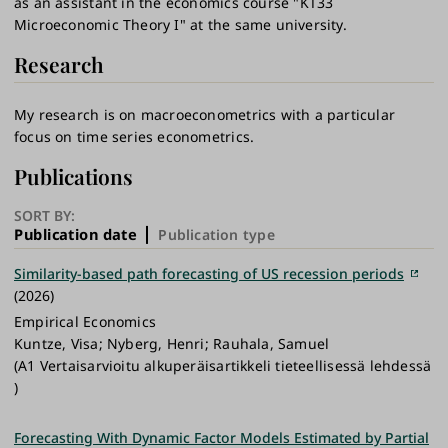
as an assistant in the economics course "KT33
Microeconomic Theory I" at the same university.
Research
My research is on macroeconometrics with a particular
focus on time series econometrics.
Publications
SORT BY:
Publication date
Publication type
Similarity-based path forecasting of US recession periods
(2026)
Empirical Economics
Kuntze, Visa; Nyberg, Henri; Rauhala, Samuel
(A1 Vertaisarvioitu alkuperäisartikkeli tieteellisessä lehdessä
)
Forecasting With Dynamic Factor Models Estimated by Partial