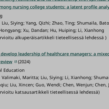
mong nursing college students: a latent profile analy
ng
Liu, Siying; Yang, Qizhi; Zhao, Ting; Shumaila, Bato
, Hongyang; Xu, Dandan; Hu, Huiping; Li, Xianhong
rvioitu alkuperäisartikkeli tieteellisessä lehdessä )
 develop leadership of healthcare managers: a mix
review
(2024)
l Education
Valimaki, Maritta; Liu, Siying; Li, Xianhong; Shumai
iu; Liu, Xincen; Guo, Wendi; Chen, Wenjun; Chen, Ji
rvioitu katsausartikkeli tieteellisessä lehdessä)