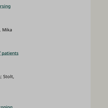
rsing
, Mika
f patients
 Stolt,
 coping