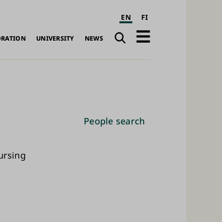
EN
FI
Search
Open
ORATION
UNIVERSITY
NEWS
navigation
People search
ursing