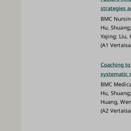
strategies a
BMC Nursi
Hu, Shuang; 
Yajing; Liu
(A1 Vertaisa
Coaching to
systematic 
BMC Medica
Hu, Shuang; 
Huang, Wenq
(A2 Vertaisa