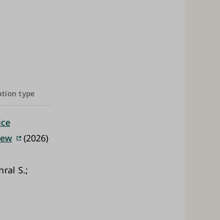
ation type
ice
iew
(2026)
ral S.;