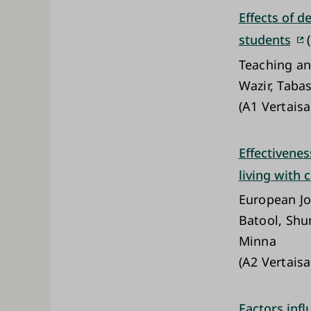
Effects of 
students
(
Teaching an
Wazir, Taba
(A1 Vertaisa
Effectivenes
living with 
European Jo
Batool, Shu
Minna
(A2 Vertaisa
Factors infl