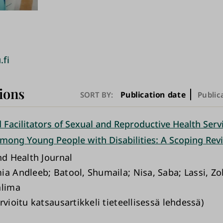
.fi
ions
Publication date
SORT BY:
Public
 Facilitators of Sexual and Reproductive Health Serv
 among Young People with Disabilities: A Scoping Rev
nd Health Journal
ia Andleeb; Batool, Shumaila; Nisa, Saba; Lassi, Zoh
alima
rvioitu katsausartikkeli tieteellisessä lehdessä)