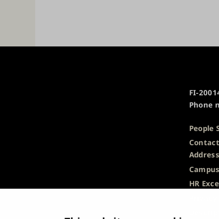
University
FI-20014
of
Phone n
Turku
People 
Contact
Addres
Campus
HR Exce
Privacy
Descrip