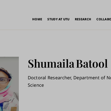
in
HOME
STUDY AT UTU
RESEARCH
COLLAB
vigation
Shumaila
Batool
Doctoral Researcher, Department of N
Science