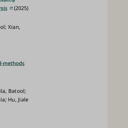
sis
(2025)
ol; Xian,
ed-methods
la, Batool;
a; Hu, Jiale