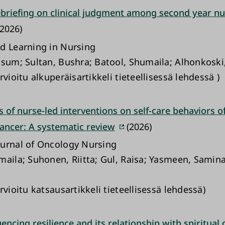
debriefing on clinical judgment among second year nu
2026)
d Learning in Nursing
ssum; Sultan, Bushra; Batool, Shumaila; Alhonkoski
rvioitu alkuperäisartikkeli tieteellisessä lehdessä )
s of nurse-led interventions on self-care behaviors o
cancer: A systematic review
(2026)
urnal of Oncology Nursing
maila; Suhonen, Riitta; Gul, Raisa; Yasmeen, Samina;
rvioitu katsausartikkeli tieteellisessä lehdessä)
uencing resilience and its relationship with spiritual