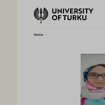
University
of
Ma
Turku
na
Breadcrumb
Home