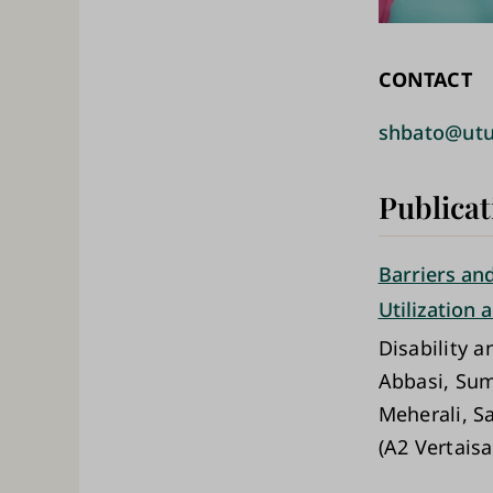
CONTACT
shbato@utu
Publicat
Barriers and
Utilization
Disability a
Abbasi, Sum
Meherali, S
(A2 Vertaisa