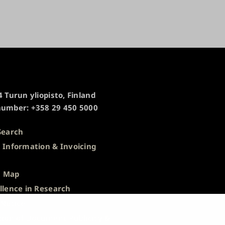
 Turun yliopisto, Finland
umber: +358 29 450 5000
Search
 Information & Invoicing
s
 Map
llence in Research
 Notice
tion of Document Publicity &