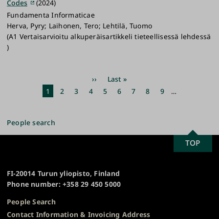
Codes
(2024)
Fundamenta Informaticae
Herva, Pyry; Laihonen, Tero; Lehtilä, Tuomo
(A1 Vertaisarvioitu alkuperäisartikkeli tieteellisessä lehdessä
)
Pagination
Next
››
Last
Last »
page
page
Current
1
Page
2
Page
3
Page
4
Page
5
Page
6
Page
7
Page
8
Page
9
…
page
People search
SCROLL
TOP
University
TO
of
TOP
Turku
FI-20014 Turun yliopisto, Finland
Phone number: +358 29 450 5000
People Search
Contact Information & Invoicing Address