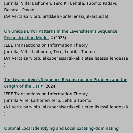
Junnila, Ville; Laihonen, Tero K.; Lehtilä, Tuomo; Padavu
Devaraj, Pavan
(A4 Vertaisarvioitu artikkeli konferenssijulkaisussa)
On Unique Error Patterns in the Levenshtein’s Sequence
Reconstruction Model
(2025)
IEEE Transactions on Information Theory
Junnila, Ville; Laihonen, Tero; Lehtilä, Tuomo
(A1 Vertaisarvioitu alkuperäisartikkeli tieteellisessä lehdessä
)
The Levenshtein’s Sequence Reconstruction Problem and the
Length of the List
(2024)
IEEE Transactions on Information Theory
Junnila Ville, Laihonen Tero, Lehtilä Tuomo
(A1 Vertaisarvioitu alkuperäisartikkeli tieteellisessä lehdessä
)
Optimal Local Identifying and Local Locating-dominating