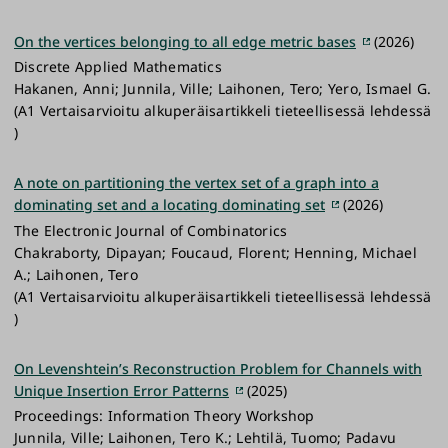
On the vertices belonging to all edge metric bases
(2026)
Discrete Applied Mathematics
Hakanen, Anni; Junnila, Ville; Laihonen, Tero; Yero, Ismael G.
(A1 Vertaisarvioitu alkuperäisartikkeli tieteellisessä lehdessä
)
A note on partitioning the vertex set of a graph into a
dominating set and a locating dominating set
(2026)
The Electronic Journal of Combinatorics
Chakraborty, Dipayan; Foucaud, Florent; Henning, Michael
A.; Laihonen, Tero
(A1 Vertaisarvioitu alkuperäisartikkeli tieteellisessä lehdessä
)
On Levenshtein’s Reconstruction Problem for Channels with
Unique Insertion Error Patterns
(2025)
Proceedings: Information Theory Workshop
Junnila, Ville; Laihonen, Tero K.; Lehtilä, Tuomo; Padavu