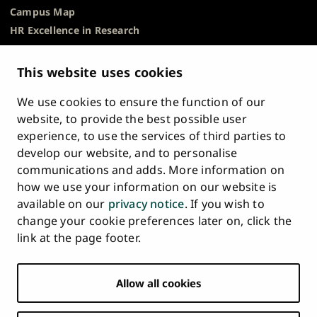
Campus Map
HR Excellence in Research
Privacy Notice
Description of Document Publicity & Information
This website uses cookies
Requests
We use cookies to ensure the function of our
Whistleblowing
website, to provide the best possible user
Accessibility Statement
experience, to use the services of third parties to
Feedback
develop our website, and to personalise
Intranet & Online Tools
communications and adds. More information on
Cookie Settings
how we use your information on our website is
available on our
privacy notice
. If you wish to
University
University
University
University
University
University
change your cookie preferences later on, click the
Main
of
of
of
of
of
of
HOME
link at the page footer.
navigation
Turku
Turku
Turku
Turku
Turku
Turku
STUDY AT UTU
at
on
on
on
on
on
on
Facebook
Instagram
Bsky
Youtube
Linkedin
Tiktok
footer
Allow all cookies
RESEARCH
COLLABORATION