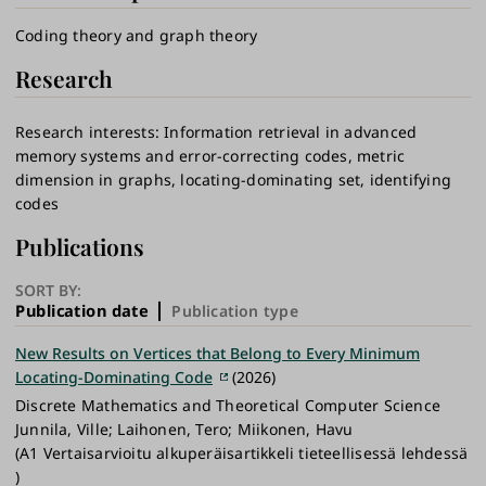
Coding theory and graph theory
Research
Research interests: Information retrieval in advanced
memory systems and error-correcting codes, metric
dimension in graphs, locating-dominating set, identifying
codes
Publications
SORT BY:
Publication date
Publication type
New Results on Vertices that Belong to Every Minimum
Locating-Dominating Code
(2026)
Discrete Mathematics and Theoretical Computer Science
Junnila, Ville; Laihonen, Tero; Miikonen, Havu
(A1 Vertaisarvioitu alkuperäisartikkeli tieteellisessä lehdessä
)