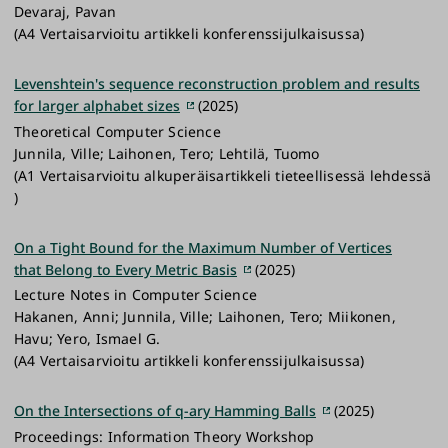
Devaraj, Pavan
(A4 Vertaisarvioitu artikkeli konferenssijulkaisussa)
Levenshtein's sequence reconstruction problem and results
for larger alphabet sizes
(2025)
Theoretical Computer Science
Junnila, Ville; Laihonen, Tero; Lehtilä, Tuomo
(A1 Vertaisarvioitu alkuperäisartikkeli tieteellisessä lehdessä
)
On a Tight Bound for the Maximum Number of Vertices
that Belong to Every Metric Basis
(2025)
Lecture Notes in Computer Science
Hakanen, Anni; Junnila, Ville; Laihonen, Tero; Miikonen,
Havu; Yero, Ismael G.
(A4 Vertaisarvioitu artikkeli konferenssijulkaisussa)
On the Intersections of q-ary Hamming Balls
(2025)
Proceedings: Information Theory Workshop