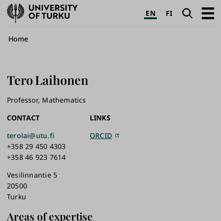
University
Search
Open
EN
FI
of
navig
Turku
Breadcrumb
Home
Tero
Laihonen
Professor, Mathematics
CONTACT
LINKS
terolai@utu.fi
ORCID
+358 29 450 4303
+358 46 923 7614
Vesilinnantie 5
20500
Turku
Areas of expertise