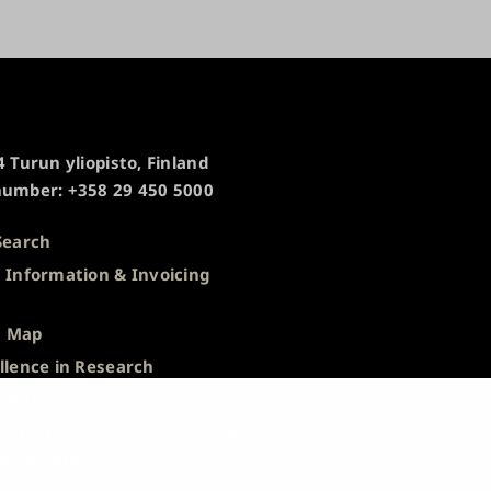
 Turun yliopisto, Finland
umber: +358 29 450 5000
Search
 Information & Invoicing
s
 Map
llence in Research
 Notice
tion of Document Publicity &
tion Requests
blowing