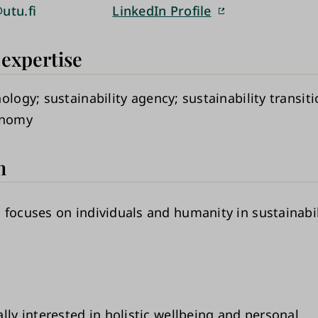
utu.fi
LinkedIn Profile
 expertise
hology
sustainability agency
sustainability transit
onomy
h
 focuses on individuals and humanity in sustainabil
lly interested in holistic wellbeing and personal