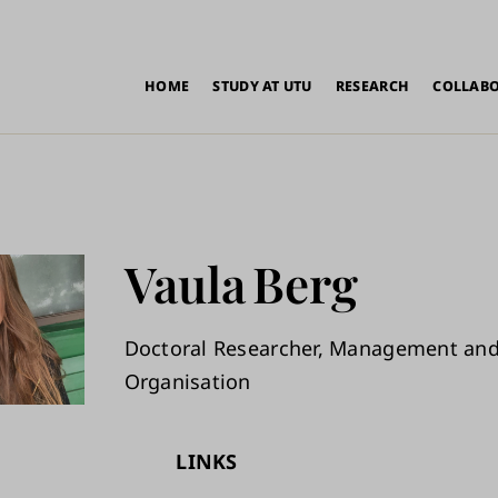
in
HOME
STUDY AT UTU
RESEARCH
COLLAB
vigation
Vaula
Berg
Doctoral Researcher, Management an
Organisation
LINKS