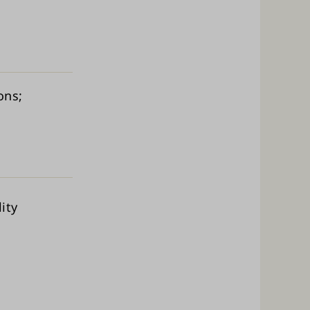
ions
ity