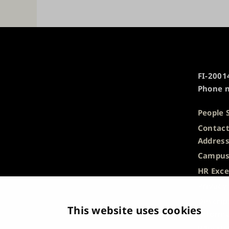
University
FI-20014
of
Phone n
Turku
People 
Contact
Addres
Campus
HR Exce
Privacy
Descrip
This website uses cookies
Informa
Whistle