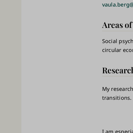
vaula.berg@
Areas of
Social psyc
circular ec
Researc
My research
transitions.
I am especia