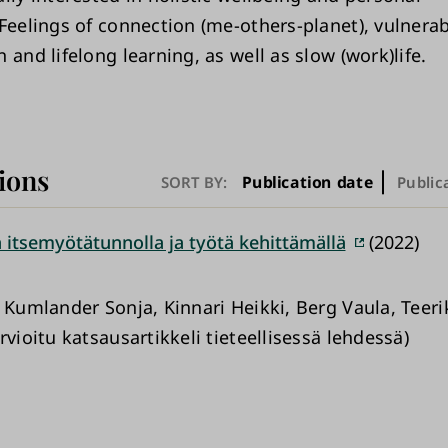
Feelings of connection (me-others-planet), vulnerabi
 and lifelong learning, as well as slow (work)life.
ions
Publication date
SORT BY:
Public
 itsemyötätunnolla ja työtä kehittämällä
(2022)
, Kumlander Sonja, Kinnari Heikki, Berg Vaula, Teer
rvioitu katsausartikkeli tieteellisessä lehdessä)