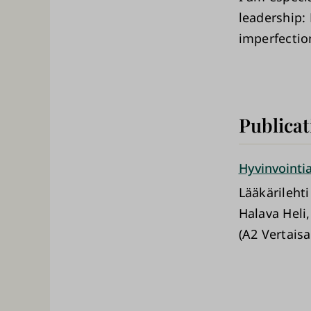
leadership: 
imperfection
Publicat
Hyvinvointia
Lääkärilehti
Halava Heli
(A2 Vertaisa