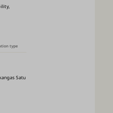
lity,
ation type
ikangas Satu