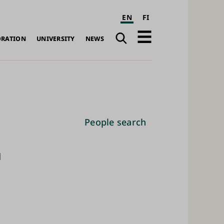
EN
FI
Search
Open
ORATION
UNIVERSITY
NEWS
navigation
People search
d