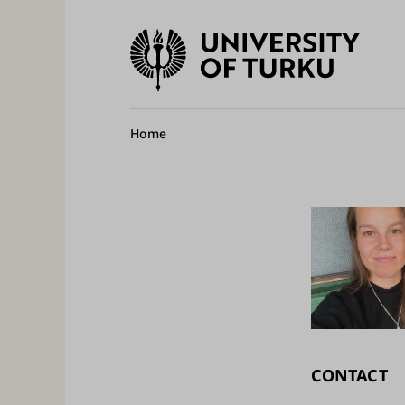
University
of
Ma
Turku
na
Breadcrumb
Home
CONTACT