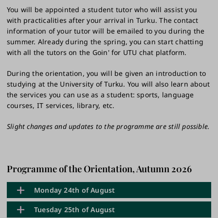
You will be appointed a student tutor who will assist you
with practicalities after your arrival in Turku. The contact
information of your tutor will be emailed to you during the
summer. Already during the spring, you can start chatting
with all the tutors on the Goin' for UTU chat platform.
During the orientation, you will be given an introduction to
studying at the University of Turku. You will also learn about
the services you can use as a student: sports, language
courses, IT services, library, etc.
Slight changes and updates to the programme are still possible.
Programme of the Orientation, Autumn 2026
Monday 24th of August
Tuesday 25th of August