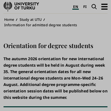
University
Search
Open
EN
FI
of
navig
Turku
Breadcrumb
Home
Study at UTU
Information for admitted degree students
Orientation for degree students
The autumn 2026 orientation for new international
degree students will be held in August during week
35. The general orientation dates for all new
international degree students are Mon–Wed 24–26
August. Additional degree programme-specific
orientation session dates will be published below on
this website during the summer.