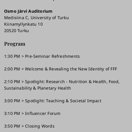
Osmo Järvi Auditorium
Medisiina C, University of Turku
Kiinamyllynkatu 10
20520 Turku
Program
1:30 PM > Pre-Seminar Refreshments
2:00 PM > Welcome & Revealing the New Identity of FFF
2:10 PM > Spotlight: Research - Nutrition & Health, Food,
Sustainability & Planetary Health
3:00 PM > Spotlight: Teaching & Societal Impact
3:10 PM > Influencer Forum
3:50 PM > Closing Words