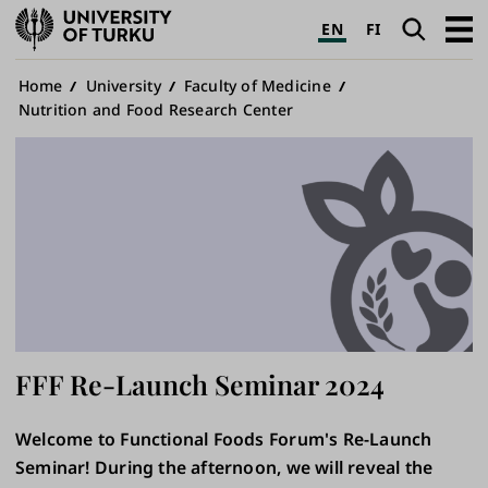
University
Search
Open
EN
FI
of
navig
Turku
Breadcrumb
Home
University
Faculty of Medicine
Nutrition and Food Research Center
FFF Re-Launch Seminar 2024
Welcome to Functional Foods Forum's Re-Launch
Seminar! During the afternoon, we will reveal the