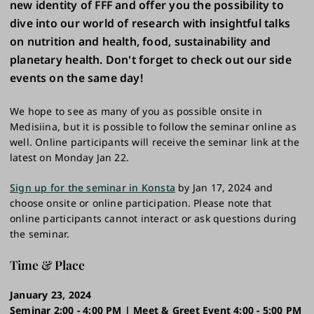
new identity of FFF and offer you the possibility to
dive into our world of research with insightful talks
on nutrition and health, food, sustainability and
planetary health. Don't forget to check out our side
events on the same day!
We hope to see as many of you as possible onsite in
Medisiina, but it is possible to follow the seminar online as
well. Online participants will receive the seminar link at the
latest on Monday Jan 22.
Sign up for the seminar in Konsta
by Jan 17, 2024 and
choose onsite or online participation. Please note that
online participants cannot interact or ask questions during
the seminar.
Time & Place
January 23, 2024
Seminar 2:00 - 4:00 PM | Meet & Greet Event 4:00 - 5:00 PM