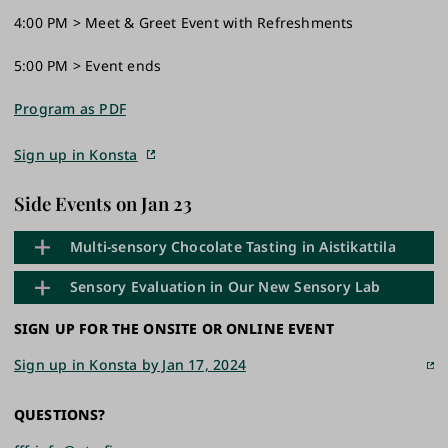
4:00 PM > Meet & Greet Event with Refreshments
5:00 PM > Event ends
Program as PDF
Sign up in Konsta
Side Events on Jan 23
Multi-sensory Chocolate Tasting in Aistikattila
Sensory Evaluation in Our New Sensory Lab
Would you like to experience our multi-sensory
SIGN UP FOR THE ONSITE OR ONLINE EVENT
research space Aistikattila and enjoy some chocolate
Welcome to visit the new Sensory laboratory at
at the same time? Join our free chocolate tasting
Sign up in Konsta by Jan 17, 2024
Medisiina C, and participate in a Tasting, a side event
demo before the seminar. There are two time slots to
of Functional Foods Forum's Re-Launch Seminar.
choose from: 12:00-12.30 or 12.45-13.15.
QUESTIONS?
This session offers participants the opportunity to get
Sign up for the tasting in Konsta