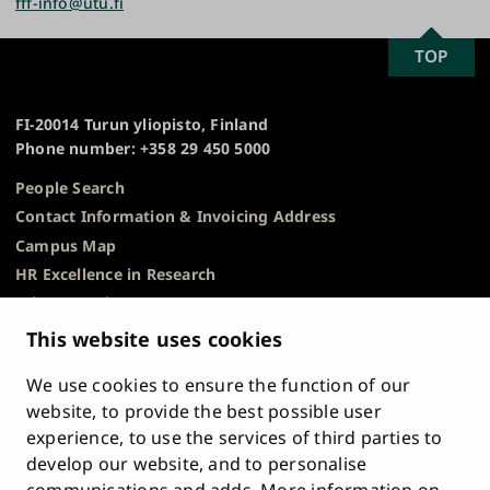
fff-info@utu.fi
to know what sensory evaluation is all about. There
are seven sessions to choose from between 10 AM
SCROLL
TOP
University
and 1 PM.
TO
of
TOP
Turku
Book your time now as the seats are limited!
FI-20014 Turun yliopisto, Finland
Phone number: +358 29 450 5000
Sign up for the sensory evaluation in Konsta
People Search
Contact Information & Invoicing Address
Campus Map
HR Excellence in Research
Privacy Notice
Description of Document Publicity & Information
This website uses cookies
Requests
We use cookies to ensure the function of our
Whistleblowing
website, to provide the best possible user
Accessibility Statement
experience, to use the services of third parties to
Feedback
develop our website, and to personalise
Intranet & Online Tools