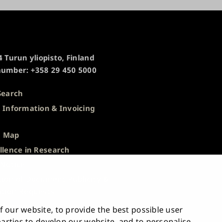
 Turun yliopisto, Finland
umber: +358 29 450 5000
Search
 Information & Invoicing
s
 Map
llence in Research
 Notice
tion of Document Publicity &
tion Requests
blowing
 our website, to provide the best possible user
bility Statement
 parties to develop our website, and to personalise