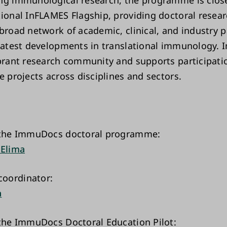
ng immunological research, the programme is closel
tional InFLAMES Flagship, providing doctoral resear
broad network of academic, clinical, and industry p
 latest developments in translational immunology
ibrant research community and supports participati
e projects across disciplines and sectors.
f the ImmuDocs doctoral programme:
 Elima
oordinator:
a
 the ImmuDocs Doctoral Education Pilot: