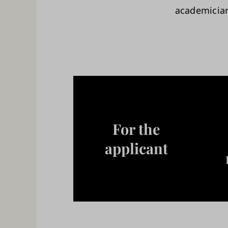
academici
For the
applicant