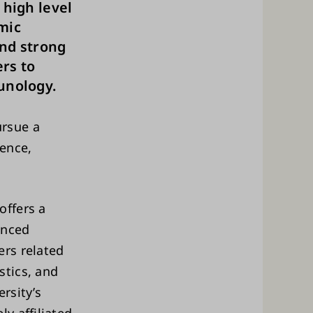
 high level
mic
and strong
rs to
unology.
rsue a
ience,
offers a
anced
rs related
stics, and
rsity’s