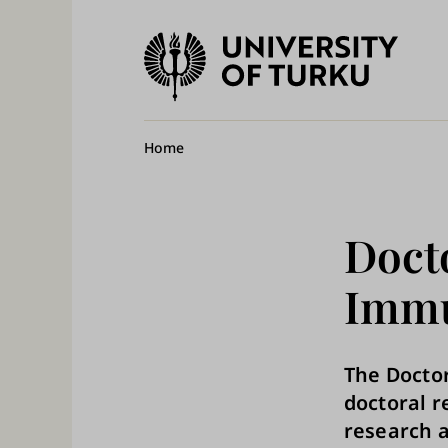
University
of
Ma
Turku
na
Breadcrumb
Home
Doct
Immu
The Docto
doctoral 
research a