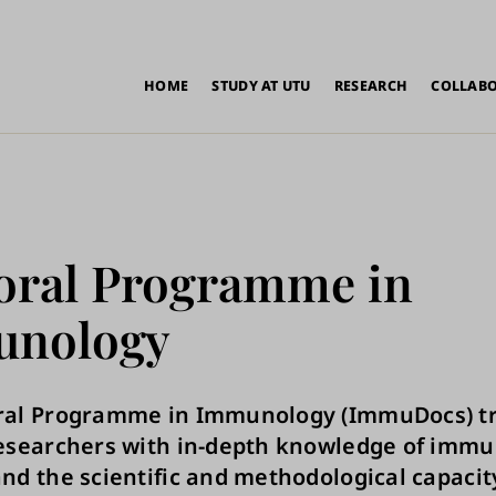
in
HOME
STUDY AT UTU
RESEARCH
COLLAB
vigation
oral Programme in
nology
ral Programme in Immunology (ImmuDocs) tr
researchers with in-depth knowledge of immu
nd the scientific and methodological capacit