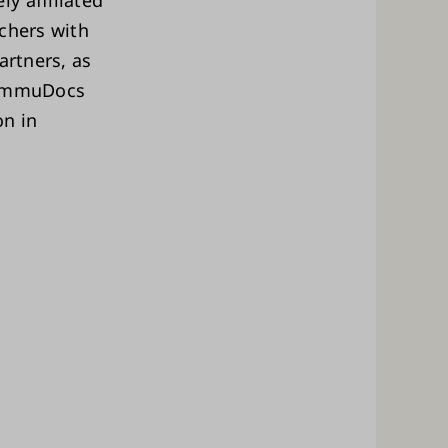
y affiliated
chers with
artners, as
. ImmuDocs
on in