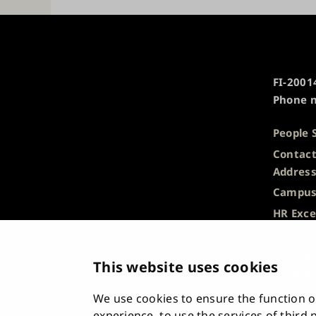
University
FI-20014
of
Phone n
Turku
People 
Contact
Addres
Campus
HR Exce
Privacy
Descrip
This website uses cookies
Informa
Whistle
We use cookies to ensure the function of
Accessi
experience, to use the services of third