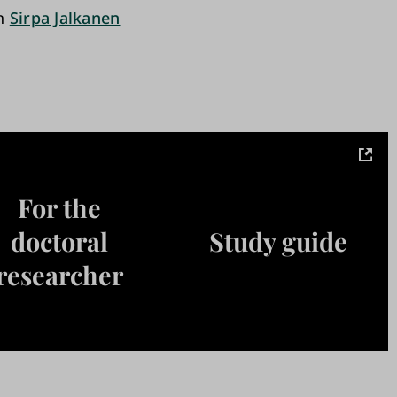
an
Sirpa Jalkanen
For the
doctoral
Study guide
researcher