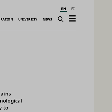
EN
FI
Search
Open
ORATION
UNIVERSITY
NEWS
navigation
ains
nological
y to