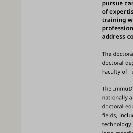
pursue car
of experti
training w
professio
address c
The doctor
doctoral deg
Faculty of 
The ImmuDoc
nationally 
doctoral ed
fields, inc
technology 