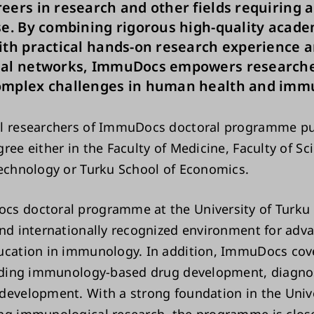
eers in research and other fields requiring a
se. By combining rigorous high-quality acade
ith practical hands-on research experience 
nal networks, ImmuDocs empowers researche
omplex challenges in human health and imm
al researchers of ImmuDocs doctoral programme pu
ree either in the Faculty of Medicine, Faculty of Sc
Technology or Turku School of Economics.
s doctoral programme at the University of Turku 
and internationally recognized environment for adv
ucation in immunology. In addition, ImmuDocs cove
luding immunology-based drug development, diagno
development. With a strong foundation in the Unive