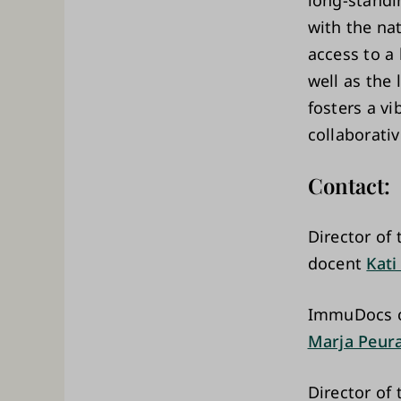
long-standi
with the na
access to a 
well as the
fosters a v
collaborativ
Contact:
Director o
docent
Kati
ImmuDocs c
Marja Peur
Director of