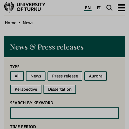
University
Search
Open
EN
FI
of
navig
Turku
Breadcrumb
Home
News
News & Press releases
TYPE
All
News
Press release
Aurora
Perspective
Dissertation
SEARCH BY KEYWORD
TIME PERIOD