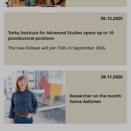
05.12.2025
Turku Institute for Advanced Studies opens up to 10
postdoctoral positions
The new Fellows will join TIAS in September 2026.
28.11.2025
Researcher on the month:
Sanna Aaltonen