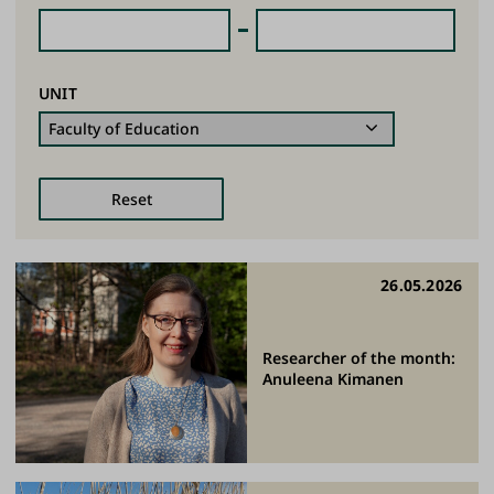
UNIT
26.05.2026
Researcher of the month:
Anuleena Kimanen