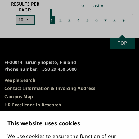
Pagination
RESULTS PER
Next
››
Last
Last »
PAGE:
page
page
Current
Page
Page
Page
Page
Page
Page
Page
Page
…
1
page
2
3
4
5
6
7
8
9
SCROLL
TOP
University
TO
of
TOP
Turku
FI-20014 Turun yliopisto, Finland
Phone number: +358 29 450 5000
People Search
Contact Information & Invoicing Address
Campus Map
HR Excellence in Research
Privacy Notice
Description of Document Publicity & Information
This website uses cookies
Requests
We use cookies to ensure the function of our
Whistleblowing