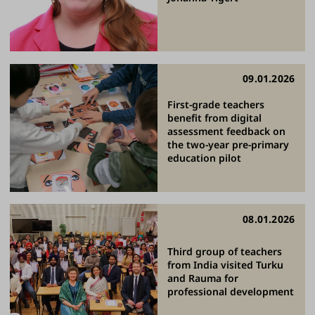
09.01.2026
First-grade teachers
benefit from digital
assessment feedback on
the two-year pre-primary
education pilot
08.01.2026
Third group of teachers
from India visited Turku
and Rauma for
professional development