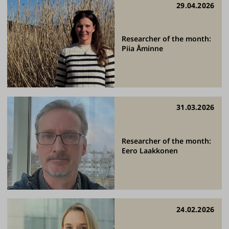
29.04.2026
Researcher of the month:
Piia Åminne
31.03.2026
Researcher of the month:
Eero Laakkonen
24.02.2026