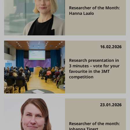
Researcher of the Month:
Hanna Laalo
16.02.2026
Research presentation in
3 minutes – vote for your
favourite in the 3MT
competition
23.01.2026
Researcher of the month:
Johanna Tigert