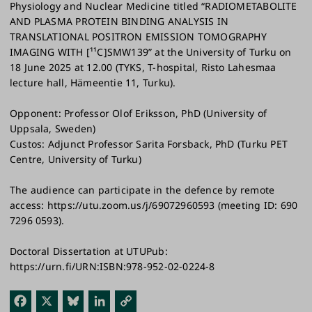
Physiology and Nuclear Medicine titled “RADIOMETABOLITE
AND PLASMA PROTEIN BINDING ANALYSIS IN
TRANSLATIONAL POSITRON EMISSION TOMOGRAPHY
IMAGING WITH [¹¹C]SMW139” at the University of Turku on
18 June 2025 at 12.00 (TYKS, T-hospital, Risto Lahesmaa
lecture hall, Hämeentie 11, Turku).
Opponent: Professor Olof Eriksson, PhD (University of
Uppsala, Sweden)
Custos: Adjunct Professor Sarita Forsback, PhD (Turku PET
Centre, University of Turku)
The audience can participate in the defence by remote
access: https://utu.zoom.us/j/69072960593 (meeting ID: 690
7296 0593).
Doctoral Dissertation at UTUPub:
https://urn.fi/URN:ISBN:978-952-02-0224-8
Fac
X
Blu
Link
Cop