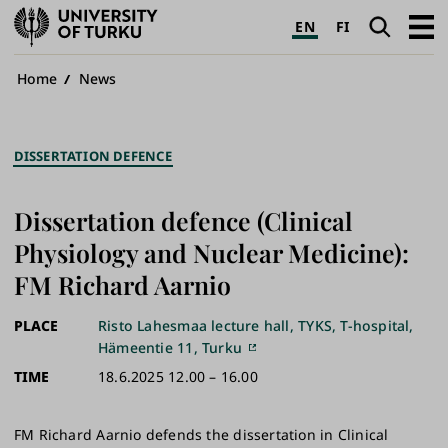
University
Search
Open
EN
FI
of
navig
Turku
Breadcrumb
Home
News
DISSERTATION DEFENCE
Dissertation defence (Clinical
Physiology and Nuclear Medicine):
FM Richard Aarnio
PLACE
Risto Lahesmaa lecture hall, TYKS, T-hospital,
Hämeentie 11, Turku
TIME
18.6.2025 12.00 – 16.00
FM Richard Aarnio defends the dissertation in Clinical