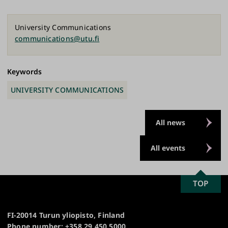
ebo
esk
edI
y
ok
y
n
Link
University Communications
communications@utu.fi
Keywords
UNIVERSITY COMMUNICATIONS
All news
All events
SCROLL
TOP
University
TO
of
TOP
Turku
FI-20014 Turun yliopisto, Finland
Phone number: +358 29 450 5000