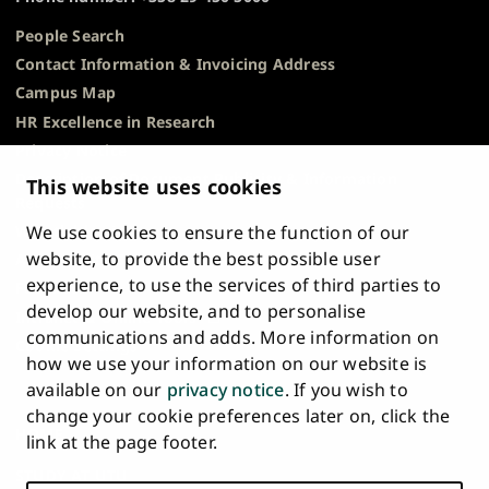
People Search
Contact Information & Invoicing Address
Campus Map
HR Excellence in Research
Privacy Notice
Description of Document Publicity & Information
This website uses cookies
Requests
We use cookies to ensure the function of our
Whistleblowing
website, to provide the best possible user
Accessibility Statement
experience, to use the services of third parties to
Feedback
develop our website, and to personalise
Intranet & Online Tools
communications and adds. More information on
Cookie Settings
how we use your information on our website is
available on our
privacy notice
. If you wish to
University
University
University
University
University
University
change your cookie preferences later on, click the
Main
of
of
of
of
of
of
HOME
link at the page footer.
navigation
Turku
Turku
Turku
Turku
Turku
Turku
STUDY AT UTU
at
on
on
on
on
on
on