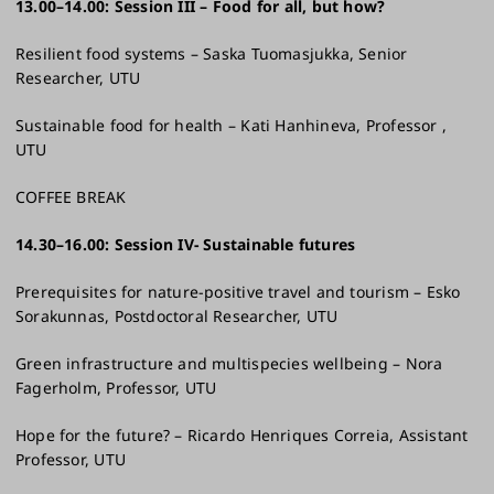
13.00–14.00: Session III – Food for all, but how? ​
Resilient food systems – Saska Tuomasjukka, Senior
Researcher, UTU​
Sustainable food for health – Kati Hanhineva, Professor ,
UTU​
COFFEE BREAK
14.30–16.00: Session IV- Sustainable futures ​
Prerequisites for nature-positive travel and tourism – Esko
Sorakunnas, Postdoctoral Researcher, UTU​
Green infrastructure and multispecies wellbeing – Nora
Fagerholm, Professor, UTU​
Hope for the future? – Ricardo Henriques Correia, Assistant
Professor, UTU​