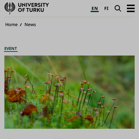
University
Search
Open
EN
FI
of
navig
Turku
Breadcrumb
Home
News
EVENT