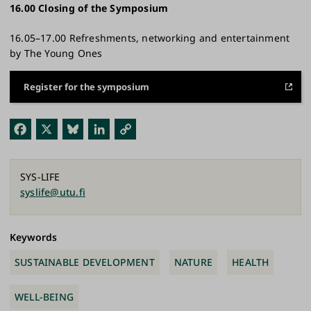
16.00 Closing of the Symposium​
16.05–17.00 Refreshments, networking and entertainment
by The Young Ones
Register for the symposium
Fac
X
Blu
Link
Cop
ebo
esk
edI
y
ok
y
n
Link
SYS-LIFE
syslife@utu.fi
Keywords
SUSTAINABLE DEVELOPMENT
NATURE
HEALTH
WELL-BEING