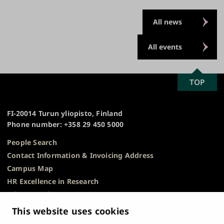
All news
All events
SCROLL
TOP
University
TO
of
TOP
Turku
FI-20014 Turun yliopisto, Finland
Phone number: +358 29 450 5000
People Search
Contact Information & Invoicing Address
Campus Map
HR Excellence in Research
Privacy Notice
Description of Document Publicity & Information
This website uses cookies
Requests