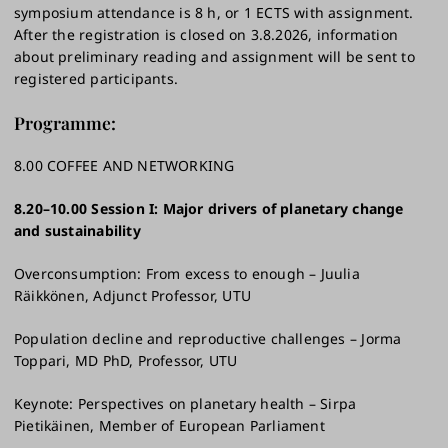
symposium attendance is 8 h, or 1 ECTS with assignment.
After the registration is closed on 3.8.2026, information
about preliminary reading and assignment will be sent to
registered participants.
Programme:
8.00 COFFEE AND NETWORKING
8.20–10.00 Session I: Major drivers of planetary change
and sustainability ​
Overconsumption: From excess to enough – Juulia
Räikkönen, Adjunct Professor, UTU​
Population decline and reproductive challenges – Jorma
Toppari, MD PhD, Professor, UTU​
Keynote: Perspectives on planetary health – Sirpa
Pietikäinen, Member of European Parliament ​