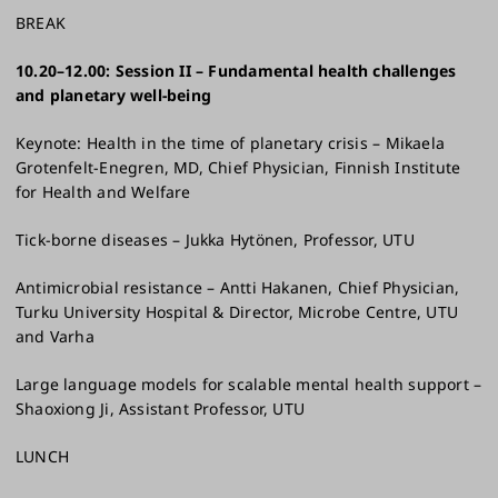
BREAK
10.20–12.00: Session II – Fundamental health challenges
and planetary well-being​
Keynote: Health in the time of planetary crisis – Mikaela
Grotenfelt-Enegren, MD, Chief Physician, Finnish Institute
for Health and Welfare​
Tick-borne diseases – Jukka Hytönen, Professor, UTU​
Antimicrobial resistance – Antti Hakanen, Chief Physician,
Turku University Hospital & Director, Microbe Centre, UTU
and Varha
Large language models for scalable mental health support –
Shaoxiong Ji, Assistant Professor, UTU​
LUNCH​