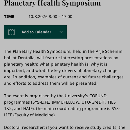
Planetary Health Symposium
TIME
10.8.2026 8.00 – 17.00
Add to Calendar
The Planetary Health Symposium, held in the Arje Scheinin
hall at Dentalia, will feature interesting presentations on
planetary health: what planetary health is, why it is
important, and what the key drivers of planetary change
are. In addition, examples of current and future challenges
and efforts to address them will be presented.
The event is organised by the University's COFUND
programmes (SYS-LIFE, IMMUFELLOW, UTU-GreDiT, TIES
1&2, and HAIF); the main coordinating programme is SYS-
LIFE (Faculty of Medicine).​
Doctoral researcher; if you want to receive study credits, the