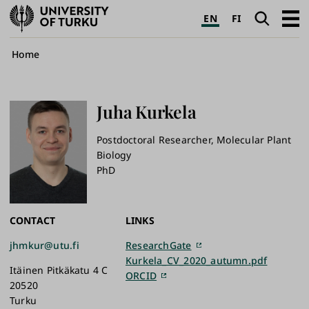
University
Search
Open
EN
FI
of
navig
Turku
Breadcrumb
Home
Juha
Kurkela
Postdoctoral Researcher, Molecular Plant
Biology
PhD
CONTACT
LINKS
jhmkur@utu.fi
ResearchGate
Kurkela_CV_2020_autumn.pdf
Itäinen Pitkäkatu 4 C
ORCID
20520
Turku