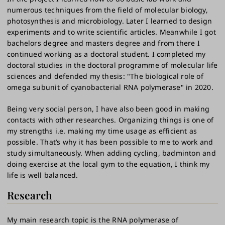
numerous techniques from the field of molecular biology,
photosynthesis and microbiology. Later I learned to design
experiments and to write scientific articles. Meanwhile I got
bachelors degree and masters degree and from there I
continued working as a doctoral student. I completed my
doctoral studies in the doctoral programme of molecular life
sciences and defended my thesis: "The biological role of
omega subunit of cyanobacterial RNA polymerase" in 2020.
Being very social person, I have also been good in making
contacts with other researches. Organizing things is one of
my strengths i.e. making my time usage as efficient as
possible. That’s why it has been possible to me to work and
study simultaneously. When adding cycling, badminton and
doing exercise at the local gym to the equation, I think my
life is well balanced.
Research
My main research topic is the RNA polymerase of