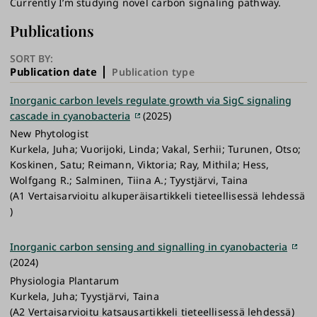
Currently I’m studying novel carbon signaling pathway.
Publications
SORT BY:
Publication date
Publication type
Inorganic carbon levels regulate growth via SigC signaling
cascade in cyanobacteria
(2025)
New Phytologist
Kurkela, Juha; Vuorijoki, Linda; Vakal, Serhii; Turunen, Otso;
Koskinen, Satu; Reimann, Viktoria; Ray, Mithila; Hess,
Wolfgang R.; Salminen, Tiina A.; Tyystjärvi, Taina
(A1 Vertaisarvioitu alkuperäisartikkeli tieteellisessä lehdessä
)
Inorganic carbon sensing and signalling in cyanobacteria
(2024)
Physiologia Plantarum
Kurkela, Juha; Tyystjärvi, Taina
(A2 Vertaisarvioitu katsausartikkeli tieteellisessä lehdessä)