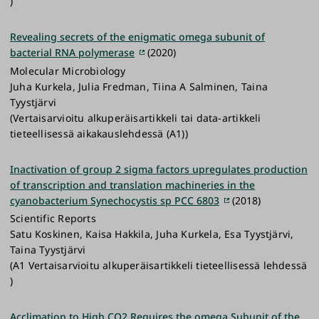
)
Revealing secrets of the enigmatic omega subunit of
bacterial RNA polymerase
(2020)
Molecular Microbiology
Juha Kurkela, Julia Fredman, Tiina A Salminen, Taina
Tyystjärvi
(Vertaisarvioitu alkuperäisartikkeli tai data-artikkeli
tieteellisessä aikakauslehdessä (A1))
Inactivation of group 2 sigma factors upregulates production
of transcription and translation machineries in the
cyanobacterium Synechocystis sp PCC 6803
(2018)
Scientific Reports
Satu Koskinen, Kaisa Hakkila, Juha Kurkela, Esa Tyystjärvi,
Taina Tyystjärvi
(A1 Vertaisarvioitu alkuperäisartikkeli tieteellisessä lehdessä
)
Acclimation to High CO2 Requires the omega Subunit of the