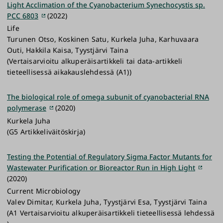
Light Acclimation of the Cyanobacterium Synechocystis sp.
PCC 6803
(2022)
Life
Turunen Otso, Koskinen Satu, Kurkela Juha, Karhuvaara
Outi, Hakkila Kaisa, Tyystjärvi Taina
(Vertaisarvioitu alkuperäisartikkeli tai data-artikkeli
tieteellisessä aikakauslehdessä (A1))
The biological role of omega subunit of cyanobacterial RNA
polymerase
(2020)
Kurkela Juha
(G5 Artikkeliväitöskirja)
Testing the Potential of Regulatory Sigma Factor Mutants for
Wastewater Purification or Bioreactor Run in High Light
(2020)
Current Microbiology
Valev Dimitar, Kurkela Juha, Tyystjärvi Esa, Tyystjärvi Taina
(A1 Vertaisarvioitu alkuperäisartikkeli tieteellisessä lehdessä