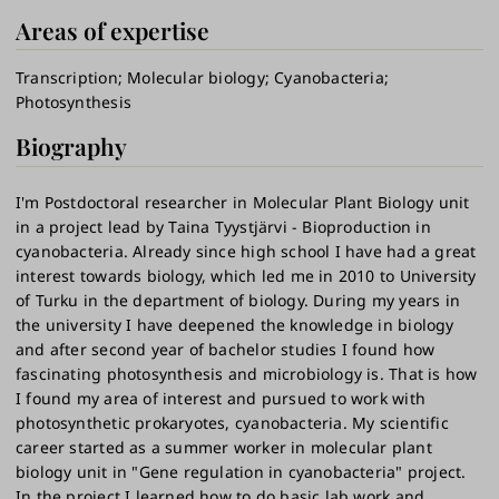
Areas of expertise
Transcription
Molecular biology
Cyanobacteria
Photosynthesis
Biography
I'm Postdoctoral researcher in Molecular Plant Biology unit
in a project lead by Taina Tyystjärvi - Bioproduction in
cyanobacteria. Already since high school I have had a great
interest towards biology, which led me in 2010 to University
of Turku in the department of biology. During my years in
the university I have deepened the knowledge in biology
and after second year of bachelor studies I found how
fascinating photosynthesis and microbiology is. That is how
I found my area of interest and pursued to work with
photosynthetic prokaryotes, cyanobacteria. My scientific
career started as a summer worker in molecular plant
biology unit in "Gene regulation in cyanobacteria" project.
In the project I learned how to do basic lab work and