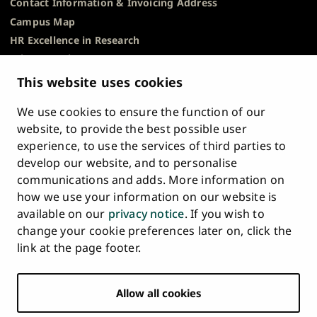
Contact Information & Invoicing Address
Campus Map
HR Excellence in Research
Privacy Notice
Description of Document Publicity & Information
This website uses cookies
Requests
We use cookies to ensure the function of our
Whistleblowing
website, to provide the best possible user
Accessibility Statement
experience, to use the services of third parties to
Feedback
develop our website, and to personalise
Intranet & Online Tools
communications and adds. More information on
Cookie Settings
how we use your information on our website is
available on our
privacy notice
. If you wish to
University
University
University
University
University
University
change your cookie preferences later on, click the
Main
of
of
of
of
of
of
HOME
link at the page footer.
navigation
Turku
Turku
Turku
Turku
Turku
Turku
STUDY AT UTU
at
on
on
on
on
on
on
Facebook
Instagram
Bsky
Youtube
Linkedin
Tiktok
footer
Allow all cookies
RESEARCH