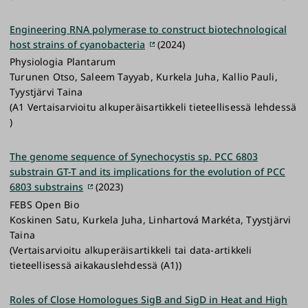
Engineering RNA polymerase to construct biotechnological
host strains of cyanobacteria
(2024)
Physiologia Plantarum
Turunen Otso, Saleem Tayyab, Kurkela Juha, Kallio Pauli,
Tyystjärvi Taina
(A1 Vertaisarvioitu alkuperäisartikkeli tieteellisessä lehdessä
)
The genome sequence of Synechocystis sp. PCC 6803
substrain GT-T and its implications for the evolution of PCC
6803 substrains
(2023)
FEBS Open Bio
Koskinen Satu, Kurkela Juha, Linhartová Markéta, Tyystjärvi
Taina
(Vertaisarvioitu alkuperäisartikkeli tai data-artikkeli
tieteellisessä aikakauslehdessä (A1))
Roles of Close Homologues SigB and SigD in Heat and High