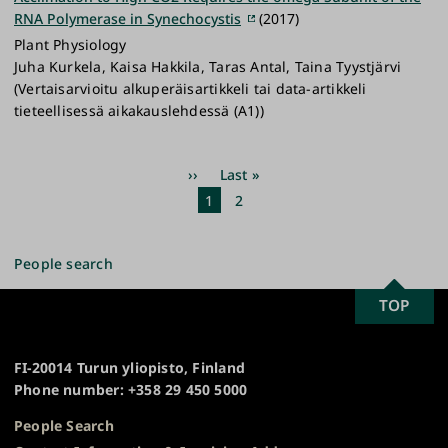
RNA Polymerase in Synechocystis
(2017)
Plant Physiology
Juha Kurkela, Kaisa Hakkila, Taras Antal, Taina Tyystjärvi
(Vertaisarvioitu alkuperäisartikkeli tai data-artikkeli
tieteellisessä aikakauslehdessä (A1))
Pagination
Next
››
Last
Last »
page
page
Current
1
Page
2
page
People search
SCROLL
TOP
University
TO
of
TOP
Turku
FI-20014 Turun yliopisto, Finland
Phone number: +358 29 450 5000
People Search