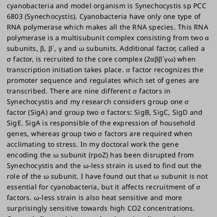
cyanobacteria and model organism is Synechocystis sp PCC
6803 (Synechocystis). Cyanobacteria have only one type of
RNA polymerase which makes all the RNA species. This RNA
polymerase is a multisubunit complex consisting from two α
subunits, β, β´, γ and ω subunits. Additional factor, called a
σ factor, is recruited to the core complex (2αββ´γω) when
transcription initiation takes place. σ factor recognizes the
promoter sequence and regulates which set of genes are
transcribed. There are nine different σ factors in
Synechocystis and my research considers group one σ
factor (SigA) and group two σ factors: SigB, SigC, SigD and
SigE. SigA is responsible of the expression of household
genes, whereas group two σ factors are required when
acclimating to stress. In my doctoral work the gene
encoding the ω subunit (rpoZ) has been disrupted from
Synechocystis and the ω-less strain is used to find out the
role of the ω subunit. I have found out that ω subunit is not
essential for cyanobacteria, but it affects recruitment of σ
factors. ω-less strain is also heat sensitive and more
surprisingly sensitive towards high CO2 concentrations.