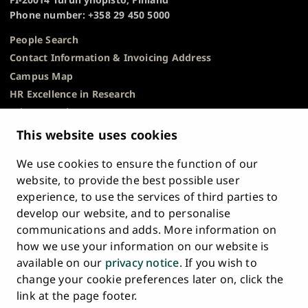
Phone number: +358 29 450 5000
People Search
Contact Information & Invoicing Address
Campus Map
HR Excellence in Research
Privacy Notice
Description of Document Publicity & Information
This website uses cookies
Requests
We use cookies to ensure the function of our
Whistleblowing
website, to provide the best possible user
Accessibility Statement
experience, to use the services of third parties to
Feedback
develop our website, and to personalise
Intranet & Online Tools
communications and adds. More information on
Cookie Settings
how we use your information on our website is
available on our
privacy notice
. If you wish to
University
University
University
University
University
University
change your cookie preferences later on, click the
Main
of
of
of
of
of
of
HOME
link at the page footer.
navigation
Turku
Turku
Turku
Turku
Turku
Turku