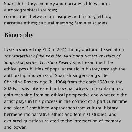
Spanish history
memory and narrative, life-writing
autobiographical sources
connections between philosophy and history
ethics
narrative ethics
cultural memory
feminist studies
Biography
I was awarded my PhD in 2024. In my doctoral dissertation
The Storyteller of the Possible: Music and Narrative Ethics of
Singer-Songwriter Christina Rosenvinge
, I examined the
ethical possibilities of popular music in history through the
authorship and works of Spanish singer-songwriter
Christina Rosenvinge (b. 1964) from the early 1980s to the
2020s. I was interested in how narratives in popular music
gain meaning from an ethical perspective and what role the
artist plays in this process in the context of a particular time
and place. I combined approaches from cultural history,
hermeneutic narrative ethics and feminist studies, and
explored questions related to the intersection of memory
and power.