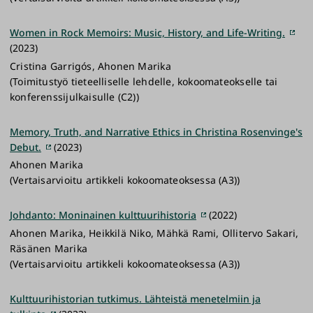
Women in Rock Memoirs: Music, History, and Life-Writing.
(2023)
Cristina Garrigós, Ahonen Marika
(Toimitustyö tieteelliselle lehdelle, kokoomateokselle tai
konferenssijulkaisulle (C2))
Memory, Truth, and Narrative Ethics in Christina Rosenvinge's
Debut.
(2023)
Ahonen Marika
(Vertaisarvioitu artikkeli kokoomateoksessa (A3))
Johdanto: Moninainen kulttuurihistoria
(2022)
Ahonen Marika, Heikkilä Niko, Mähkä Rami, Ollitervo Sakari,
Räsänen Marika
(Vertaisarvioitu artikkeli kokoomateoksessa (A3))
Kulttuurihistorian tutkimus. Lähteistä menetelmiin ja