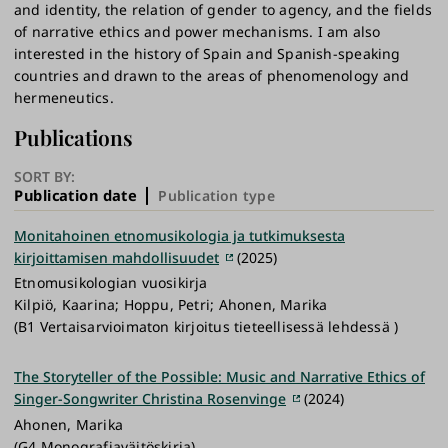
and identity, the relation of gender to agency, and the fields
of narrative ethics and power mechanisms. I am also
interested in the history of Spain and Spanish-speaking
countries and drawn to the areas of phenomenology and
hermeneutics.
Publications
SORT BY:
Publication date
Publication type
Monitahoinen etnomusikologia ja tutkimuksesta
kirjoittamisen mahdollisuudet
(2025)
Etnomusikologian vuosikirja
Kilpiö, Kaarina; Hoppu, Petri; Ahonen, Marika
(B1 Vertaisarvioimaton kirjoitus tieteellisessä lehdessä )
The Storyteller of the Possible: Music and Narrative Ethics of
Singer-Songwriter Christina Rosenvinge
(2024)
Ahonen, Marika
(G4 Monografiaväitöskirja)