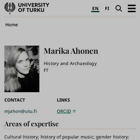
University
Search
Open
EN
FI
of
navig
Turku
Breadcrumb
Home
Marika
Ahonen
History and Archaeology
FT
CONTACT
LINKS
mjahon@utu.fi
ORCID
Areas of expertise
Cultural history
history of popular music
gender history