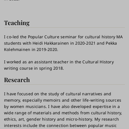
Teaching
I co-led the Popular Culture seminar for cultural history MA
students with Heidi Hakkarainen in 2020-2021 and Pekka
Kolehmainen in 2019-2020.
I worked as an assistant teacher in the Cultural History
writing course in spring 2018.
Research
I have focused on the study of cultural narratives and
memory, especially memoirs and other life-writing sources
by women musicians. I have also developed expertise in a
wide range of materials and methods from cultural history,
ethics, art, gender history and micro-history. My research
interests include the connection between popular music