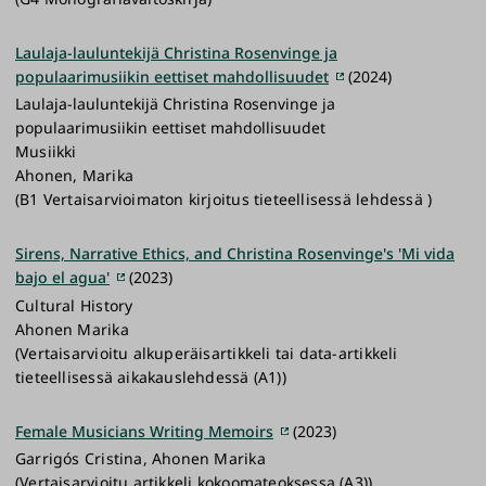
Laulaja-lauluntekijä Christina Rosenvinge ja
populaarimusiikin eettiset mahdollisuudet
(2024)
Laulaja-lauluntekijä Christina Rosenvinge ja
populaarimusiikin eettiset mahdollisuudet
Musiikki
Ahonen, Marika
(B1 Vertaisarvioimaton kirjoitus tieteellisessä lehdessä )
Sirens, Narrative Ethics, and Christina Rosenvinge's 'Mi vida
bajo el agua'
(2023)
Cultural History
Ahonen Marika
(Vertaisarvioitu alkuperäisartikkeli tai data-artikkeli
tieteellisessä aikakauslehdessä (A1))
Female Musicians Writing Memoirs
(2023)
Garrigós Cristina, Ahonen Marika
(Vertaisarvioitu artikkeli kokoomateoksessa (A3))