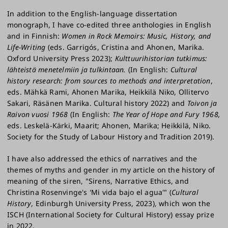
In addition to the English-language dissertation
monograph, I have co-edited three anthologies in English
and in Finnish:
Women in Rock Memoirs: Music, History, and
Life-Writing
(eds. Garrigós, Cristina and Ahonen, Marika.
Oxford University Press 2023);
Kulttuurihistorian tutkimus:
lähteistä menetelmiin ja tulkintaan.
(In English:
Cultural
history research: from sources to methods and interpretation
,
eds. Mähkä Rami, Ahonen Marika, Heikkilä Niko, Ollitervo
Sakari, Räsänen Marika. Cultural history 2022) and
Toivon ja
Raivon vuosi 1968
(In English:
The Year of Hope and Fury 1968,
eds. Leskelä-Kärki, Maarit; Ahonen, Marika; Heikkilä, Niko.
Society for the Study of Labour History and Tradition 2019).
I have also addressed the ethics of narratives and the
themes of myths and gender in my article on the history of
meaning of the siren, "Sirens, Narrative Ethics, and
Christina Rosenvinge's 'Mi vida bajo el agua'" (
Cultural
History
, Edinburgh University Press, 2023), which won the
ISCH (International Society for Cultural History) essay prize
in 2022.