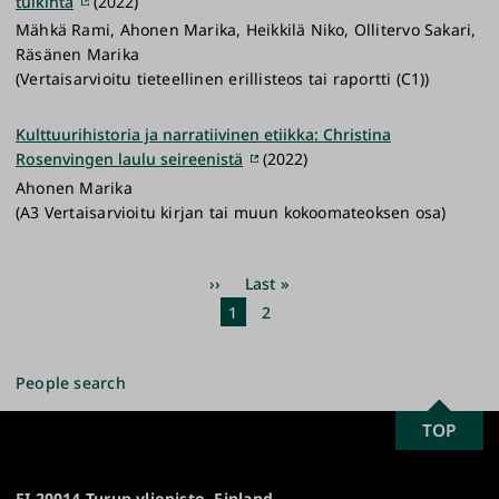
tulkinta
(2022)
Mähkä Rami, Ahonen Marika, Heikkilä Niko, Ollitervo Sakari,
Räsänen Marika
(Vertaisarvioitu tieteellinen erillisteos tai raportti (C1))
Kulttuurihistoria ja narratiivinen etiikka: Christina
Rosenvingen laulu seireenistä
(2022)
Ahonen Marika
(A3 Vertaisarvioitu kirjan tai muun kokoomateoksen osa)
Pagination
Next
››
Last
Last »
page
page
Current
1
Page
2
page
People search
SCROLL
TOP
University
TO
of
TOP
Turku
FI-20014 Turun yliopisto, Finland