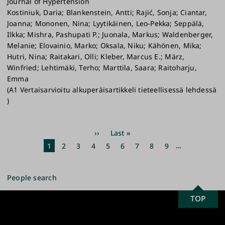
Journal of Hypertension
Kostiniuk, Daria; Blankenstein, Antti; Rajić, Sonja; Ciantar,
Joanna; Mononen, Nina; Lyytikäinen, Leo-Pekka; Seppälä,
Ilkka; Mishra, Pashupati P.; Juonala, Markus; Waldenberger,
Melanie; Elovainio, Marko; Oksala, Niku; Kähönen, Mika;
Hutri, Nina; Raitakari, Olli; Kleber, Marcus E.; März,
Winfried; Lehtimäki, Terho; Marttila, Saara; Raitoharju,
Emma
(A1 Vertaisarvioitu alkuperäisartikkeli tieteellisessä lehdessä
)
Pagination
Next
››
Last
Last »
page
page
Current
1
Page
2
Page
3
Page
4
Page
5
Page
6
Page
7
Page
8
Page
9
…
page
People search
SCROLL
TOP
University
TO
of
TOP
Turku