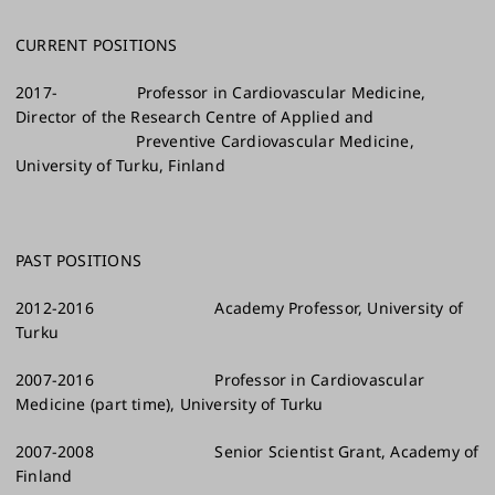
CURRENT POSITIONS
2017- Professor in Cardiovascular Medicine,
Director of the Research Centre of Applied and
Preventive Cardiovascular Medicine,
University of Turku, Finland
PAST POSITIONS
2012-2016 Academy Professor, University of
Turku
2007-2016 Professor in Cardiovascular
Medicine (part time), University of Turku
2007-2008 Senior Scientist Grant, Academy of
Finland