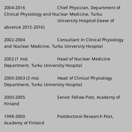
2004-2016 Chief Physician, Department of
Clinical Physiology and Nuclear Medicine, Turku
University Hospital (leave of
absence 2012-2016)
2002-2004 Consultant in Clinical Physiology
and Nuclear Medicine, Turku University Hospital
2002 (1 mo) Head of Nuclear Medicine
Department, Turku University Hospital
2000-2003 (3 mo) Head of Clinical Physiology
Department, Turku University Hospital
2000-2005 Senior Fellow Post, Academy of
Finland
1998-2000 Postdoctoral Research Post,
Academy of Finland