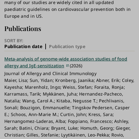
many of our studies are widely cited in all updated
paediatric guidelines on cardiovascular prevention both in
Europe and in US.
Publications
SORT BY:
Publication date
Publication type
Meta-analysis of genome-wide association studies of food
allergy and IgE-sensitization
(2026)
Journal of Allergy and Clinical Immunology
Maier, Lisa; Sun, Yidan; Kronberg, Jaanika; Abner, Erik; Coley,
Kayesha; Marenholz, Ingo; Weiss, Stefan; Foraita, Ronja;
Karramass, Tarik; Mykkänen, Juha; Hernandez-Pacheco,
Natalia; Wang, Carol A.; Kitaba, Negusse T.; Pechlivanis,
Sonali; Bouzigon, Emmanuelle; Tingskov Pedersen, Casper
E.; Schoos, Ann-Marie M.; Curtin, John; Kress, Sara;
Hernangomez-Laderas, Alba; Foppiano, Francesco; Ashley,
Sarah; Batini, Chiara; Bryant, Luke; Homuth, Georg; Gieger,
Christian; Gilles, Stefanie; Lyytikäinen, Leo-Pekka; Rovio,