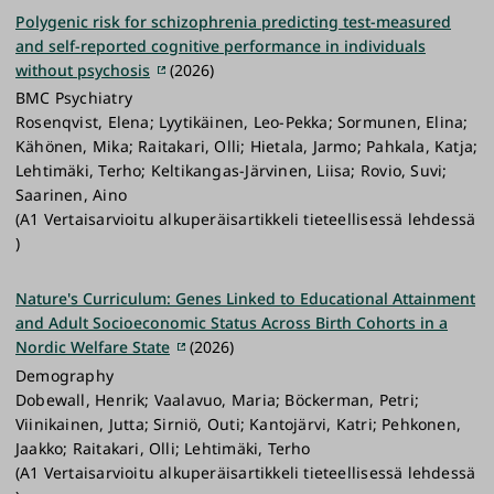
Polygenic risk for schizophrenia predicting test-measured
and self-reported cognitive performance in individuals
without psychosis
(2026)
BMC Psychiatry
Rosenqvist, Elena; Lyytikäinen, Leo-Pekka; Sormunen, Elina;
Kähönen, Mika; Raitakari, Olli; Hietala, Jarmo; Pahkala, Katja;
Lehtimäki, Terho; Keltikangas-Järvinen, Liisa; Rovio, Suvi;
Saarinen, Aino
(A1 Vertaisarvioitu alkuperäisartikkeli tieteellisessä lehdessä
)
Nature's Curriculum: Genes Linked to Educational Attainment
and Adult Socioeconomic Status Across Birth Cohorts in a
Nordic Welfare State
(2026)
Demography
Dobewall, Henrik; Vaalavuo, Maria; Böckerman, Petri;
Viinikainen, Jutta; Sirniö, Outi; Kantojärvi, Katri; Pehkonen,
Jaakko; Raitakari, Olli; Lehtimäki, Terho
(A1 Vertaisarvioitu alkuperäisartikkeli tieteellisessä lehdessä