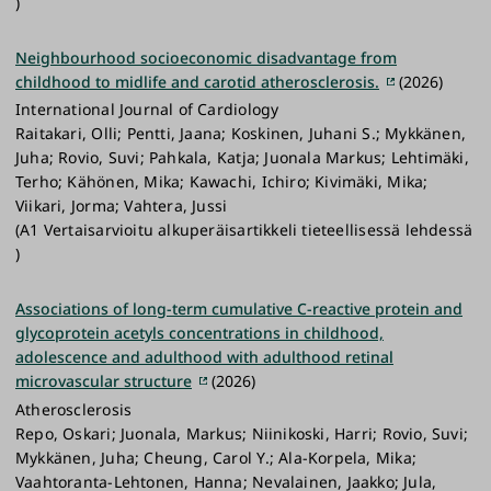
)
Neighbourhood socioeconomic disadvantage from
childhood to midlife and carotid atherosclerosis.
(2026)
International Journal of Cardiology
Raitakari, Olli; Pentti, Jaana; Koskinen, Juhani S.; Mykkänen,
Juha; Rovio, Suvi; Pahkala, Katja; Juonala Markus; Lehtimäki,
Terho; Kähönen, Mika; Kawachi, Ichiro; Kivimäki, Mika;
Viikari, Jorma; Vahtera, Jussi
(A1 Vertaisarvioitu alkuperäisartikkeli tieteellisessä lehdessä
)
Associations of long-term cumulative C-reactive protein and
glycoprotein acetyls concentrations in childhood,
adolescence and adulthood with adulthood retinal
microvascular structure
(2026)
Atherosclerosis
Repo, Oskari; Juonala, Markus; Niinikoski, Harri; Rovio, Suvi;
Mykkänen, Juha; Cheung, Carol Y.; Ala-Korpela, Mika;
Vaahtoranta-Lehtonen, Hanna; Nevalainen, Jaakko; Jula,