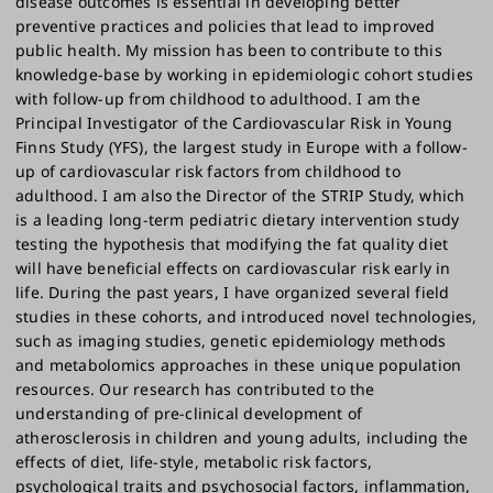
disease outcomes is essential in developing better
preventive practices and policies that lead to improved
public health. My mission has been to contribute to this
knowledge-base by working in epidemiologic cohort studies
with follow-up from childhood to adulthood. I am the
Principal Investigator of the Cardiovascular Risk in Young
Finns Study (YFS), the largest study in Europe with a follow-
up of cardiovascular risk factors from childhood to
adulthood. I am also the Director of the STRIP Study, which
is a leading long-term pediatric dietary intervention study
testing the hypothesis that modifying the fat quality diet
will have beneficial effects on cardiovascular risk early in
life. During the past years, I have organized several field
studies in these cohorts, and introduced novel technologies,
such as imaging studies, genetic epidemiology methods
and metabolomics approaches in these unique population
resources. Our research has contributed to the
understanding of pre-clinical development of
atherosclerosis in children and young adults, including the
effects of diet, life-style, metabolic risk factors,
psychological traits and psychosocial factors, inflammation,