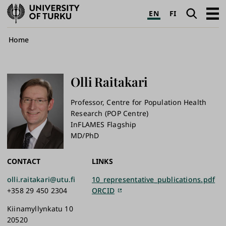
University
Search
Open
EN
FI
of
navig
Turku
Breadcrumb
Home
Olli
Raitakari
Professor, Centre for Population Health
Research (POP Centre)
InFLAMES Flagship
MD/PhD
CONTACT
LINKS
olli.raitakari@utu.fi
10_representative_publications.pdf
+358 29 450 2304
ORCID
Kiinamyllynkatu 10
20520