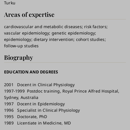
Turku
Areas of expertise
cardiovascular and metabolic diseases
risk factors
vascular epidemiology
genetic epidemiology
epidemiology
dietary intervention
cohort studies
follow-up studies
Biography
EDUCATION AND DEGREES
2001 Docent in Clinical Physiology
1997-1999 Postdoc training, Royal Prince Alfred Hospital,
Sydney, Australia
1997 Docent in Epidemiology
1996 Specialist in Clinical Physiology
1995 Doctorate, PhD
1989 Licentiate in Medicine, MD