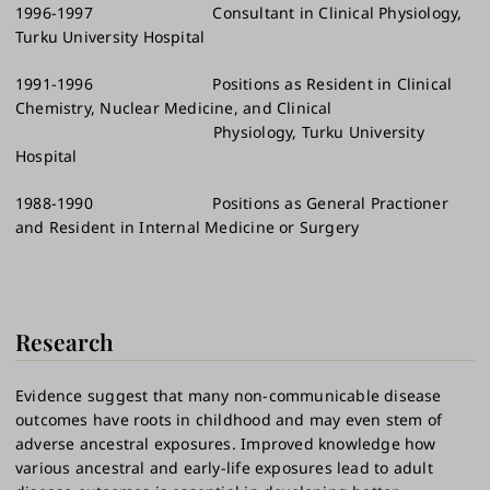
1996-1997 Consultant in Clinical Physiology,
Turku University Hospital
1991-1996 Positions as Resident in Clinical
Chemistry, Nuclear Medicine, and Clinical
Physiology, Turku University
Hospital
1988-1990 Positions as General Practioner
and Resident in Internal Medicine or Surgery
Research
Evidence suggest that many non-communicable disease
outcomes have roots in childhood and may even stem of
adverse ancestral exposures. Improved knowledge how
various ancestral and early-life exposures lead to adult