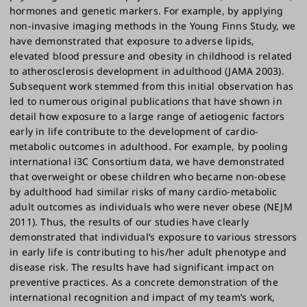
hormones and genetic markers. For example, by applying
non-invasive imaging methods in the Young Finns Study, we
have demonstrated that exposure to adverse lipids,
elevated blood pressure and obesity in childhood is related
to atherosclerosis development in adulthood (JAMA 2003).
Subsequent work stemmed from this initial observation has
led to numerous original publications that have shown in
detail how exposure to a large range of aetiogenic factors
early in life contribute to the development of cardio-
metabolic outcomes in adulthood. For example, by pooling
international i3C Consortium data, we have demonstrated
that overweight or obese children who became non-obese
by adulthood had similar risks of many cardio-metabolic
adult outcomes as individuals who were never obese (NEJM
2011). Thus, the results of our studies have clearly
demonstrated that individual’s exposure to various stressors
in early life is contributing to his/her adult phenotype and
disease risk. The results have had significant impact on
preventive practices. As a concrete demonstration of the
international recognition and impact of my team’s work,