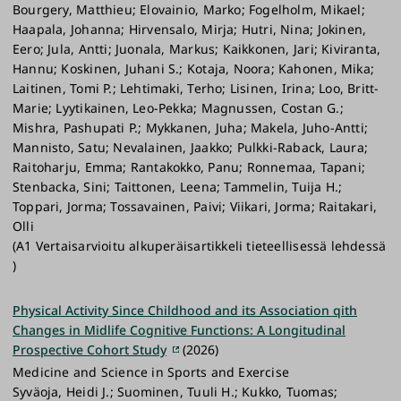
Bourgery, Matthieu; Elovainio, Marko; Fogelholm, Mikael;
Haapala, Johanna; Hirvensalo, Mirja; Hutri, Nina; Jokinen,
Eero; Jula, Antti; Juonala, Markus; Kaikkonen, Jari; Kiviranta,
Hannu; Koskinen, Juhani S.; Kotaja, Noora; Kahonen, Mika;
Laitinen, Tomi P.; Lehtimaki, Terho; Lisinen, Irina; Loo, Britt-
Marie; Lyytikainen, Leo-Pekka; Magnussen, Costan G.;
Mishra, Pashupati P.; Mykkanen, Juha; Makela, Juho-Antti;
Mannisto, Satu; Nevalainen, Jaakko; Pulkki-Raback, Laura;
Raitoharju, Emma; Rantakokko, Panu; Ronnemaa, Tapani;
Stenbacka, Sini; Taittonen, Leena; Tammelin, Tuija H.;
Toppari, Jorma; Tossavainen, Paivi; Viikari, Jorma; Raitakari,
Olli
(A1 Vertaisarvioitu alkuperäisartikkeli tieteellisessä lehdessä
)
Physical Activity Since Childhood and its Association qith
Changes in Midlife Cognitive Functions: A Longitudinal
Prospective Cohort Study
(2026)
Medicine and Science in Sports and Exercise
Syväoja, Heidi J.; Suominen, Tuuli H.; Kukko, Tuomas;