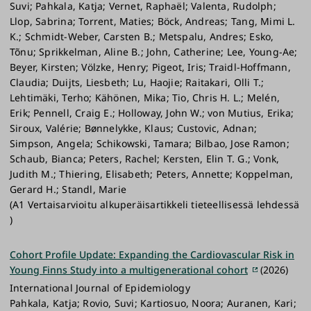
Suvi; Pahkala, Katja; Vernet, Raphaël; Valenta, Rudolph;
Llop, Sabrina; Torrent, Maties; Böck, Andreas; Tang, Mimi L.
K.; Schmidt-Weber, Carsten B.; Metspalu, Andres; Esko,
Tõnu; Sprikkelman, Aline B.; John, Catherine; Lee, Young-Ae;
Beyer, Kirsten; Völzke, Henry; Pigeot, Iris; Traidl-Hoffmann,
Claudia; Duijts, Liesbeth; Lu, Haojie; Raitakari, Olli T.;
Lehtimäki, Terho; Kähönen, Mika; Tio, Chris H. L.; Melén,
Erik; Pennell, Craig E.; Holloway, John W.; von Mutius, Erika;
Siroux, Valérie; Bønnelykke, Klaus; Custovic, Adnan;
Simpson, Angela; Schikowski, Tamara; Bilbao, Jose Ramon;
Schaub, Bianca; Peters, Rachel; Kersten, Elin T. G.; Vonk,
Judith M.; Thiering, Elisabeth; Peters, Annette; Koppelman,
Gerard H.; Standl, Marie
(A1 Vertaisarvioitu alkuperäisartikkeli tieteellisessä lehdessä
)
Cohort Profile Update: Expanding the Cardiovascular Risk in
Young Finns Study into a multigenerational cohort
(2026)
International Journal of Epidemiology
Pahkala, Katja; Rovio, Suvi; Kartiosuo, Noora; Auranen, Kari;