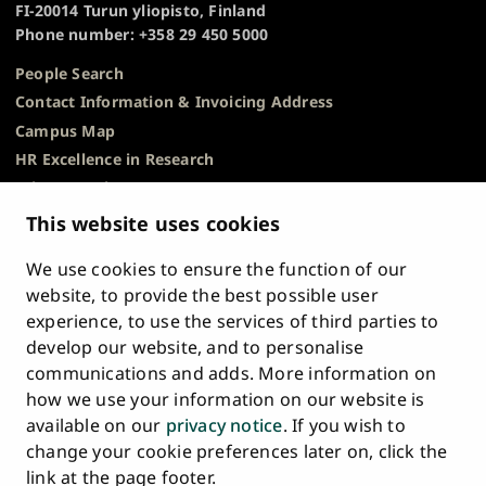
FI-20014 Turun yliopisto, Finland
Phone number: +358 29 450 5000
People Search
Contact Information & Invoicing Address
Campus Map
HR Excellence in Research
Privacy Notice
Description of Document Publicity & Information
This website uses cookies
Requests
We use cookies to ensure the function of our
Whistleblowing
website, to provide the best possible user
Accessibility Statement
experience, to use the services of third parties to
Feedback
develop our website, and to personalise
Intranet & Online Tools
communications and adds. More information on
Cookie Settings
how we use your information on our website is
available on our
privacy notice
. If you wish to
University
University
University
University
University
University
change your cookie preferences later on, click the
Main
of
of
of
of
of
of
HOME
link at the page footer.