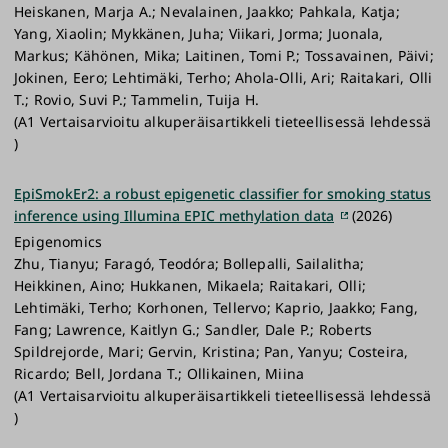
Heiskanen, Marja A.; Nevalainen, Jaakko; Pahkala, Katja;
Yang, Xiaolin; Mykkänen, Juha; Viikari, Jorma; Juonala,
Markus; Kähönen, Mika; Laitinen, Tomi P.; Tossavainen, Päivi;
Jokinen, Eero; Lehtimäki, Terho; Ahola-Olli, Ari; Raitakari, Olli
T.; Rovio, Suvi P.; Tammelin, Tuija H.
(A1 Vertaisarvioitu alkuperäisartikkeli tieteellisessä lehdessä
)
EpiSmokEr2: a robust epigenetic classifier for smoking status
inference using Illumina EPIC methylation data
(2026)
Epigenomics
Zhu, Tianyu; Faragó, Teodóra; Bollepalli, Sailalitha;
Heikkinen, Aino; Hukkanen, Mikaela; Raitakari, Olli;
Lehtimäki, Terho; Korhonen, Tellervo; Kaprio, Jaakko; Fang,
Fang; Lawrence, Kaitlyn G.; Sandler, Dale P.; Roberts
Spildrejorde, Mari; Gervin, Kristina; Pan, Yanyu; Costeira,
Ricardo; Bell, Jordana T.; Ollikainen, Miina
(A1 Vertaisarvioitu alkuperäisartikkeli tieteellisessä lehdessä
)