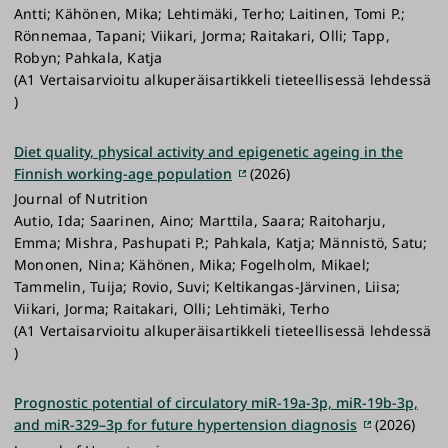
Antti; Kähönen, Mika; Lehtimäki, Terho; Laitinen, Tomi P.;
Rönnemaa, Tapani; Viikari, Jorma; Raitakari, Olli; Tapp,
Robyn; Pahkala, Katja
(A1 Vertaisarvioitu alkuperäisartikkeli tieteellisessä lehdessä
)
Diet quality, physical activity and epigenetic ageing in the
Finnish working-age population
(2026)
Journal of Nutrition
Autio, Ida; Saarinen, Aino; Marttila, Saara; Raitoharju,
Emma; Mishra, Pashupati P.; Pahkala, Katja; Männistö, Satu;
Mononen, Nina; Kähönen, Mika; Fogelholm, Mikael;
Tammelin, Tuija; Rovio, Suvi; Keltikangas-Järvinen, Liisa;
Viikari, Jorma; Raitakari, Olli; Lehtimäki, Terho
(A1 Vertaisarvioitu alkuperäisartikkeli tieteellisessä lehdessä
)
Prognostic potential of circulatory miR-19a-3p, miR-19b-3p,
and miR-329–3p for future hypertension diagnosis
(2026)