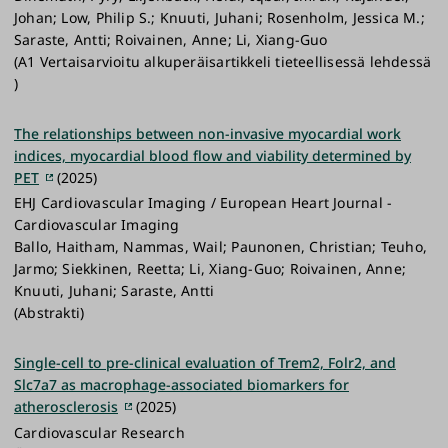
Johan; Low, Philip S.; Knuuti, Juhani; Rosenholm, Jessica M.;
Saraste, Antti; Roivainen, Anne; Li, Xiang-Guo
(A1 Vertaisarvioitu alkuperäisartikkeli tieteellisessä lehdessä
)
The relationships between non-invasive myocardial work
indices, myocardial blood flow and viability determined by
PET
(2025)
EHJ Cardiovascular Imaging / European Heart Journal -
Cardiovascular Imaging
Ballo, Haitham, Nammas, Wail; Paunonen, Christian; Teuho,
Jarmo; Siekkinen, Reetta; Li, Xiang-Guo; Roivainen, Anne;
Knuuti, Juhani; Saraste, Antti
(Abstrakti)
Single-cell to pre-clinical evaluation of Trem2, Folr2, and
Slc7a7 as macrophage-associated biomarkers for
atherosclerosis
(2025)
Cardiovascular Research