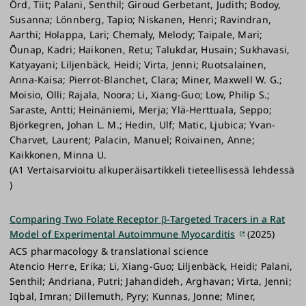
Örd, Tiit; Palani, Senthil; Giroud Gerbetant, Judith; Bodoy,
Susanna; Lönnberg, Tapio; Niskanen, Henri; Ravindran,
Aarthi; Holappa, Lari; Chemaly, Melody; Taipale, Mari;
Õunap, Kadri; Haikonen, Retu; Talukdar, Husain; Sukhavasi,
Katyayani; Liljenbäck, Heidi; Virta, Jenni; Ruotsalainen,
Anna-Kaisa; Pierrot-Blanchet, Clara; Miner, Maxwell W. G.;
Moisio, Olli; Rajala, Noora; Li, Xiang-Guo; Low, Philip S.;
Saraste, Antti; Heinäniemi, Merja; Ylä-Herttuala, Seppo;
Björkegren, Johan L. M.; Hedin, Ulf; Matic, Ljubica; Yvan-
Charvet, Laurent; Palacin, Manuel; Roivainen, Anne;
Kaikkonen, Minna U.
(A1 Vertaisarvioitu alkuperäisartikkeli tieteellisessä lehdessä
)
Comparing Two Folate Receptor β-Targeted Tracers in a Rat
Model of Experimental Autoimmune Myocarditis
(2025)
ACS pharmacology & translational science
Atencio Herre, Erika; Li, Xiang-Guo; Liljenbäck, Heidi; Palani,
Senthil; Andriana, Putri; Jahandideh, Arghavan; Virta, Jenni;
Iqbal, Imran; Dillemuth, Pyry; Kunnas, Jonne; Miner,