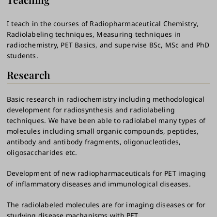
I teach in the courses of Radiopharmaceutical Chemistry,
Radiolabeling techniques, Measuring techniques in
radiochemistry, PET Basics, and supervise BSc, MSc and PhD
students.
Research
Basic research in radiochemistry including methodological
development for radiosynthesis and radiolabeling
techniques. We have been able to radiolabel many types of
molecules including small organic compounds, peptides,
antibody and antibody fragments, oligonucleotides,
oligosaccharides etc.
Development of new radiopharmaceuticals for PET imaging
of inflammatory diseases and immunological diseases.
The radiolabeled molecules are for imaging diseases or for
studying disease machanisms with PET.