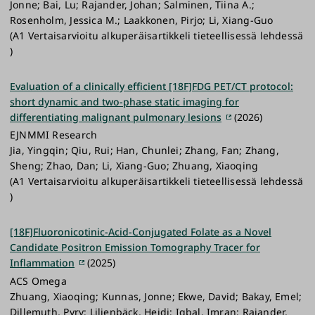
Jonne; Bai, Lu; Rajander, Johan; Salminen, Tiina A.;
Rosenholm, Jessica M.; Laakkonen, Pirjo; Li, Xiang-Guo
(A1 Vertaisarvioitu alkuperäisartikkeli tieteellisessä lehdessä
)
Evaluation of a clinically efficient [18F]FDG PET/CT protocol:
short dynamic and two-phase static imaging for
differentiating malignant pulmonary lesions
(2026)
EJNMMI Research
Jia, Yingqin; Qiu, Rui; Han, Chunlei; Zhang, Fan; Zhang,
Sheng; Zhao, Dan; Li, Xiang-Guo; Zhuang, Xiaoqing
(A1 Vertaisarvioitu alkuperäisartikkeli tieteellisessä lehdessä
)
[18F]Fluoronicotinic-Acid-Conjugated Folate as a Novel
Candidate Positron Emission Tomography Tracer for
Inflammation
(2025)
ACS Omega
Zhuang, Xiaoqing; Kunnas, Jonne; Ekwe, David; Bakay, Emel;
Dillemuth, Pyry; Liljenbäck, Heidi; Iqbal, Imran; Rajander,