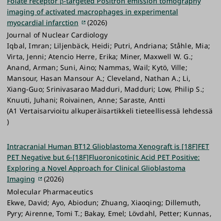
Folate receptor β-targeted Positron emission tomography
imaging of activated macrophages in experimental
myocardial infarction
(2026)
Journal of Nuclear Cardiology
Iqbal, Imran; Liljenbäck, Heidi; Putri, Andriana; Ståhle, Mia;
Virta, Jenni; Atencio Herre, Erika; Miner, Maxwell W. G.;
Anand, Arman; Suni, Aino; Nammas, Wail; Kytö, Ville;
Mansour, Hasan Mansour A.; Cleveland, Nathan A.; Li,
Xiang-Guo; Srinivasarao Madduri, Madduri; Low, Philip S.;
Knuuti, Juhani; Roivainen, Anne; Saraste, Antti
(A1 Vertaisarvioitu alkuperäisartikkeli tieteellisessä lehdessä
)
Intracranial Human BT12 Glioblastoma Xenograft is [18F]FET
PET Negative but 6-[18F]Fluoronicotinic Acid PET Positive:
Exploring a Novel Approach for Clinical Glioblastoma
Imaging
(2026)
Molecular Pharmaceutics
Ekwe, David; Ayo, Abiodun; Zhuang, Xiaoqing; Dillemuth,
Pyry; Airenne, Tomi T.; Bakay, Emel; Lövdahl, Petter; Kunnas,