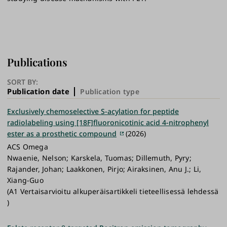
Publications
SORT BY:
Publication date
Publication type
Exclusively chemoselective S-acylation for peptide
radiolabeling using [18F]fluoronicotinic acid 4-nitrophenyl
ester as a prosthetic compound
(2026)
ACS Omega
Nwaenie, Nelson; Karskela, Tuomas; Dillemuth, Pyry;
Rajander, Johan; Laakkonen, Pirjo; Airaksinen, Anu J.; Li,
Xiang-Guo
(A1 Vertaisarvioitu alkuperäisartikkeli tieteellisessä lehdessä
)