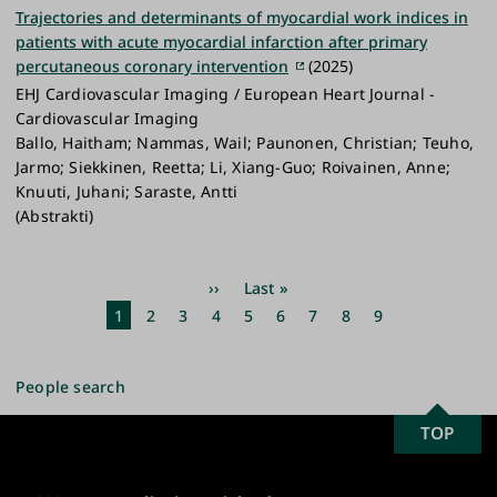
Trajectories and determinants of myocardial work indices in
patients with acute myocardial infarction after primary
percutaneous coronary intervention
(2025)
EHJ Cardiovascular Imaging / European Heart Journal -
Cardiovascular Imaging
Ballo, Haitham; Nammas, Wail; Paunonen, Christian; Teuho,
Jarmo; Siekkinen, Reetta; Li, Xiang-Guo; Roivainen, Anne;
Knuuti, Juhani; Saraste, Antti
(Abstrakti)
Pagination
Next
››
Last
Last »
page
page
Current
1
Page
2
Page
3
Page
4
Page
5
Page
6
Page
7
Page
8
Page
9
page
People search
SCROLL
TOP
University
TO
of
TOP
Turku