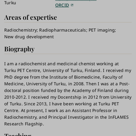
Turku
ORCID
Areas of expertise
Radiochemistry
Radiopharmaceuticals
PET imaging
New drug development
Biography
I am a radiochemist and medicinal chemist working at
Turku PET Centre, University of Turku, Finland. I received my
PhD degree from the Institute of Biomedicine, Faculty of
Medicine, University of Turku, in 2008. Then I was at a Post-
doctoral position funded by the Academy of Finland during
2010-2012. I received my Docentship in 2012 from University
of Turku. Since 2013, I have been working at Turku PET
Centre. At present, I work as an Assistant Professor in
Radiochemistry, and Principal Investigator in the InFLAMES
Research Flagship.
Teaching