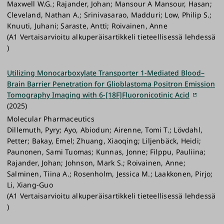
Maxwell W.G.; Rajander, Johan; Mansour A Mansour, Hasan;
Cleveland, Nathan A.; Srinivasarao, Madduri; Low, Philip S.;
Knuuti, Juhani; Saraste, Antti; Roivainen, Anne
(A1 Vertaisarvioitu alkuperäisartikkeli tieteellisessä lehdessä
)
Utilizing Monocarboxylate Transporter 1-Mediated Blood–
Brain Barrier Penetration for Glioblastoma Positron Emission
Tomography Imaging with 6-[18F]Fluoronicotinic Acid
(2025)
Molecular Pharmaceutics
Dillemuth, Pyry; Ayo, Abiodun; Airenne, Tomi T.; Lövdahl,
Petter; Bakay, Emel; Zhuang, Xiaoqing; Liljenbäck, Heidi;
Paunonen, Sami Tuomas; Kunnas, Jonne; Filppu, Pauliina;
Rajander, Johan; Johnson, Mark S.; Roivainen, Anne;
Salminen, Tiina A.; Rosenholm, Jessica M.; Laakkonen, Pirjo;
Li, Xiang-Guo
(A1 Vertaisarvioitu alkuperäisartikkeli tieteellisessä lehdessä
)