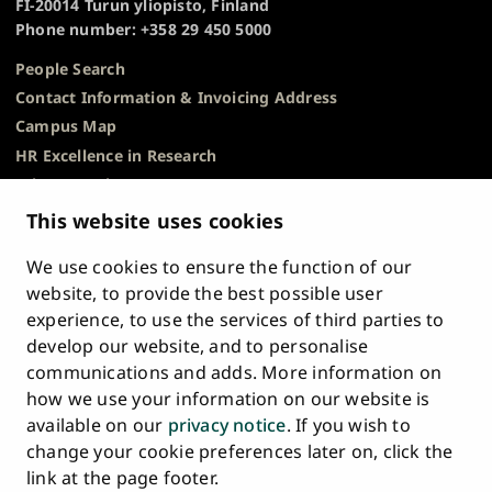
FI-20014 Turun yliopisto, Finland
Phone number: +358 29 450 5000
People Search
Contact Information & Invoicing Address
Campus Map
HR Excellence in Research
Privacy Notice
Description of Document Publicity & Information
This website uses cookies
Requests
We use cookies to ensure the function of our
Whistleblowing
website, to provide the best possible user
Accessibility Statement
experience, to use the services of third parties to
Feedback
develop our website, and to personalise
Intranet & Online Tools
communications and adds. More information on
Cookie Settings
how we use your information on our website is
available on our
privacy notice
. If you wish to
University
University
University
University
University
University
change your cookie preferences later on, click the
Main
of
of
of
of
of
of
HOME
link at the page footer.
navigation