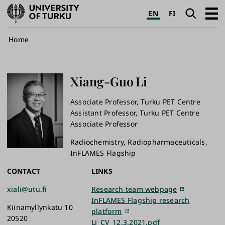
University
Search
Open
EN
FI
of
navig
Turku
Breadcrumb
Home
Xiang-Guo
Li
Associate Professor, Turku PET Centre
Assistant Professor, Turku PET Centre
Associate Professor
Radiochemistry, Radiopharmaceuticals,
InFLAMES Flagship
CONTACT
LINKS
xiali@utu.fi
Research team webpage
InFLAMES Flagship research
Kiinamyllynkatu 10
platform
20520
Li_CV_12.3.2021.pdf