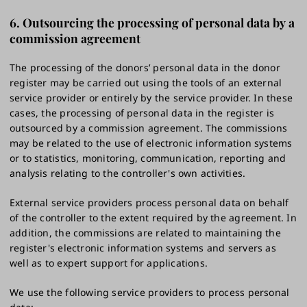
6. Outsourcing the processing of personal data by a
commission agreement
The processing of the donors’ personal data in the donor
register may be carried out using the tools of an external
service provider or entirely by the service provider. In these
cases, the processing of personal data in the register is
outsourced by a commission agreement. The commissions
may be related to the use of electronic information systems
or to statistics, monitoring, communication, reporting and
analysis relating to the controller's own activities.
External service providers process personal data on behalf
of the controller to the extent required by the agreement. In
addition, the commissions are related to maintaining the
register's electronic information systems and servers as
well as to expert support for applications.
We use the following service providers to process personal