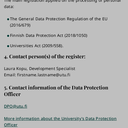
The main legislation applied on the processing of personal
data:
The General Data Protection Regulation of the EU
(2016/679)
Finnish Data Protection Act (2018/1050)
Universities Act (2009/558).
4.
Contact person(s) of the register:
Laura Kopu, Development Specialist
Email: firstname.lastname@utu.fi
5. Contact information of the Data Protection
Officer
DPO@utu.fi
More information about the University's Data Protection
Officer