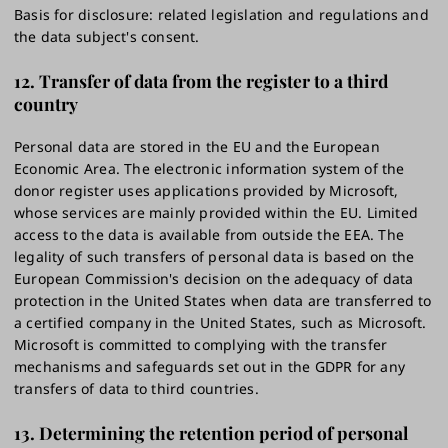
Basis for disclosure: related legislation and regulations and
the data subject's consent.
12. Transfer of data from the register to a third
country
Personal data are stored in the EU and the European
Economic Area. The electronic information system of the
donor register uses applications provided by Microsoft,
whose services are mainly provided within the EU. Limited
access to the data is available from outside the EEA. The
legality of such transfers of personal data is based on the
European Commission's decision on the adequacy of data
protection in the United States when data are transferred to
a certified company in the United States, such as Microsoft.
Microsoft is committed to complying with the transfer
mechanisms and safeguards set out in the GDPR for any
transfers of data to third countries.
13.
Determining the retention period of personal