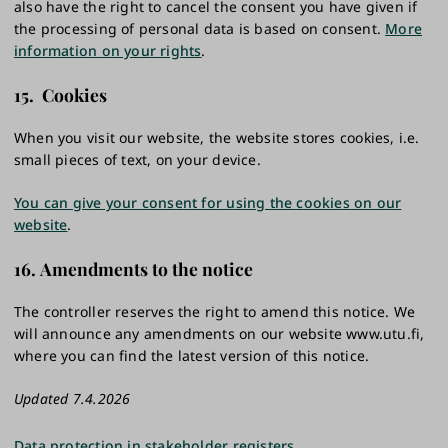
also have the right to cancel the consent you have given if
the processing of personal data is based on consent.
More
information on your rights
.
15. Cookies
When you visit our website, the website stores cookies, i.e.
small pieces of text, on your device.
You can give your consent for using the cookies on our
website
.
16. Amendments to the notice
The controller reserves the right to amend this notice. We
will announce any amendments on our website www.utu.fi,
where you can find the latest version of this notice.
Updated 7.4.2026
Data protection in stakeholder registers