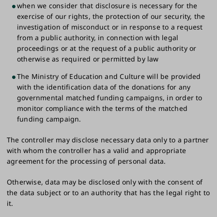
when we consider that disclosure is necessary for the
exercise of our rights, the protection of our security, the
investigation of misconduct or in response to a request
from a public authority, in connection with legal
proceedings or at the request of a public authority or
otherwise as required or permitted by law
The Ministry of Education and Culture will be provided
with the identification data of the donations for any
governmental matched funding campaigns, in order to
monitor compliance with the terms of the matched
funding campaign.
The controller may disclose necessary data only to a partner
with whom the controller has a valid and appropriate
agreement for the processing of personal data.
Otherwise, data may be disclosed only with the consent of
the data subject or to an authority that has the legal right to
it.