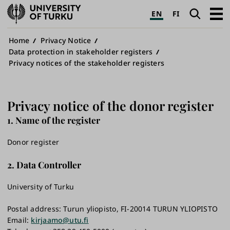
University
Search
Open
EN
FI
of
navig
Turku
Breadcrumb
Home
Privacy Notice
Data protection in stakeholder registers
Privacy notices of the stakeholder registers
Privacy notice of the donor register
1. Name of the register
Donor register
2. Data Controller
University of Turku
Postal address: Turun yliopisto, FI-20014 TURUN YLIOPISTO
Email:
kirjaamo@utu.fi