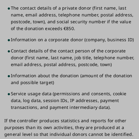
The contact details of a private donor (first name, last
name, email address, telephone number, postal address,
postcode, town), and social security number if the value
of the donation exceeds €850.
Information on a corporate donor (company, business ID)
Contact details of the contact person of the corporate
donor (first name, last name, job title, telephone number,
email address, postal address, postcode, town)
Information about the donation (amount of the donation
and possible target)
Service usage data (permissions and consents, cookie
data, log data, session IDs, IP addresses, payment
transactions, and payment intermediary data).
If the controller produces statistics and reports for other
purposes than its own activities, they are produced at a
general level so that individual donors cannot be identified.