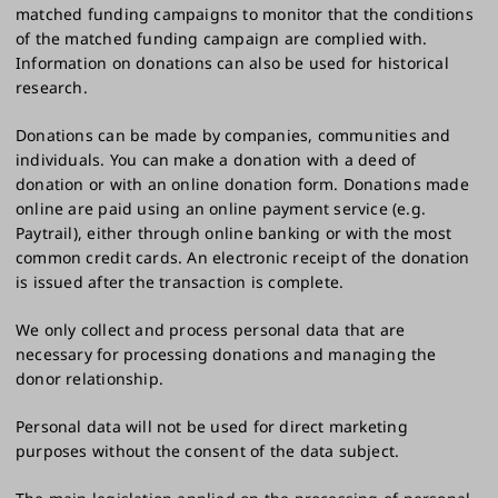
matched funding campaigns to monitor that the conditions
of the matched funding campaign are complied with.
Information on donations can also be used for historical
research.
Donations can be made by companies, communities and
individuals. You can make a donation with a deed of
donation or with an online donation form. Donations made
online are paid using an online payment service (e.g.
Paytrail), either through online banking or with the most
common credit cards. An electronic receipt of the donation
is issued after the transaction is complete.
We only collect and process personal data that are
necessary for processing donations and managing the
donor relationship.
Personal data will not be used for direct marketing
purposes without the consent of the data subject.