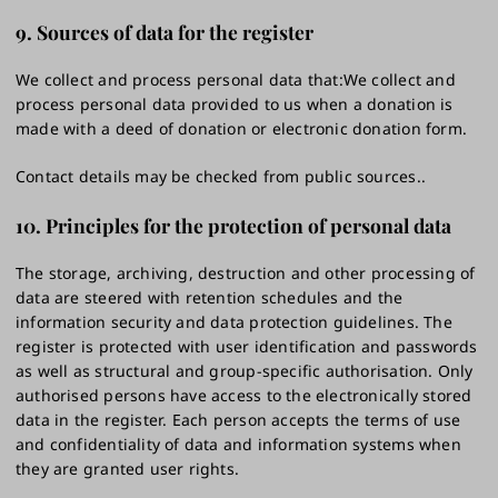
9. Sources of data for the register
We collect and process personal data that:We collect and
process personal data provided to us when a donation is
made with a deed of donation or electronic donation form.
Contact details may be checked from public sources..
10. Principles for the protection of personal data
The storage, archiving, destruction and other processing of
data are steered with retention schedules and the
information security and data protection guidelines. The
register is protected with user identification and passwords
as well as structural and group-specific authorisation. Only
authorised persons have access to the electronically stored
data in the register. Each person accepts the terms of use
and confidentiality of data and information systems when
they are granted user rights.