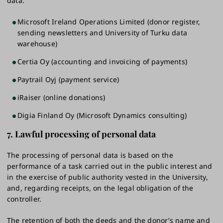
data:
Microsoft Ireland Operations Limited (donor register,
sending newsletters and University of Turku data
warehouse)
Certia Oy (accounting and invoicing of payments)
Paytrail Oyj (payment service)
iRaiser (online donations)
Digia Finland Oy (Microsoft Dynamics consulting)
7.
Lawful processing of personal data
The processing of personal data is based on the
performance of a task carried out in the public interest and
in the exercise of public authority vested in the University,
and, regarding receipts, on the legal obligation of the
controller.
The retention of both the deeds and the donor’s name and