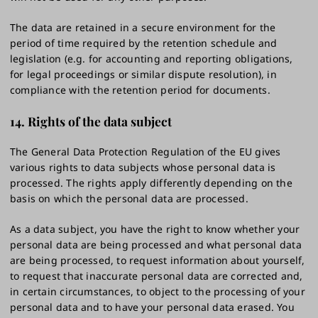
The data are retained in a secure environment for the
period of time required by the retention schedule and
legislation (e.g. for accounting and reporting obligations,
for legal proceedings or similar dispute resolution), in
compliance with the retention period for documents.
14.
Rights of the data subject
The General Data Protection Regulation of the EU gives
various rights to data subjects whose personal data is
processed. The rights apply differently depending on the
basis on which the personal data are processed.
As a data subject, you have the right to know whether your
personal data are being processed and what personal data
are being processed, to request information about yourself,
to request that inaccurate personal data are corrected and,
in certain circumstances, to object to the processing of your
personal data and to have your personal data erased. You