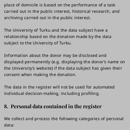
place of domicile is based on the performance of a task
carried out in the public interest, historical research, and
archiving carried out in the public interest.
The University of Turku and the data subject have a
relationship based on the donation made by the data
subject to the University of Turku.
Information about the donor may be disclosed and
displayed permanently (e.g. displaying the donor’s name on
the University’s website) if the data subject has given their
consent when making the donation.
The data in the register will not be used for automated
individual decision-making, including profiling.
8.
Personal data contained in the register
We collect and process the following categories of personal
data: