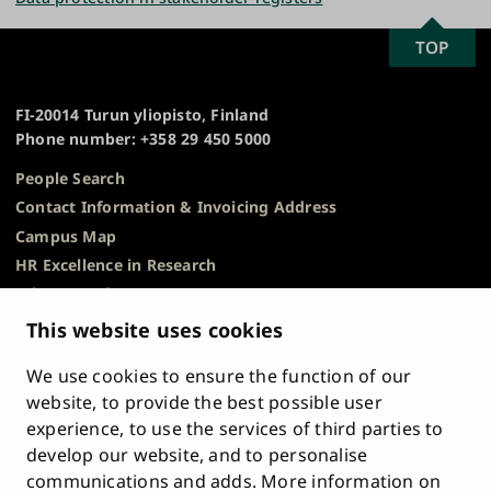
SCROLL
TOP
University
TO
of
TOP
Turku
FI-20014 Turun yliopisto, Finland
Phone number: +358 29 450 5000
People Search
Contact Information & Invoicing Address
Campus Map
HR Excellence in Research
Privacy Notice
Description of Document Publicity & Information
This website uses cookies
Requests
We use cookies to ensure the function of our
Whistleblowing
website, to provide the best possible user
Accessibility Statement
experience, to use the services of third parties to
Feedback
develop our website, and to personalise
Intranet & Online Tools
communications and adds. More information on
Cookie Settings