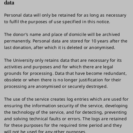
data
Personal data will only be retained for as long as necessary
to fulfil the purposes of use specified in this notice.
The donor’s name and place of domicile will be archived
permanently. Personal data are stored for 10 years after the
last donation, after which it is deleted or anonymised.
The University only retains data that are necessary for its
activities and purposes and for which there are legal
grounds for processing. Data that have become redundant,
obsolete or when there is no longer justification for their
processing are anonymised or securely destroyed.
The use of the service creates log entries which are used for
ensuring the information security of the service, developing
the technology of the service, and for detecting, preventing
and solving technical faults or errors. The logs are retained
for these purposes for the required time period and they
will not be used for any other purposes.