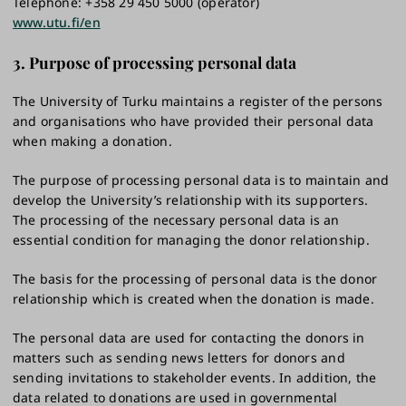
Telephone: +358 29 450 5000 (operator)
www.utu.fi/en
3. Purpose of processing personal data
The University of Turku maintains a register of the persons
and organisations who have provided their personal data
when making a donation.
The purpose of processing personal data is to maintain and
develop the University’s relationship with its supporters.
The processing of the necessary personal data is an
essential condition for managing the donor relationship.
The basis for the processing of personal data is the donor
relationship which is created when the donation is made.
The personal data are used for contacting the donors in
matters such as sending news letters for donors and
sending invitations to stakeholder events. In addition, the
data related to donations are used in governmental