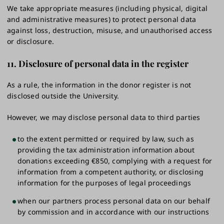
We take appropriate measures (including physical, digital
and administrative measures) to protect personal data
against loss, destruction, misuse, and unauthorised access
or disclosure.
11. Disclosure of personal data in the register
As a rule, the information in the donor register is not
disclosed outside the University.
However, we may disclose personal data to third parties
to the extent permitted or required by law, such as
providing the tax administration information about
donations exceeding €850, complying with a request for
information from a competent authority, or disclosing
information for the purposes of legal proceedings
when our partners process personal data on our behalf
by commission and in accordance with our instructions