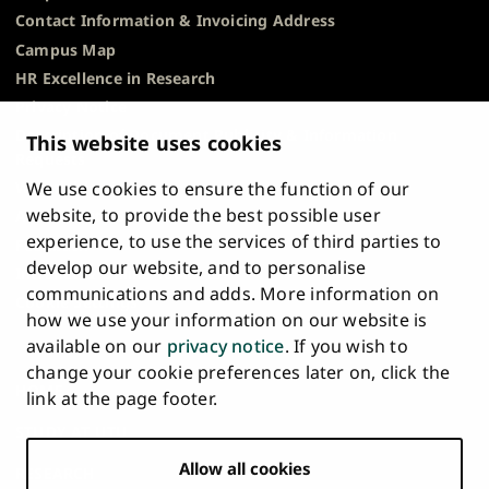
conditions are met and the refund request is made
Contact Information & Invoicing Address
this website
. You can also contact Flywire multilingual
within the specified deadlines. For more information
support at
support@flywire.com
Campus Map
please see
this website.
HR Excellence in Research
Pay the tuition fee on the
Flywire service portal
.
Privacy Notice
Description of Document Publicity & Information
This website uses cookies
Help and instructions on how to pay in Flywire see
Requests
this website
. You can also contact Flywire multilingual
We use cookies to ensure the function of our
Whistleblowing
support at
support@flywire.com
website, to provide the best possible user
Accessibility Statement
experience, to use the services of third parties to
Feedback
develop our website, and to personalise
Intranet & Online Tools
communications and adds. More information on
Cookie Settings
how we use your information on our website is
available on our
privacy notice
. If you wish to
University
University
University
University
University
University
change your cookie preferences later on, click the
Main
of
of
of
of
of
of
HOME
link at the page footer.
navigation
Turku
Turku
Turku
Turku
Turku
Turku
STUDY AT UTU
at
on
on
on
on
on
on
Facebook
Instagram
Bsky
Youtube
Linkedin
Tiktok
footer
Allow all cookies
RESEARCH