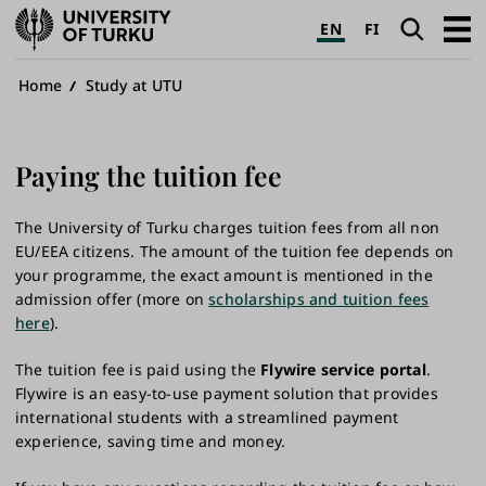
University
Search
Open
EN
FI
of
navig
Turku
Breadcrumb
Home
Study at UTU
Paying the tuition fee
The University of Turku charges tuition fees from all non
EU/EEA citizens. The amount of the tuition fee depends on
your programme, the exact amount is mentioned in the
admission offer (more on
scholarships and tuition fees
here
).
The tuition fee is paid using the
Flywire service portal
.
Flywire is an easy-to-use payment solution that provides
international students with a streamlined payment
experience, saving time and money.