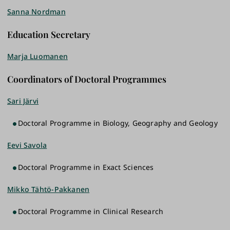
Sanna Nordman
Education Secretary
Marja Luomanen
Coordinators of Doctoral Programmes
Sari Järvi
Doctoral Programme in Biology, Geography and Geology
Eevi Savola
Doctoral Programme in Exact Sciences
Mikko Tähtö-Pakkanen
Doctoral Programme in Clinical Research