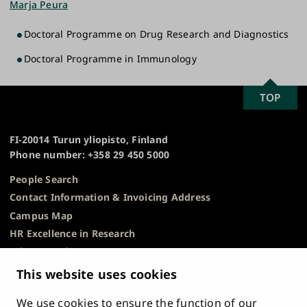
Marja Peura
Doctoral Programme on Drug Research and Diagnostics
Doctoral Programme in Immunology
SCROLL
TOP
University
TO
of
TOP
Turku
FI-20014 Turun yliopisto, Finland
Phone number: +358 29 450 5000
People Search
Contact Information & Invoicing Address
Campus Map
HR Excellence in Research
Privacy Notice
Description of Document Publicity & Information
This website uses cookies
Requests
We use cookies to ensure the function of our
Whistleblowing