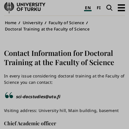
University
Search
Open
EN
FI
of
navig
Turku
Breadcrumb
Home
University
Faculty of Science
Doctoral Training at the Faculty of Science
Contact Information for Doctoral
Training at the Faculty of Science
In every issue considering doctoral training at the Faculty of
Science you can contact:
sci-docstudies@utu.fi
Visiting address: University hill, Main building, basement
Chief Academic officer