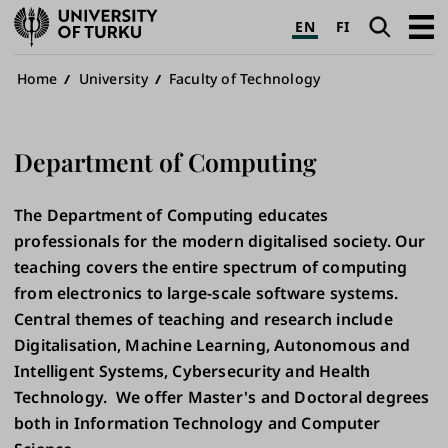
University
Search
Open
EN
FI
of
navig
Turku
Breadcrumb
Home
University
Faculty of Technology
Department of Computing
The Department of Computing educates
professionals for the modern digitalised society. Our
teaching covers the entire spectrum of computing
from electronics to large-scale software systems.
Central themes of teaching and research include
Digitalisation, Machine Learning, Autonomous and
Intelligent Systems, Cybersecurity and Health
Technology. We offer Master's and Doctoral degrees
both in Information Technology and Computer