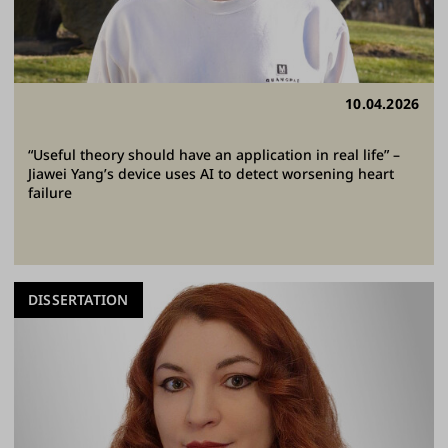
10.04.2026
“Useful theory should have an application in real life” –
Jiawei Yang’s device uses AI to detect worsening heart
failure
DISSERTATION