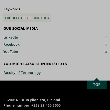
Keywords
FACULTY OF TECHNOLOGY
OUR SOCIAL MEDIA
LinkedIn
Facebook
YouTube
YOU MIGHT ALSO BE INTERESTED IN
Faculty of Technology
SCROLL
TOP
University
TO
of
TOP
Turku
FI-20014 Turun yliopisto, Finland
Phone number: +358 29 450 5000