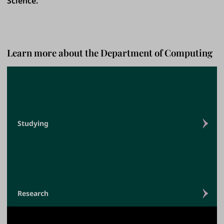
Science.
Learn more about the Department of Computing
Studying
Research