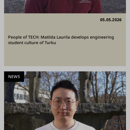
05.05.2026
People of TECH: Matilda Laurila develops engineering
student culture of Turku
NEWS