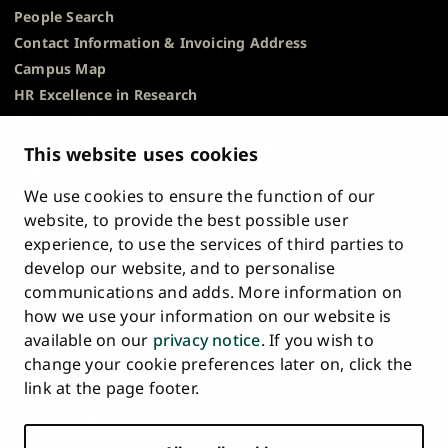
People Search
Contact Information & Invoicing Address
Campus Map
HR Excellence in Research
Privacy Notice
Description of Document Publicity & Information
This website uses cookies
Requests
We use cookies to ensure the function of our
Whistleblowing
website, to provide the best possible user
Accessibility Statement
experience, to use the services of third parties to
Feedback
develop our website, and to personalise
Intranet & Online Tools
communications and adds. More information on
Cookie Settings
how we use your information on our website is
available on our
privacy notice
. If you wish to
University
University
University
University
University
University
change your cookie preferences later on, click the
Main
of
of
of
of
of
of
HOME
link at the page footer.
navigation
Turku
Turku
Turku
Turku
Turku
Turku
STUDY AT UTU
at
on
on
on
on
on
on
Facebook
Instagram
Bsky
Youtube
Linkedin
Tiktok