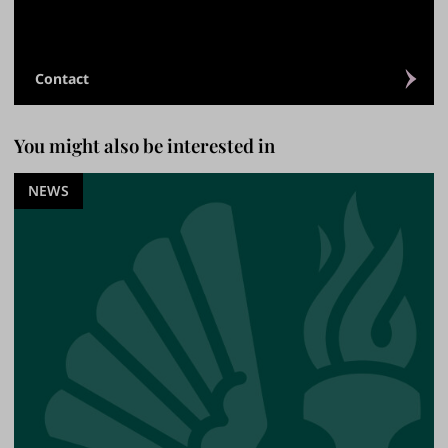
Contact
You might also be interested in
NEWS