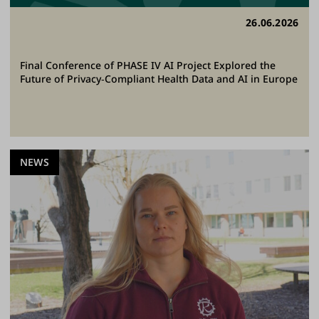
26.06.2026
Final Conference of PHASE IV AI Project Explored the
Future of Privacy‑Compliant Health Data and AI in Europe
NEWS