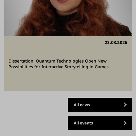
23.03.2026
Dissertation: Quantum Technologies Open New
Possibilities for Interactive Storytelling in Games
All news
All events