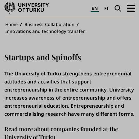
University
Search
Open
EN
FI
of
navig
Turku
Breadcrumb
Home
Business Collaboration
Innovations and technology transfer
Startups and Spinoffs
The University of Turku strengthens entrepreneurial
attitudes and activities that support
entrepreneurship in the entire community. University
increases awareness of entrepreneurship and offers
entrepreneurial education. Entrepreneurship and
commercialising research have many different forms.
Read more about companies founded at the
University of Turku