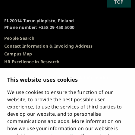
SCROLL
TOP
University
TO
of
TOP
Turku
FI-20014 Turun yliopisto, Finland
Phone number: +358 29 450 5000
People Search
Contact Information & Invoicing Address
Campus Map
HR Excellence in Research
Privacy Notice
Description of Document Publicity & Information
This website uses cookies
Requests
We use cookies to ensure the function of our
Whistleblowing
website, to provide the best possible user
Accessibility Statement
experience, to use the services of third parties to
Feedback
develop our website, and to personalise
Intranet & Online Tools
communications and adds. More information on
Cookie Settings
how we use your information on our website is