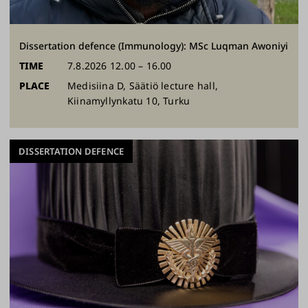
Dissertation defence (Immunology): MSc Luqman Awoniyi
TIME
7.8.2026 12.00 – 16.00
PLACE
Medisiina D, Säätiö lecture hall,
Kiinamyllynkatu 10, Turku
DISSERTATION DEFENCE