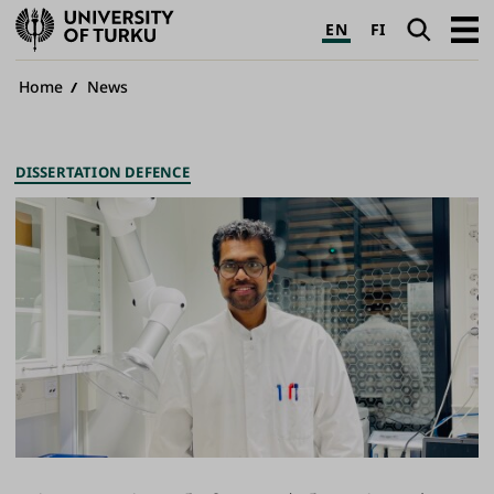
University
Search
Open
EN
FI
of
navig
Turku
Breadcrumb
Home
News
DISSERTATION DEFENCE