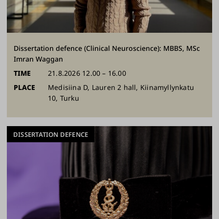
Dissertation defence (Clinical Neuroscience): MBBS, MSc
Imran Waggan
TIME
21.8.2026 12.00 – 16.00
PLACE
Medisiina D, Lauren 2 hall, Kiinamyllynkatu
10, Turku
DISSERTATION DEFENCE