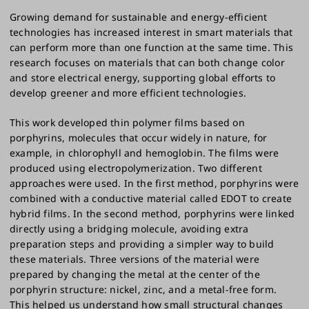
Growing demand for sustainable and energy-efficient
technologies has increased interest in smart materials that
can perform more than one function at the same time. This
research focuses on materials that can both change color
and store electrical energy, supporting global efforts to
develop greener and more efficient technologies.
This work developed thin polymer films based on
porphyrins, molecules that occur widely in nature, for
example, in chlorophyll and hemoglobin. The films were
produced using electropolymerization. Two different
approaches were used. In the first method, porphyrins were
combined with a conductive material called EDOT to create
hybrid films. In the second method, porphyrins were linked
directly using a bridging molecule, avoiding extra
preparation steps and providing a simpler way to build
these materials. Three versions of the material were
prepared by changing the metal at the center of the
porphyrin structure: nickel, zinc, and a metal-free form.
This helped us understand how small structural changes