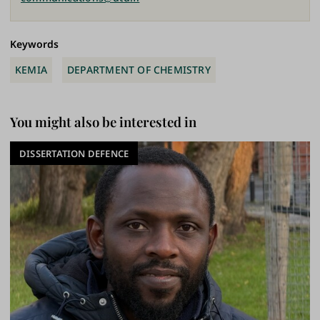
Keywords
KEMIA
DEPARTMENT OF CHEMISTRY
You might also be interested in
DISSERTATION DEFENCE