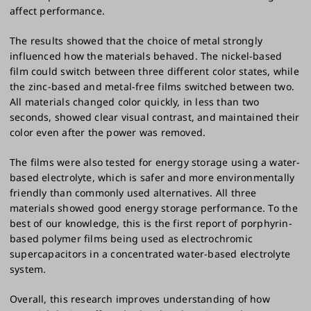
affect performance.
The results showed that the choice of metal strongly
influenced how the materials behaved. The nickel-based
film could switch between three different color states, while
the zinc-based and metal-free films switched between two.
All materials changed color quickly, in less than two
seconds, showed clear visual contrast, and maintained their
color even after the power was removed.
The films were also tested for energy storage using a water-
based electrolyte, which is safer and more environmentally
friendly than commonly used alternatives. All three
materials showed good energy storage performance. To the
best of our knowledge, this is the first report of porphyrin-
based polymer films being used as electrochromic
supercapacitors in a concentrated water-based electrolyte
system.
Overall, this research improves understanding of how