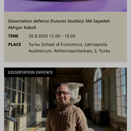
Dissertation defence (Futures Studies): MA Seyedeh
Akhgar Kaboli
TIME
20.8.2026 12.00 – 16.00
PLACE
Turku School of Economics, Lähitapiola
Auditorium, Rehtorinpellonkatu 3, Turku
DISSERTATION DEFENCE