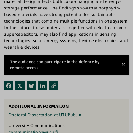
material design affects both color-changing and energy-
storage performance. The findings show that porphyrin-
based materials have strong potential for sustainable
technologies that combine multiple functions in one system.
In the future, these materials, together with electrochromic
supercapacitors, may also find applications in sensing
technologies, solar energy systems, flexible electronics, and
wearable devices.
The audience can participate in the defence by
remote access.
Fac
X
Blu
Link
Cop
ebo
esk
edI
y
ok
y
n
Link
ADDITIONAL INFORMATION
Doctoral Dissertation at UTUPub.
University Communications
communications@utu.fi