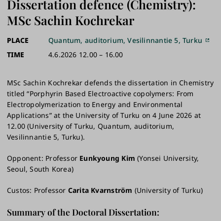
Dissertation defence (Chemistry):
MSc Sachin Kochrekar
PLACE
Quantum, auditorium, Vesilinnantie 5, Turku
TIME
4.6.2026 12.00 – 16.00
MSc Sachin Kochrekar defends the dissertation in Chemistry
titled “Porphyrin Based Electroactive copolymers: From
Electropolymerization to Energy and Environmental
Applications” at the University of Turku on 4 June 2026 at
12.00 (University of Turku, Quantum, auditorium,
Vesilinnantie 5, Turku).
Opponent: Professor
Eunkyoung Kim
(Yonsei University,
Seoul, South Korea)
Custos: Professor
Carita Kvarnström
(University of Turku)
Summary of the Doctoral Dissertation: