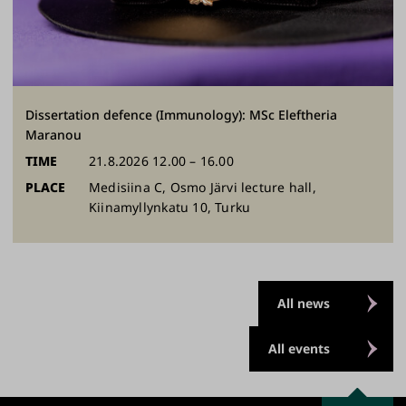
Dissertation defence (Immunology): MSc Eleftheria
Maranou
TIME
21.8.2026 12.00 – 16.00
PLACE
Medisiina C, Osmo Järvi lecture hall,
Kiinamyllynkatu 10, Turku
All news
All events