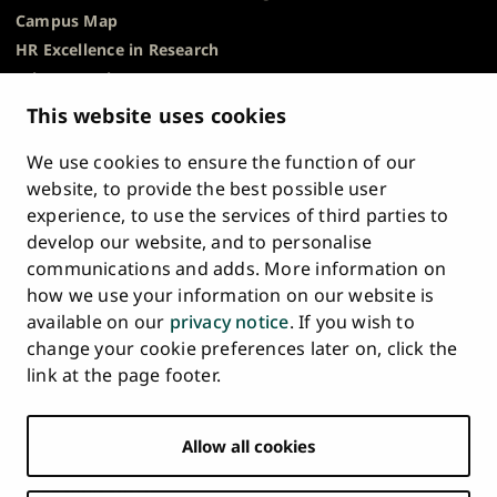
Campus Map
HR Excellence in Research
Privacy Notice
Description of Document Publicity & Information
This website uses cookies
Requests
We use cookies to ensure the function of our
Whistleblowing
website, to provide the best possible user
Accessibility Statement
experience, to use the services of third parties to
Feedback
develop our website, and to personalise
Intranet & Online Tools
communications and adds. More information on
Cookie Settings
how we use your information on our website is
available on our
privacy notice
. If you wish to
University
University
University
University
University
University
change your cookie preferences later on, click the
Main
of
of
of
of
of
of
HOME
link at the page footer.
navigation
Turku
Turku
Turku
Turku
Turku
Turku
STUDY AT UTU
at
on
on
on
on
on
on
Facebook
Instagram
Bsky
Youtube
Linkedin
Tiktok
footer
Allow all cookies
RESEARCH
COLLABORATION