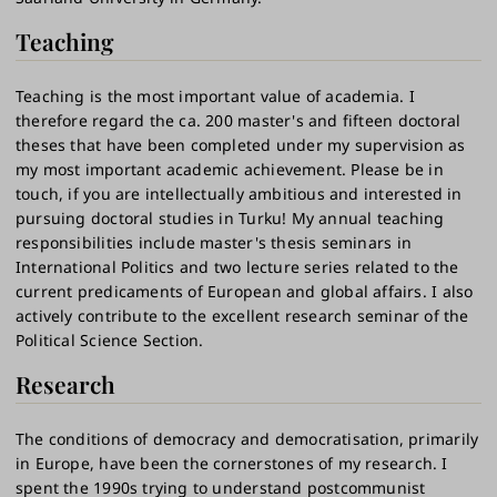
Teaching
Teaching is the most important value of academia. I
therefore regard the ca. 200 master's and fifteen doctoral
theses that have been completed under my supervision as
my most important academic achievement. Please be in
touch, if you are intellectually ambitious and interested in
pursuing doctoral studies in Turku! My annual teaching
responsibilities include master's thesis seminars in
International Politics and two lecture series related to the
current predicaments of European and global affairs. I also
actively contribute to the excellent research seminar of the
Political Science Section.
Research
The conditions of democracy and democratisation, primarily
in Europe, have been the cornerstones of my research. I
spent the 1990s trying to understand postcommunist