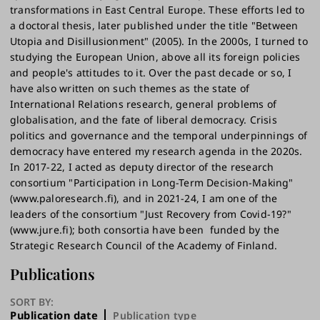
transformations in East Central Europe. These efforts led to
a doctoral thesis, later published under the title "Between
Utopia and Disillusionment" (2005). In the 2000s, I turned to
studying the European Union, above all its foreign policies
and people's attitudes to it. Over the past decade or so, I
have also written on such themes as the state of
International Relations research, general problems of
globalisation, and the fate of liberal democracy. Crisis
politics and governance and the temporal underpinnings of
democracy have entered my research agenda in the 2020s.
In 2017-22, I acted as deputy director of the research
consortium "Participation in Long-Term Decision-Making"
(www.paloresearch.fi), and in 2021-24, I am one of the
leaders of the consortium "Just Recovery from Covid-19?"
(www.jure.fi); both consortia have been funded by the
Strategic Research Council of the Academy of Finland.
Publications
SORT BY:
Publication date
Publication type