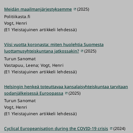
Meidän maailmanjärjestyksemme
(2025)
Politiikasta.fi
Vogt, Henri
(E1 Yleistajuinen artikkeli lehdessä)
Viisi vuotta koronasta: miten huolehtia Suomesta
luottamusyhteiskuntana jatkossakin?
(2025)
Turun Sanomat
Vastapuu, Leena; Vogt, Henri
(E1 Yleistajuinen artikkeli lehdessä)
Helsingin henkeä toteuttavaa kansalaisyhteiskuntaa tarvitaan
sodanjälkeisessä Euroopassa
(2025)
Turun Sanomat
Vogt, Henri
(E1 Yleistajuinen artikkeli lehdessä)
Cyclical Europeanisation during the COVID-19 crisis
(2024)