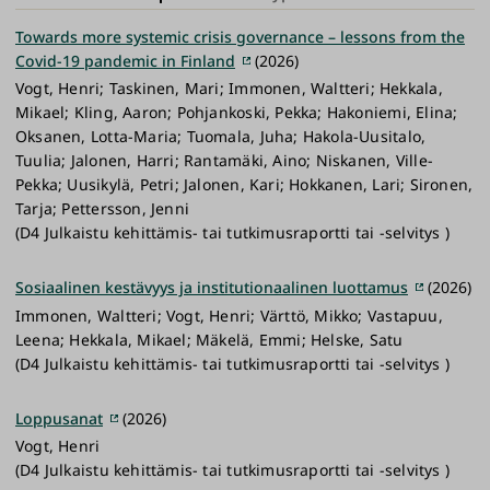
Towards more systemic crisis governance – lessons from the
Covid-19 pandemic in Finland
(2026)
Vogt, Henri; Taskinen, Mari; Immonen, Waltteri; Hekkala,
Mikael; Kling, Aaron; Pohjankoski, Pekka; Hakoniemi, Elina;
Oksanen, Lotta-Maria; Tuomala, Juha; Hakola-Uusitalo,
Tuulia; Jalonen, Harri; Rantamäki, Aino; Niskanen, Ville-
Pekka; Uusikylä, Petri; Jalonen, Kari; Hokkanen, Lari; Sironen,
Tarja; Pettersson, Jenni
(D4 Julkaistu kehittämis- tai tutkimusraportti tai -selvitys )
Sosiaalinen kestävyys ja institutionaalinen luottamus
(2026)
Immonen, Waltteri; Vogt, Henri; Värttö, Mikko; Vastapuu,
Leena; Hekkala, Mikael; Mäkelä, Emmi; Helske, Satu
(D4 Julkaistu kehittämis- tai tutkimusraportti tai -selvitys )
Loppusanat
(2026)
Vogt, Henri
(D4 Julkaistu kehittämis- tai tutkimusraportti tai -selvitys )