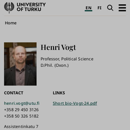
University
Search
Open
EN
FI
of
navig
Turku
Breadcrumb
Home
Henri
Vogt
Professor, Political Science
D.Phil. (Oxon.)
CONTACT
LINKS
henri.vogt@utu.fi
Short bio-Vogt-24.pdf
+358 29 450 3126
+358 50 326 5182
Assistentinkatu 7