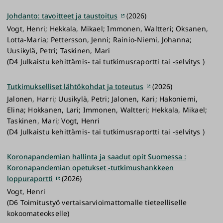
Johdanto: tavoitteet ja taustoitus
(2026)
Vogt, Henri; Hekkala, Mikael; Immonen, Waltteri; Oksanen,
Lotta-Maria; Pettersson, Jenni; Rainio-Niemi, Johanna;
Uusikylä, Petri; Taskinen, Mari
(D4 Julkaistu kehittämis- tai tutkimusraportti tai -selvitys )
Tutkimukselliset lähtökohdat ja toteutus
(2026)
Jalonen, Harri; Uusikylä, Petri; Jalonen, Kari; Hakoniemi,
Elina; Hokkanen, Lari; Immonen, Waltteri; Hekkala, Mikael;
Taskinen, Mari; Vogt, Henri
(D4 Julkaistu kehittämis- tai tutkimusraportti tai -selvitys )
Koronapandemian hallinta ja saadut opit Suomessa :
Koronapandemian opetukset -tutkimushankkeen
loppuraportti
(2026)
Vogt, Henri
(D6 Toimitustyö vertaisarvioimattomalle tieteelliselle
kokoomateokselle)