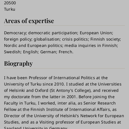
20500
Turku
Areas of expertise
Democracy
democratic participation
European Union
foreign policy
globalisation
crisis politics
Finnish society
Nordic and European politics
media inquiries in Finnish
Swedish
English
German
French.
Biography
I have been Professor of International Politics at the
University of Turku since 2010. I studied at the Universities
of Helsinki and Oxford (St Antony's College), and received
my doctorate from the latter in 2001. Before joining the
Faculty in Turku, I worked, inter alia, as Senior Research
Fellow at the Finnish Institute of International Affairs, as
Director of the University of Helsinki's Network for European
Studies, and as a Visiting professor of European Studies at
Saarland University in Germany.