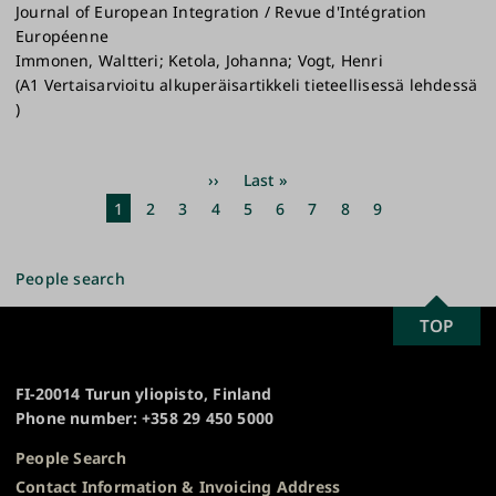
Journal of European Integration / Revue d'Intégration
Européenne
Immonen, Waltteri; Ketola, Johanna; Vogt, Henri
(A1 Vertaisarvioitu alkuperäisartikkeli tieteellisessä lehdessä
)
Pagination
Next
››
Last
Last »
page
page
Current
1
Page
2
Page
3
Page
4
Page
5
Page
6
Page
7
Page
8
Page
9
page
People search
SCROLL
TOP
University
TO
of
TOP
Turku
FI-20014 Turun yliopisto, Finland
Phone number: +358 29 450 5000
People Search
Contact Information & Invoicing Address