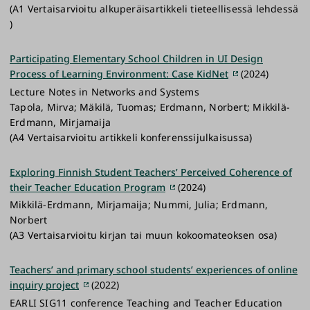
(A1 Vertaisarvioitu alkuperäisartikkeli tieteellisessä lehdessä
)
Participating Elementary School Children in UI Design
Process of Learning Environment: Case KidNet
(2024)
Lecture Notes in Networks and Systems
Tapola, Mirva; Mäkilä, Tuomas; Erdmann, Norbert; Mikkilä-
Erdmann, Mirjamaija
(A4 Vertaisarvioitu artikkeli konferenssijulkaisussa)
Exploring Finnish Student Teachers’ Perceived Coherence of
their Teacher Education Program
(2024)
Mikkilä-Erdmann, Mirjamaija; Nummi, Julia; Erdmann,
Norbert
(A3 Vertaisarvioitu kirjan tai muun kokoomateoksen osa)
Teachers’ and primary school students’ experiences of online
inquiry project
(2022)
EARLI SIG11 conference Teaching and Teacher Education