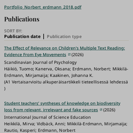
Portfolio_Norbert_erdmann_2018.pdf
Publications
SORT BY:
Publication date
Publication type
The Effect of Relevance on Children's Multiple Text Reading:
Evidence From Eye Movements
(2026)
Scandinavian Journal of Psychology
Häikiö, Tuomo; Kanerva, Oksana; Erdmann, Norbert; Mikkilä‐
Erdmann, Mirjamaija; Kaakinen, Johanna K.
(A1 Vertaisarvioitu alkuperäisartikkeli tieteellisessä lehdessä
)
Student teachers’ syntheses of knowledge on biodiversity
loss from relevant, irrelevant and fake sources
(2026)
International Journal of Science Education
Heikkilä, Mirva; Vidbäck, Anni; Mikkilä-Erdmann, Mirjamaija;
Rautio, Kasperi; Erdmann, Norbert