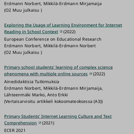
Erdmann Norbert, Mikkilä-Erdmann Mirjamaija
(O2 Muu julkaisu )
Exploring the Usage of Learning Environment for Internet
Reading in School Context
(2022)
European Conference on Educational Research
Erdmann Norbert, Mikkilä-Erdmann Norbert
(O2 Muu julkaisu )
Primary school students’ learning of complex science
phenomena with multiple online sources
(2022)
Ainedidaktisia Tutkimuksia
Erdmann Norbert, Mikkilä-Erdmann Mirjamaija,
Lähteenmäki Marko, Anto Erkki
(Vertaisarvioitu artikkeli kokoomateoksessa (A3))
Primary Students’ Internet Learning Culture and Text
Comprehension
(2021)
ECER 2021