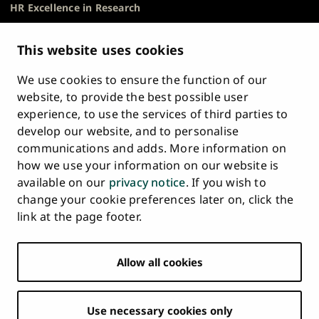
HR Excellence in Research
Privacy Notice
Description of Document Publicity & Information
This website uses cookies
Requests
We use cookies to ensure the function of our
Whistleblowing
website, to provide the best possible user
Accessibility Statement
experience, to use the services of third parties to
Feedback
develop our website, and to personalise
Intranet & Online Tools
communications and adds. More information on
Cookie Settings
how we use your information on our website is
available on our
privacy notice
. If you wish to
University
University
University
University
University
University
change your cookie preferences later on, click the
Main
of
of
of
of
of
of
HOME
link at the page footer.
navigation
Turku
Turku
Turku
Turku
Turku
Turku
STUDY AT UTU
at
on
on
on
on
on
on
Facebook
Instagram
Bsky
Youtube
Linkedin
Tiktok
footer
Allow all cookies
RESEARCH
COLLABORATION
Use necessary cookies only