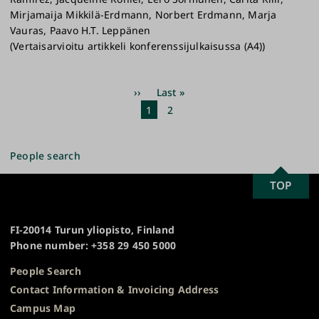
Mirjamaija Mikkilä-Erdmann, Norbert Erdmann, Marja
Vauras, Paavo H.T. Leppänen
(Vertaisarvioitu artikkeli konferenssijulkaisussa (A4))
Pagination
Next
››
Last
Last »
page
page
Current
1
Page
2
page
People search
SCROLL
TOP
University
TO
of
TOP
Turku
FI-20014 Turun yliopisto, Finland
Phone number: +358 29 450 5000
People Search
Contact Information & Invoicing Address
Campus Map