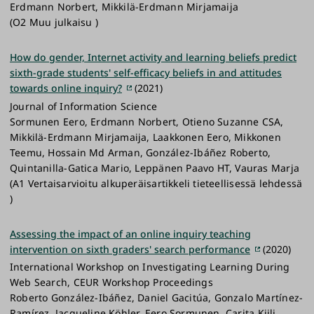
Erdmann Norbert, Mikkilä-Erdmann Mirjamaija
(O2 Muu julkaisu )
How do gender, Internet activity and learning beliefs predict
sixth-grade students' self-efficacy beliefs in and attitudes
towards online inquiry?
(2021)
Journal of Information Science
Sormunen Eero, Erdmann Norbert, Otieno Suzanne CSA,
Mikkilä-Erdmann Mirjamaija, Laakkonen Eero, Mikkonen
Teemu, Hossain Md Arman, González-Ibáñez Roberto,
Quintanilla-Gatica Mario, Leppänen Paavo HT, Vauras Marja
(A1 Vertaisarvioitu alkuperäisartikkeli tieteellisessä lehdessä
)
Assessing the impact of an online inquiry teaching
intervention on sixth graders' search performance
(2020)
International Workshop on Investigating Learning During
Web Search, CEUR Workshop Proceedings
Roberto González-Ibáñez, Daniel Gacitúa, Gonzalo Martínez-
Ramírez, Jacqueline Köhler, Eero Sormunen, Carita Kiili,