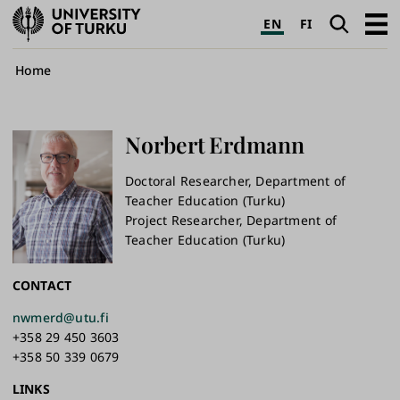
University
Search
Open
EN
FI
of
navig
Turku
Breadcrumb
Home
Norbert
Erdmann
Doctoral Researcher, Department of
Teacher Education (Turku)
Project Researcher, Department of
Teacher Education (Turku)
CONTACT
nwmerd@utu.fi
+358 29 450 3603
+358 50 339 0679
LINKS