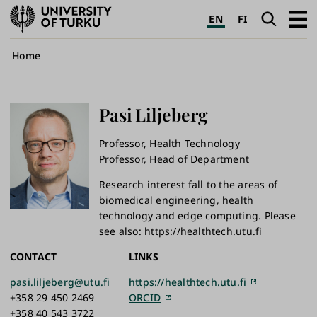
University
Search
Open
EN
FI
of
navig
Turku
Breadcrumb
Home
Pasi
Liljeberg
Professor, Health Technology
Professor, Head of Department
Research interest fall to the areas of
biomedical engineering, health
technology and edge computing. Please
see also: https://healthtech.utu.fi
CONTACT
LINKS
pasi.liljeberg@utu.fi
https://healthtech.utu.fi
+358 29 450 2469
ORCID
+358 40 543 3722