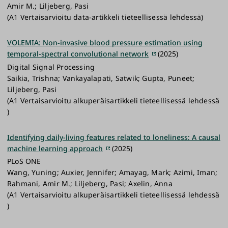
Amir M.; Liljeberg, Pasi
(A1 Vertaisarvioitu data-artikkeli tieteellisessä lehdessä)
VOLEMIA: Non-invasive blood pressure estimation using
temporal-spectral convolutional network
(2025)
Digital Signal Processing
Saikia, Trishna; Vankayalapati, Satwik; Gupta, Puneet;
Liljeberg, Pasi
(A1 Vertaisarvioitu alkuperäisartikkeli tieteellisessä lehdessä
)
Identifying daily-living features related to loneliness: A causal
machine learning approach
(2025)
PLoS ONE
Wang, Yuning; Auxier, Jennifer; Amayag, Mark; Azimi, Iman;
Rahmani, Amir M.; Liljeberg, Pasi; Axelin, Anna
(A1 Vertaisarvioitu alkuperäisartikkeli tieteellisessä lehdessä
)