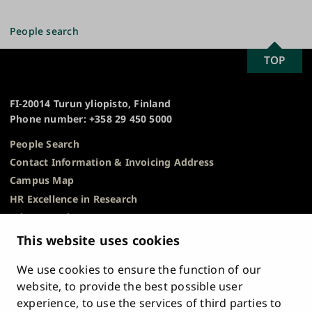
page
People search
SCROLL
TOP
University
TO
of
TOP
Turku
FI-20014 Turun yliopisto, Finland
Phone number: +358 29 450 5000
People Search
Contact Information & Invoicing Address
Campus Map
HR Excellence in Research
Privacy Notice
Description of Document Publicity & Information
This website uses cookies
Requests
We use cookies to ensure the function of our
Whistleblowing
website, to provide the best possible user
Accessibility Statement
experience, to use the services of third parties to
Feedback