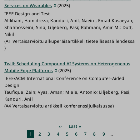
Services on Wearables
(2025)
IEEE Design and Test
Alikhani, Hamidreza; Kanduri, Anil; Naeini, Emad Kasaeyan;
Shahhosseini, Sina; Liljeberg, Pasi; Rahmani, Amir M.; Dutt,
Nikil
(A1 Vertaisarvioitu alkuperäisartikkeli tieteellisessä lehdessä
)
Twill: Scheduling Compound AI Systems on Heterogeneous
Mobile Edge Platforms
(2025)
IEEE/ACM International Conference on Computer-Aided
Design
Taufique, Zain; Vyas, Aman; Miele, Antonio; Liljeberg, Pasi;
Kanduri, Anil
(A4 Vertaisarvioitu artikkeli konferenssijulkaisussa)
Pagination
Next
››
Last
Last »
page
page
Current
1
Page
2
Page
3
Page
4
Page
5
Page
6
Page
7
Page
8
Page
9
…