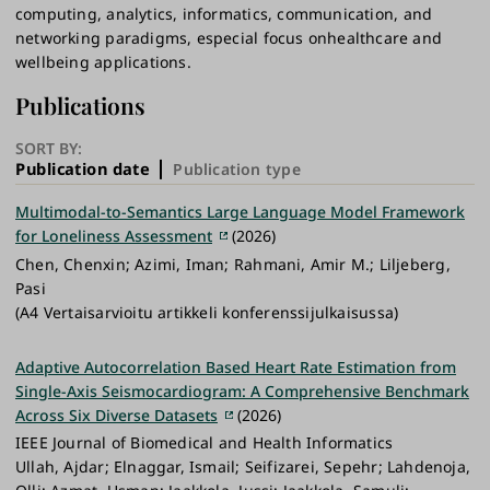
computing, analytics, informatics, communication, and
networking paradigms, especial focus onhealthcare and
wellbeing applications.
Publications
SORT BY:
Publication date
Publication type
Multimodal-to-Semantics Large Language Model Framework
for Loneliness Assessment
(2026)
Chen, Chenxin; Azimi, Iman; Rahmani, Amir M.; Liljeberg,
Pasi
(A4 Vertaisarvioitu artikkeli konferenssijulkaisussa)
Adaptive Autocorrelation Based Heart Rate Estimation from
Single-Axis Seismocardiogram: A Comprehensive Benchmark
Across Six Diverse Datasets
(2026)
IEEE Journal of Biomedical and Health Informatics
Ullah, Ajdar; Elnaggar, Ismail; Seifizarei, Sepehr; Lahdenoja,