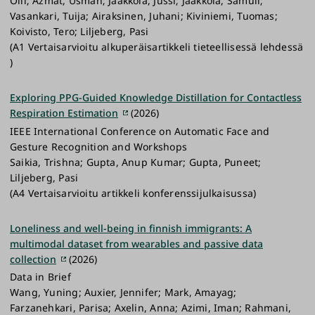
Olli; Azmat, Usman; Jaakkola, Jussi; Jaakkola, Samuli;
Vasankari, Tuija; Airaksinen, Juhani; Kiviniemi, Tuomas;
Koivisto, Tero; Liljeberg, Pasi
(A1 Vertaisarvioitu alkuperäisartikkeli tieteellisessä lehdessä
)
Exploring PPG-Guided Knowledge Distillation for Contactless
Respiration Estimation
(2026)
IEEE International Conference on Automatic Face and
Gesture Recognition and Workshops
Saikia, Trishna; Gupta, Anup Kumar; Gupta, Puneet;
Liljeberg, Pasi
(A4 Vertaisarvioitu artikkeli konferenssijulkaisussa)
Loneliness and well-being in finnish immigrants: A
multimodal dataset from wearables and passive data
collection
(2026)
Data in Brief
Wang, Yuning; Auxier, Jennifer; Mark, Amayag;
Farzanehkari, Parisa; Axelin, Anna; Azimi, Iman; Rahmani,