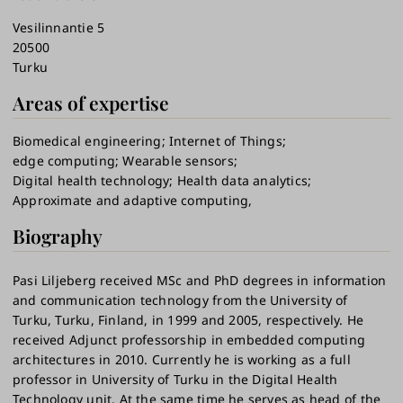
Vesilinnantie 5
20500
Turku
Areas of expertise
Biomedical engineering
Internet of Things
edge computing
Wearable sensors
Digital health technology
Health data analytics
Approximate and adaptive computing,
Biography
Pasi Liljeberg received MSc and PhD degrees in information
and communication technology from the University of
Turku, Turku, Finland, in 1999 and 2005, respectively. He
received Adjunct professorship in embedded computing
architectures in 2010. Currently he is working as a full
professor in University of Turku in the Digital Health
Technology unit. At the same time he serves as head of the