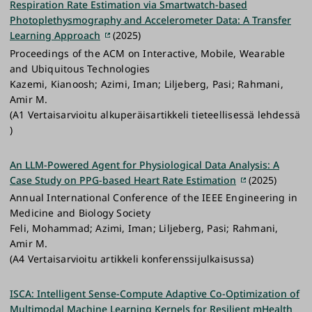
Respiration Rate Estimation via Smartwatch-based
Photoplethysmography and Accelerometer Data: A Transfer
Learning Approach
(2025)
Proceedings of the ACM on Interactive, Mobile, Wearable
and Ubiquitous Technologies
Kazemi, Kianoosh; Azimi, Iman; Liljeberg, Pasi; Rahmani,
Amir M.
(A1 Vertaisarvioitu alkuperäisartikkeli tieteellisessä lehdessä
)
An LLM-Powered Agent for Physiological Data Analysis: A
Case Study on PPG-based Heart Rate Estimation
(2025)
Annual International Conference of the IEEE Engineering in
Medicine and Biology Society
Feli, Mohammad; Azimi, Iman; Liljeberg, Pasi; Rahmani,
Amir M.
(A4 Vertaisarvioitu artikkeli konferenssijulkaisussa)
ISCA: Intelligent Sense-Compute Adaptive Co-Optimization of
Multimodal Machine Learning Kernels for Resilient mHealth