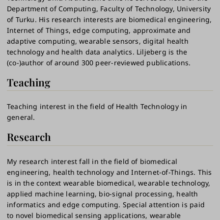
Department of Computing, Faculty of Technology, University
of Turku. His research interests are biomedical engineering,
Internet of Things, edge computing, approximate and
adaptive computing, wearable sensors, digital health
technology and health data analytics. Liljeberg is the
(co-)author of around 300 peer-reviewed publications.
Teaching
Teaching interest in the field of Health Technology in
general.
Research
My research interest fall in the field of biomedical
engineering, health technology and Internet-of-Things. This
is in the context wearable biomedical, wearable technology,
applied machine learning, bio-signal processing, health
informatics and edge computing. Special attention is paid
to novel biomedical sensing applications, wearable