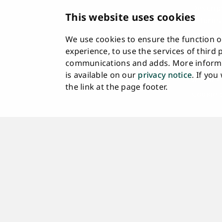
Descrip
This website uses cookies
Informa
Whistle
We use cookies to ensure the function of
Accessi
experience, to use the services of third
communications and adds. More informa
Feedba
is available on our
privacy notice
. If yo
Intrane
the link at the page footer.
Cookie 