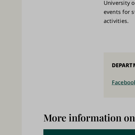
University o
events for 
activities.
DEPART
Faceboo
More information on