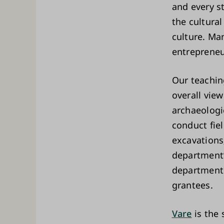
and every s
the cultural
culture. Ma
entrepreneu
Our teachin
overall view
archaeologi
conduct fie
excavations
department’s
department 
grantees.
Vare
is the 