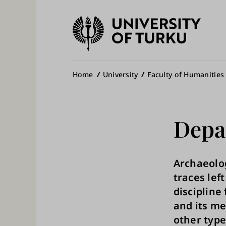
University
of
Ma
Turku
na
Breadcrumb
Home
University
Faculty of Humanities
Depa
Archaeolog
traces lef
discipline
and its me
other type