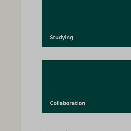
Studying
Collaboration