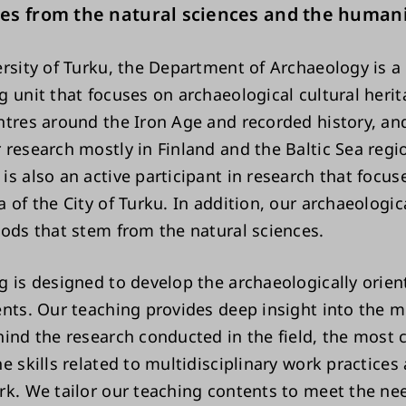
es from the natural sciences and the humani
ersity of Turku, the Department of Archaeology is a
g unit that focuses on archaeological cultural heri
ntres around the Iron Age and recorded history, an
 research mostly in Finland and the Baltic Sea regi
is also an active participant in research that focus
 of the City of Turku. In addition, our archaeologica
hods that stem from the natural sciences.
g is designed to develop the archaeologically orien
ents. Our teaching provides deep insight into the 
ind the research conducted in the field, the most c
e skills related to multidisciplinary work practices
rk. We tailor our teaching contents to meet the ne