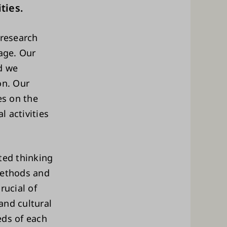
ties.
 research
tage. Our
d we
on. Our
es on the
l activities
ted thinking
methods and
rucial of
 and cultural
eds of each