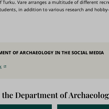
f Turku. Vare arranges a multitude of different recr
students, in addition to various research and hobby
MENT OF ARCHAEOLOGY IN THE SOCIAL MEDIA
k
 the Department of Archaeolog