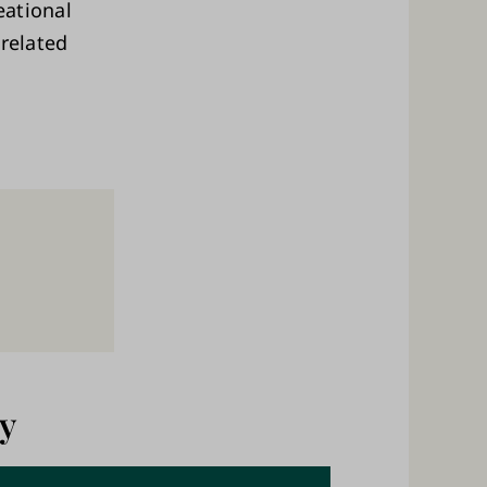
eational
-related
y