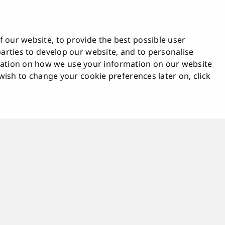
tion of Document Publicity &
tion Requests
blowing
 our website, to provide the best possible user
bility Statement
 parties to develop our website, and to personalise
tion on how we use your information on our website
ck
u wish to change your cookie preferences later on, click
t & Online Tools
Settings