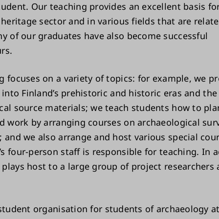
tudent. Our teaching provides an excellent basis fo
 heritage sector and in various fields that are relat
ny of our graduates have also become successful
rs.
g focuses on a variety of topics: for example, we p
 into Finland’s prehistoric and historic eras and the
cal source materials; we teach students how to pl
ld work by arranging courses on archaeological sur
; and we also arrange and host various special cou
 four-person staff is responsible for teaching. In a
plays host to a large group of project researchers
student organisation for students of archaeology a