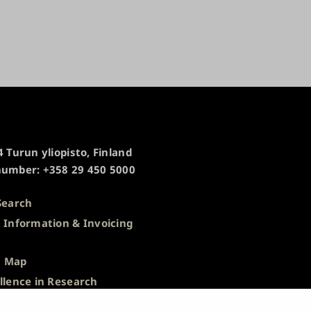
 Turun yliopisto, Finland
umber: +358 29 450 5000
Search
 Information & Invoicing
s
 Map
llence in Research
 Notice