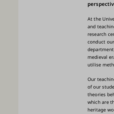
perspectiv
At the Univ
and teachin
research ce
conduct our
department 
medieval era
utilise met
Our teachin
of our stud
theories beh
which are th
heritage wo