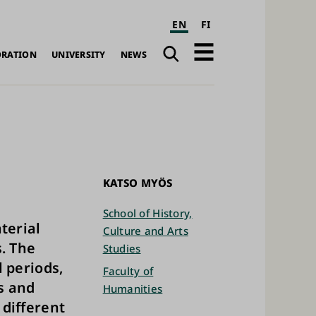
EN
FI
Search
Open
ORATION
UNIVERSITY
NEWS
navigation
KATSO MYÖS
School of History,
terial
Culture and Arts
. The
Studies
l periods,
Faculty of
s and
Humanities
 different