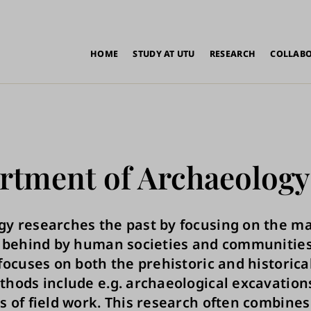
in
HOME
STUDY AT UTU
RESEARCH
COLLAB
vigation
rtment of Archaeology
y researches the past by focusing on the ma
t behind by human societies and communities
 focuses on both the prehistoric and historica
thods include e.g. archaeological excavation
s of field work. This research often combines