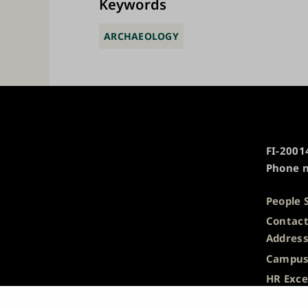
Keywords
ARCHAEOLOGY
University
FI-20014
of
Phone n
Turku
People 
Contact
Addres
Campus
HR Exce
Privacy