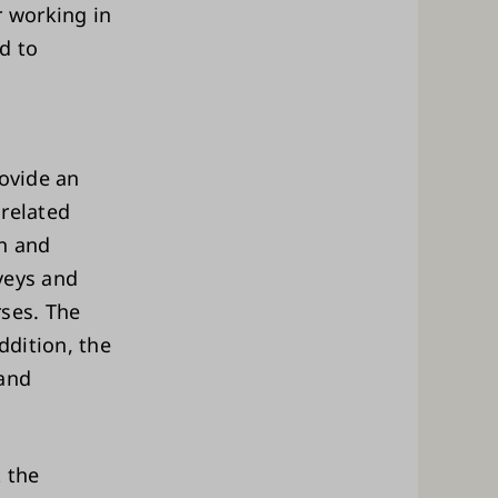
r working in
ed to
rovide an
 related
an and
veys and
rses. The
ddition, the
 and
t the