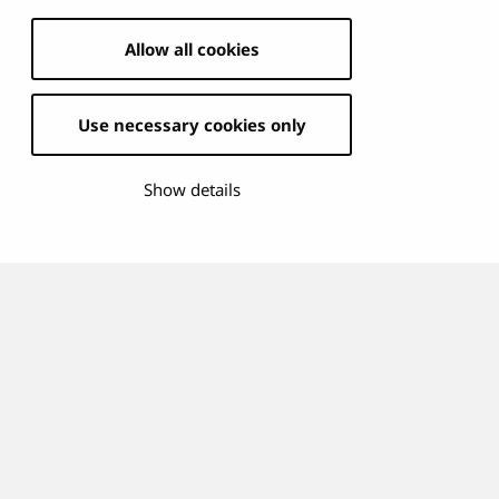
Allow all cookies
Use necessary cookies only
Show details