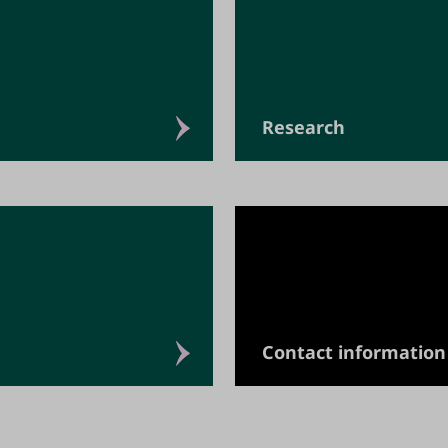
Research
Contact information