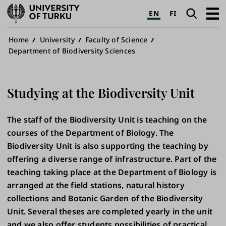
University
Search
Open
EN
FI
of
navig
Turku
Breadcrumb
Home
University
Faculty of Science
Department of Biodiversity Sciences
Studying at the Biodiversity Unit
The staff of the Biodiversity Unit is teaching on the
courses of the Department of Biology. The
Biodiversity Unit is also supporting the teaching by
offering a diverse range of infrastructure. Part of the
teaching taking place at the Department of Biology is
arranged at the field stations, natural history
collections and Botanic Garden of the Biodiversity
Unit. Several theses are completed yearly in the unit
and we also offer students possibilities of practical