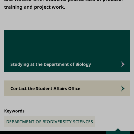
training and project work.
Studying at the Department of Biology
Contact the Student Affairs Office
Keywords
DEPARTMENT OF BIODIVERSITY SCIENCES