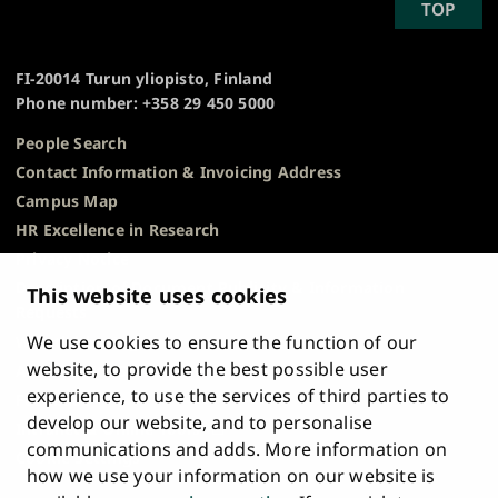
SCROLL
TOP
University
TO
of
TOP
Turku
FI-20014 Turun yliopisto, Finland
Phone number: +358 29 450 5000
People Search
Contact Information & Invoicing Address
Campus Map
HR Excellence in Research
Privacy Notice
Description of Document Publicity & Information
This website uses cookies
Requests
We use cookies to ensure the function of our
Whistleblowing
website, to provide the best possible user
Accessibility Statement
experience, to use the services of third parties to
Feedback
develop our website, and to personalise
Intranet & Online Tools
communications and adds. More information on
Cookie Settings
how we use your information on our website is