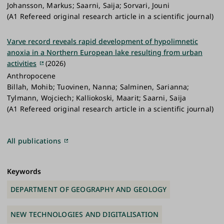
Johansson, Markus; Saarni, Saija; Sorvari, Jouni
(A1 Refereed original research article in a scientific journal)
Varve record reveals rapid development of hypolimnetic
anoxia in a Northern European lake resulting from urban
activities
(2026)
Anthropocene
Billah, Mohib; Tuovinen, Nanna; Salminen, Sarianna;
Tylmann, Wojciech; Kalliokoski, Maarit; Saarni, Saija
(A1 Refereed original research article in a scientific journal)
All publications
Keywords
DEPARTMENT OF GEOGRAPHY AND GEOLOGY
NEW TECHNOLOGIES AND DIGITALISATION