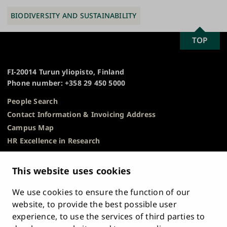
BIODIVERSITY AND SUSTAINABILITY
SCROLL
TOP
University
TO
of
TOP
Turku
FI-20014 Turun yliopisto, Finland
Phone number: +358 29 450 5000
People Search
Contact Information & Invoicing Address
Campus Map
HR Excellence in Research
Privacy Notice
Description of Document Publicity & Information
This website uses cookies
Requests
We use cookies to ensure the function of our
Whistleblowing
website, to provide the best possible user
Accessibility Statement
experience, to use the services of third parties to
Feedback