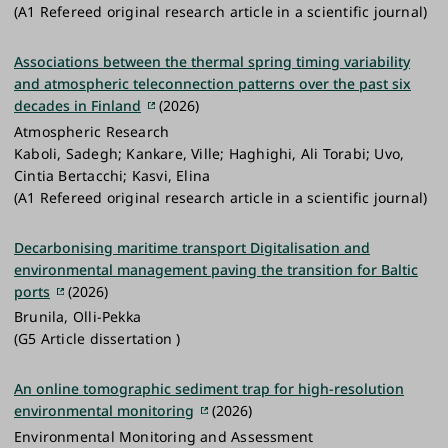
(A1 Refereed original research article in a scientific journal)
Associations between the thermal spring timing variability
and atmospheric teleconnection patterns over the past six
decades in Finland
(2026)
Atmospheric Research
Kaboli, Sadegh; Kankare, Ville; Haghighi, Ali Torabi; Uvo,
Cintia Bertacchi; Kasvi, Elina
(A1 Refereed original research article in a scientific journal)
Decarbonising maritime transport Digitalisation and
environmental management paving the transition for Baltic
ports
(2026)
Brunila, Olli-Pekka
(G5 Article dissertation )
An online tomographic sediment trap for high-resolution
environmental monitoring
(2026)
Environmental Monitoring and Assessment