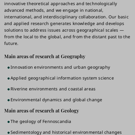
innovative theoretical approaches and technologically
advanced methods, and we engage in national,
international, and interdisciplinary collaboration. Our basic
and applied research generates knowledge and develops
solutions to address issues across geographical scales —
from the local to the global, and from the distant past to the
future.
Main areas of research at Geography
Innovation environments and urban geography
Applied geographical information system science
Riverine environments and coastal areas
Environmental dynamics and global change
Main areas of research at Geology
The geology of Fennoscandia
Sedimentology and historical environmental changes