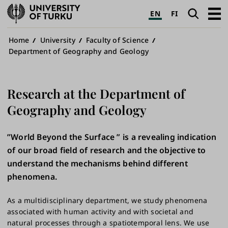
University
Search
Open
EN
FI
of
navig
Turku
Breadcrumb
Home
University
Faculty of Science
Department of Geography and Geology
Research at the Department of
Geography and Geology
”World Beyond the Surface ” is a revealing indication
of our broad field of research and the objective to
understand the mechanisms behind different
phenomena.
As a multidisciplinary department, we study phenomena
associated with human activity and with societal and
natural processes through a spatiotemporal lens. We use