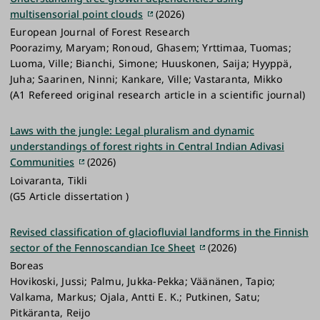
operational and experimental components to study
we conduct high-quality research on past glacial
multisensorial point clouds
(2026)
and monitor processes and mechanisms of
environments and how they respond to climatic
European Journal of Forest Research
environmental and security anomalies and long-
change.
Poorazimy, Maryam; Ronoud, Ghasem; Yrttimaa, Tuomas;
term changes in the area
Luoma, Ville; Bianchi, Simone; Huuskonen, Saija; Hyyppä,
Webpage:
sites.utu.fi/reward
Juha; Saarinen, Ninni; Kankare, Ville; Vastaranta, Mikko
Funder:
The Research Council of Finland
(A1 Refereed original research article in a scientific journal)
Keywords:
Archipelago sea; Monitoring;
Catchment; Water protection; Water quality
Laws with the jungle: Legal pluralism and dynamic
understandings of forest rights in Central Indian Adivasi
Contact for collaboration:
Elina Kasvi
Communities
(2026)
Loivaranta, Tikli
(G5 Article dissertation )
Revised classification of glaciofluvial landforms in the Finnish
sector of the Fennoscandian Ice Sheet
(2026)
Boreas
Hovikoski, Jussi; Palmu, Jukka-Pekka; Väänänen, Tapio;
Valkama, Markus; Ojala, Antti E. K.; Putkinen, Satu;
Pitkäranta, Reijo