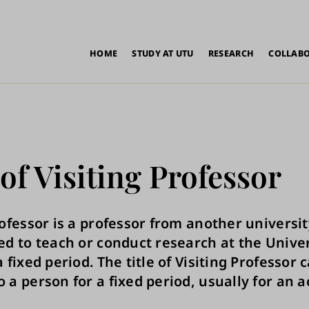
in
HOME
STUDY AT UTU
RESEARCH
COLLAB
vigation
 of Visiting Professor
rofessor is a professor from another universi
ed to teach or conduct research at the Univer
 fixed period. The title of Visiting Professor 
 a person for a fixed period, usually for an 