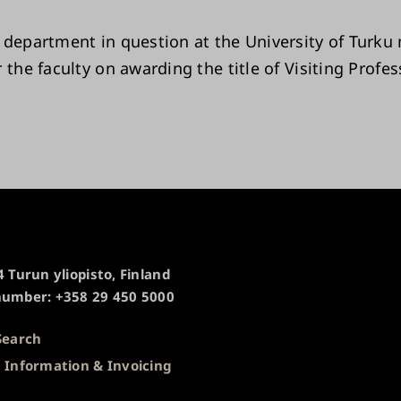
 department in question at the University of Turku
 the faculty on awarding the title of Visiting Profes
 Turun yliopisto, Finland
umber: +358 29 450 5000
Search
 Information & Invoicing
s