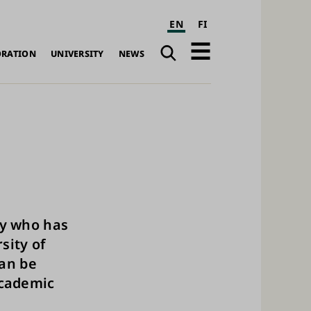
EN
FI
Search
Open
ORATION
UNIVERSITY
NEWS
navigation
ty who has
sity of
can be
academic