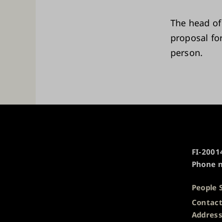
The head of
proposal for
person.
University
FI-20014
of
Phone n
Turku
People 
Contact
Addres