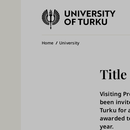
University
of
Ma
Turku
na
Breadcrumb
Home
University
Title
Visiting P
been invit
Turku for a
awarded to
year.