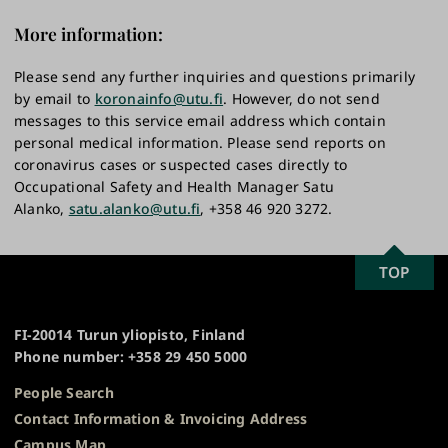
More information:
Please send any further inquiries and questions primarily
by email to
koronainfo@utu.fi
. However, do not send
messages to this service email address which contain
personal medical information. Please send reports on
coronavirus cases or suspected cases directly to
Occupational Safety and Health Manager Satu
Alanko,
satu.alanko@utu.fi
, +358 46 920 3272.
SCROLL
TOP
University
TO
of
TOP
Turku
FI-20014 Turun yliopisto, Finland
Phone number: +358 29 450 5000
People Search
Contact Information & Invoicing Address
Campus Map