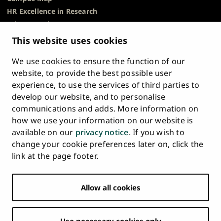
HR Excellence in Research
Privacy Notice
Description of Document Publicity & Information
This website uses cookies
Requests
We use cookies to ensure the function of our
Whistleblowing
website, to provide the best possible user
Accessibility Statement
experience, to use the services of third parties to
Feedback
develop our website, and to personalise
Intranet & Online Tools
communications and adds. More information on
Cookie Settings
how we use your information on our website is
available on our
privacy notice
. If you wish to
University
University
University
University
University
University
change your cookie preferences later on, click the
Main
of
of
of
of
of
of
HOME
link at the page footer.
navigation
Turku
Turku
Turku
Turku
Turku
Turku
STUDY AT UTU
at
on
on
on
on
on
on
Facebook
Instagram
Bsky
Youtube
Linkedin
Tiktok
footer
Allow all cookies
RESEARCH
COLLABORATION