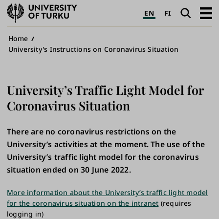
University
Search
Open
EN
FI
of
navig
Turku
Breadcrumb
Home
University's Instructions on Coronavirus Situation
University’s Traffic Light Model for
Coronavirus Situation
There are no coronavirus restrictions on the
University’s activities at the moment. The use of the
University’s traffic light model for the coronavirus
situation ended on 30 June 2022.
More information about the University’s traffic light model
for the coronavirus situation on the intranet
(requires
logging in)