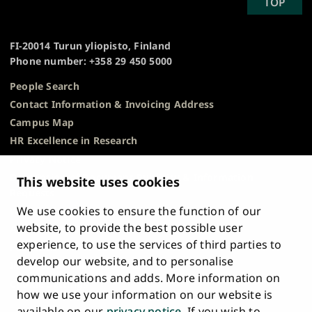
SCROLL
TOP
University
TO
of
TOP
Turku
FI-20014 Turun yliopisto, Finland
Phone number: +358 29 450 5000
People Search
Contact Information & Invoicing Address
Campus Map
HR Excellence in Research
Privacy Notice
Description of Document Publicity & Information
This website uses cookies
Requests
We use cookies to ensure the function of our
Whistleblowing
website, to provide the best possible user
Accessibility Statement
experience, to use the services of third parties to
Feedback
develop our website, and to personalise
Intranet & Online Tools
communications and adds. More information on
Cookie Settings
how we use your information on our website is
available on our
privacy notice
. If you wish to