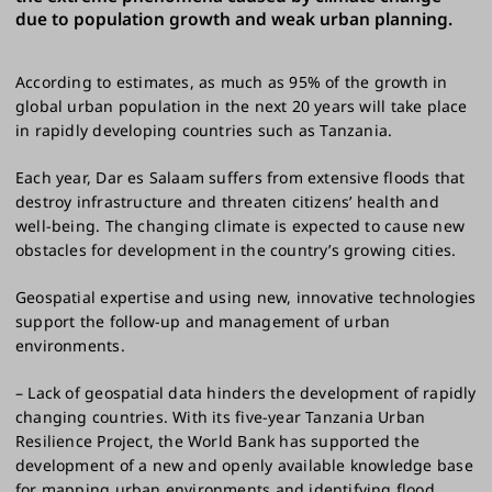
due to population growth and weak urban planning.
According to estimates, as much as 95% of the growth in
global urban population in the next 20 years will take place
in rapidly developing countries such as Tanzania.
Each year, Dar es Salaam suffers from extensive floods that
destroy infrastructure and threaten citizens’ health and
well-being. The changing climate is expected to cause new
obstacles for development in the country’s growing cities.
Geospatial expertise and using new, innovative technologies
support the follow-up and management of urban
environments.
– Lack of geospatial data hinders the development of rapidly
changing countries. With its five-year Tanzania Urban
Resilience Project, the World Bank has supported the
development of a new and openly available knowledge base
for mapping urban environments and identifying flood