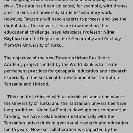
risks. The data has been collected, for example, with drones
and citizens and university students’ voluntary work.
However, Tanzania will need experts to process and use the
digital data. The universities are now meeting this
educational challenge, says Associate Professor
Niina
Käyhkö
from the Department of Geography and Geology
from the University of Turku.
The objective of the new Tanzania Urban Resilience
Academy project funded by the World Bank is to create
permanent practices for geospatial education and research
especially in the sustainable development sector both in
Tanzania and Finland.
– This can be achieved with academic collaboration where
the University of Turku and the Tanzanian universities have
long traditions. Aided by Finnish development co-operation
funding, we have collaborated institutionally with the
Tanzanian universities in geospatial research and education
for 15 years. Now our collaboration is supported by the