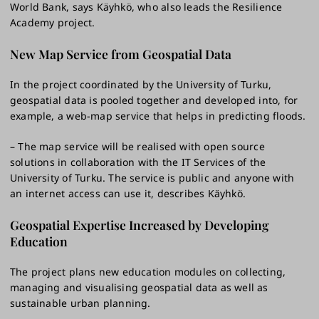
World Bank, says Käyhkö, who also leads the Resilience
Academy project.
New Map Service from Geospatial Data
In the project coordinated by the University of Turku,
geospatial data is pooled together and developed into, for
example, a web-map service that helps in predicting floods.
– The map service will be realised with open source
solutions in collaboration with the IT Services of the
University of Turku. The service is public and anyone with
an internet access can use it, describes Käyhkö.
Geospatial Expertise Increased by Developing
Education
The project plans new education modules on collecting,
managing and visualising geospatial data as well as
sustainable urban planning.