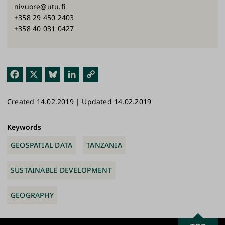
nivuore@utu.fi
+358 29 450 2403
+358 40 031 0427
Fac
X
Blu
Link
Cop
ebo
esk
edI
y
Created 14.02.2019 | Updated 14.02.2019
ok
y
n
Link
Keywords
GEOSPATIAL DATA
TANZANIA
SUSTAINABLE DEVELOPMENT
GEOGRAPHY