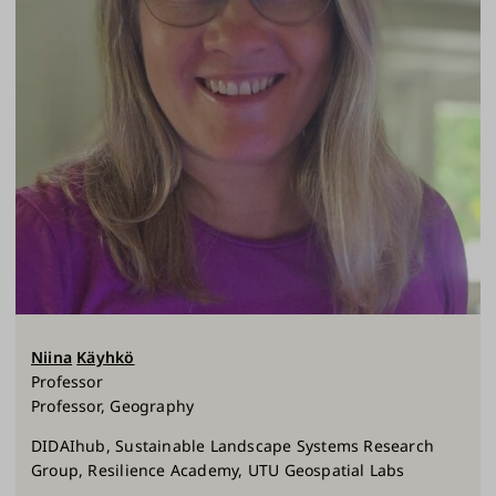
Niina
Käyhkö
Professor
Professor, Geography
DIDAIhub, Sustainable Landscape Systems Research
Group, Resilience Academy, UTU Geospatial Labs