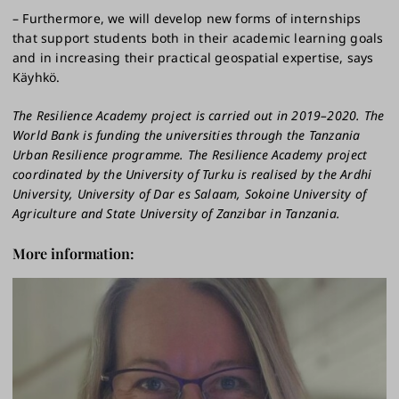
– Furthermore, we will develop new forms of internships
that support students both in their academic learning goals
and in increasing their practical geospatial expertise, says
Käyhkö.
The Resilience Academy project is carried out in 2019–2020. The
World Bank is funding the universities through the Tanzania
Urban Resilience programme. The Resilience Academy project
coordinated by the University of Turku is realised by the Ardhi
University, University of Dar es Salaam, Sokoine University of
Agriculture and State University of Zanzibar in Tanzania.
More information: