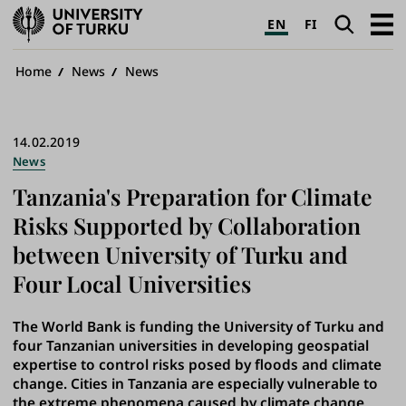
University
Search
Open
EN
FI
of
navig
Turku
Breadcrumb
Home
News
News
14.02.2019
News
Tanzania's Preparation for Climate
Risks Supported by Collaboration
between University of Turku and
Four Local Universities
The World Bank is funding the University of Turku and
four Tanzanian universities in developing geospatial
expertise to control risks posed by floods and climate
change. Cities in Tanzania are especially vulnerable to
the extreme phenomena caused by climate change