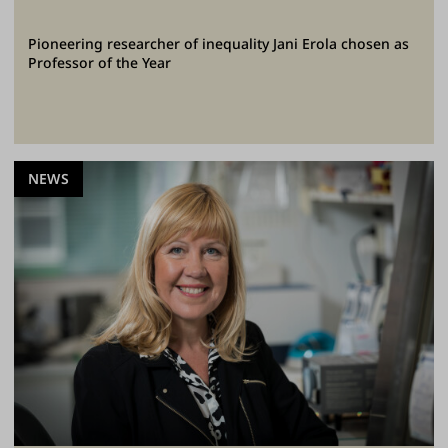
Pioneering researcher of inequality Jani Erola chosen as
Professor of the Year
NEWS