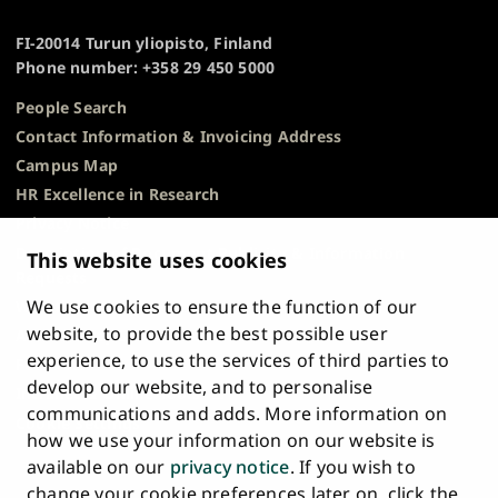
TO
of
TOP
Turku
FI-20014 Turun yliopisto, Finland
Phone number: +358 29 450 5000
People Search
Contact Information & Invoicing Address
Campus Map
HR Excellence in Research
Privacy Notice
Description of Document Publicity & Information
This website uses cookies
Requests
We use cookies to ensure the function of our
Whistleblowing
website, to provide the best possible user
Accessibility Statement
experience, to use the services of third parties to
Feedback
develop our website, and to personalise
Intranet & Online Tools
communications and adds. More information on
Cookie Settings
how we use your information on our website is
available on our
privacy notice
. If you wish to
University
University
University
University
University
University
change your cookie preferences later on, click the