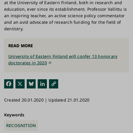
at the University of Eastern Finland, both in research and
education, ever since its establishment. Professor Vallittu is
an inspiring teacher, an active science policy commentator
and an avid advocate of research funding for the field of
dentistry.
READ MORE
University of Eastern Finland will confer 13 honorary
doctorates in 2020
Fac
X
Blu
Link
Cop
ebo
esk
edI
y
Created 20.01.2020 | Updated 21.01.2020
ok
y
n
Link
Keywords
RECOGNITION