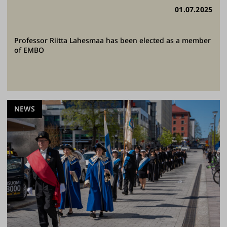
01.07.2025
Professor Riitta Lahesmaa has been elected as a member
of EMBO
NEWS