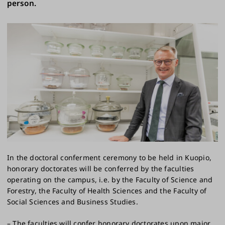
person.
In the doctoral conferment ceremony to be held in Kuopio,
honorary doctorates will be conferred by the faculties
operating on the campus, i.e. by the Faculty of Science and
Forestry, the Faculty of Health Sciences and the Faculty of
Social Sciences and Business Studies.
– The faculties will confer honorary doctorates upon major