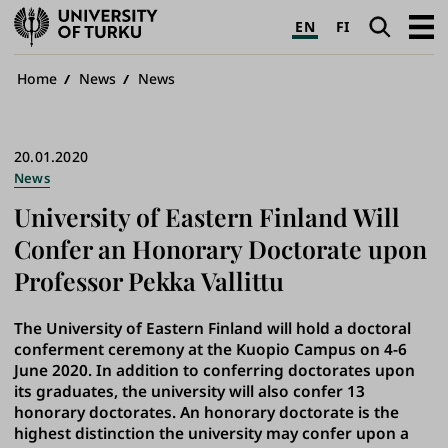
University
Search
Open
EN
FI
of
navig
Turku
Breadcrumb
Home
News
News
20.01.2020
News
University of Eastern Finland Will
Confer an Honorary Doctorate upon
Professor Pekka Vallittu
The University of Eastern Finland will hold a doctoral
conferment ceremony at the Kuopio Campus on 4-6
June 2020. In addition to conferring doctorates upon
its graduates, the university will also confer 13
honorary doctorates. An honorary doctorate is the
highest distinction the university may confer upon a