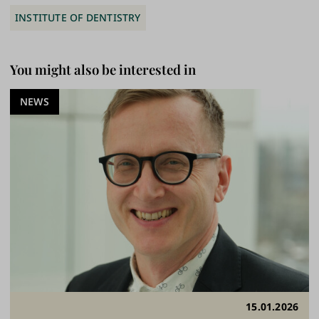
INSTITUTE OF DENTISTRY
You might also be interested in
NEWS
15.01.2026