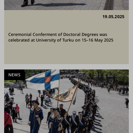
19.05.2025
Ceremonial Conferment of Doctoral Degrees was
celebrated at University of Turku on 15–16 May 2025
NEWS