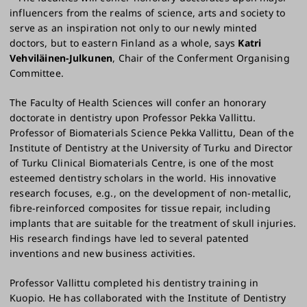
influencers from the realms of science, arts and society to
serve as an inspiration not only to our newly minted
doctors, but to eastern Finland as a whole, says
Katri
Vehviläinen-Julkunen
, Chair of the Conferment Organising
Committee.
The Faculty of Health Sciences will confer an honorary
doctorate in dentistry upon Professor Pekka Vallittu.
Professor of Biomaterials Science Pekka Vallittu, Dean of the
Institute of Dentistry at the University of Turku and Director
of Turku Clinical Biomaterials Centre, is one of the most
esteemed dentistry scholars in the world. His innovative
research focuses, e.g., on the development of non-metallic,
fibre-reinforced composites for tissue repair, including
implants that are suitable for the treatment of skull injuries.
His research findings have led to several patented
inventions and new business activities.
Professor Vallittu completed his dentistry training in
Kuopio. He has collaborated with the Institute of Dentistry