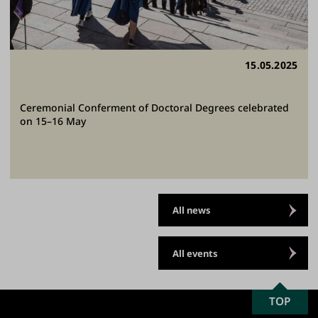
15.05.2025
Ceremonial Conferment of Doctoral Degrees celebrated
on 15–16 May
All news
All events
SCROLL
TOP
University