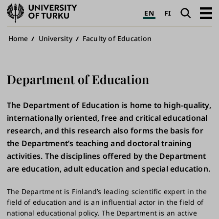
University
Search
Open
EN
FI
of
navig
Turku
Breadcrumb
Home
University
Faculty of Education
Department of Education
The Department of Education is home to high-quality,
internationally oriented, free and critical educational
research, and this research also forms the basis for
the Department’s teaching and doctoral training
activities. The disciplines offered by the Department
are education, adult education and special education.
The Department is Finland’s leading scientific expert in the
field of education and is an influential actor in the field of
national educational policy. The Department is an active