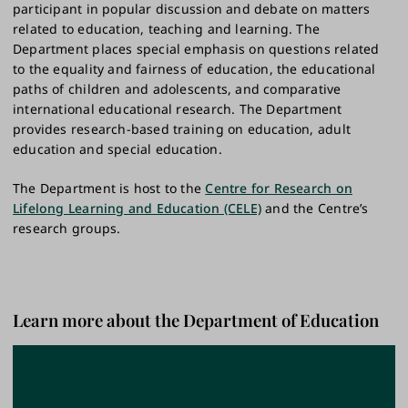
participant in popular discussion and debate on matters
related to education, teaching and learning. The
Department places special emphasis on questions related
to the equality and fairness of education, the educational
paths of children and adolescents, and comparative
international educational research. The Department
provides research-based training on education, adult
education and special education.
The Department is host to the
Centre for Research on
Lifelong Learning and Education (CELE)
and the Centre’s
research groups.
Learn more about the Department of Education