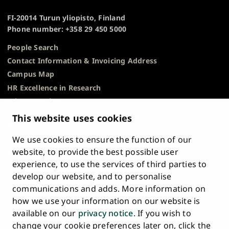
of
TOP
Turku
FI-20014 Turun yliopisto, Finland
Phone number: +358 29 450 5000
People Search
Contact Information & Invoicing Address
Campus Map
HR Excellence in Research
Privacy Notice
Description of Document Publicity & Information
This website uses cookies
Requests
We use cookies to ensure the function of our
Whistleblowing
website, to provide the best possible user
Accessibility Statement
experience, to use the services of third parties to
Feedback
develop our website, and to personalise
Intranet & Online Tools
communications and adds. More information on
Cookie Settings
how we use your information on our website is
available on our
privacy notice
. If you wish to
University
University
University
University
University
University
change your cookie preferences later on, click the