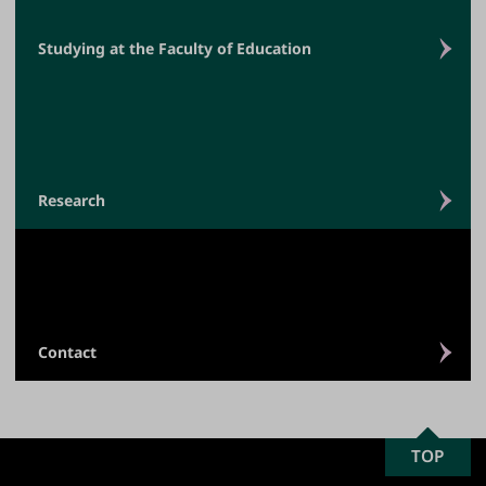
Studying at the Faculty of Education
Research
Contact
SCROLL
TOP
University
TO