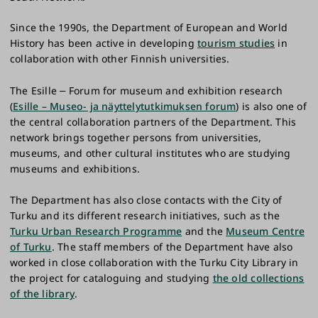
Since the 1990s, the Department of European and World
History has been active in developing
tourism studies
in
collaboration with other Finnish universities.
The Esille
Forum for museum and exhibition research
–
(
Esille – Museo- ja näyttelytutkimuksen forum
) is also one of
the central collaboration partners of the Department. This
network brings together persons from universities,
museums, and other cultural institutes who are studying
museums and exhibitions.
The Department has also close contacts with the City of
Turku and its different research initiatives, such as the
Turku Urban Research Programme
and the
Museum Centre
of Turku
. The staff members of the Department have also
worked in close collaboration with the Turku City Library in
the project for cataloguing and studying
the old collections
of the library
.