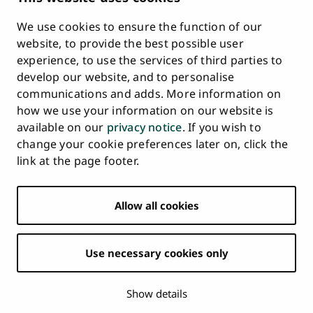
Requests
We use cookies to ensure the function of our
Whistleblowing
website, to provide the best possible user
Accessibility Statement
experience, to use the services of third parties to
Feedback
develop our website, and to personalise
Intranet & Online Tools
communications and adds. More information on
Cookie Settings
how we use your information on our website is
available on our
privacy notice
. If you wish to
University
University
University
University
University
University
change your cookie preferences later on, click the
Main
of
of
of
of
of
of
HOME
link at the page footer.
navigation
Turku
Turku
Turku
Turku
Turku
Turku
STUDY AT UTU
at
on
on
on
on
on
on
Facebook
Instagram
Bsky
Youtube
Linkedin
Tiktok
footer
Allow all cookies
RESEARCH
COLLABORATION
Use necessary cookies only
UNIVERSITY
NEWS
Show details