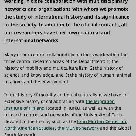
working in close collaboration with multidisciplinary
networks and organisations with whom we promote
the study of international history and its significance
to the society. In addition to the official contacts, all
our researchers have their own national and
international networks.
Many of our central collaboration partners work within the
three central research areas of the Department: 1) the
history of mobility and multiculturalism, 2) the history of
science and knowledge, and 3) the history of human
animal
–
relations and the environment.
In the history of mobility and multiculturalism, we have an
extensive history of collaborating with
the Migration
Institute of Finland
located in Turku, as well as with the
research centres and networks of the University of Turku
devoted to the theme, such as the
John Morton Center for
North American Studies
,
the MCNet-network
and the Global
South Network.