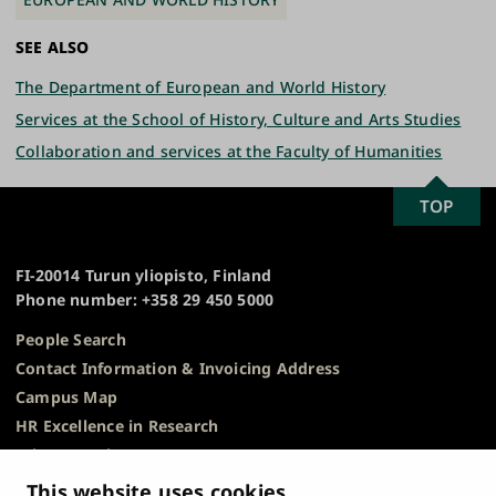
SEE ALSO
The Department of European and World History
Services at the School of History, Culture and Arts Studies
Collaboration and services at the Faculty of Humanities
SCROLL
TOP
University
TO
of
TOP
Turku
FI-20014 Turun yliopisto, Finland
Phone number: +358 29 450 5000
People Search
Contact Information & Invoicing Address
Campus Map
HR Excellence in Research
Privacy Notice
Description of Document Publicity & Information
This website uses cookies