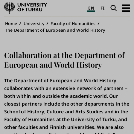
University
Search
Open
EN
FI
of
navig
Turku
Breadcrumb
Home
University
Faculty of Humanities
The Department of European and World History
Collaboration at the Department of
European and World History
The Department of European and World History
collaborates with an extensive network of partners –
both within and outside the academic world. Our
closest partners include the other departments in the
School of History, Culture and Arts Studies and in the
Faculty of Humanities at the University of Turku, and
other faculties and Finnish universities. We are also