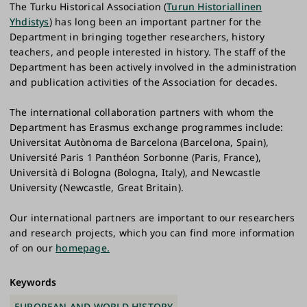
The Turku Historical Association (
Turun Historiallinen
Yhdistys
) has long been an important partner for the
Department in bringing together researchers, history
teachers, and people interested in history. The staff of the
Department has been actively involved in the administration
and publication activities of the Association for decades.
The international collaboration partners with whom the
Department has Erasmus exchange programmes include:
Universitat Autònoma de Barcelona (Barcelona, Spain),
Université Paris 1 Panthéon Sorbonne (Paris, France),
Università di Bologna (Bologna, Italy), and Newcastle
University (Newcastle, Great Britain).
Our international partners are important to our researchers
and research projects, which you can find more information
of on our
homepage.
Keywords
EUROPEAN AND WORLD HISTORY