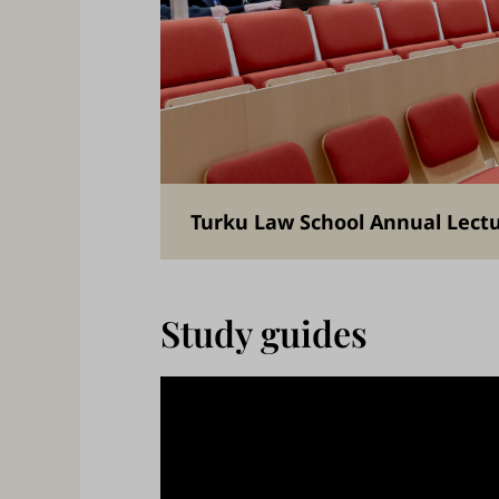
Turku Law School Annual Lect
Study guides