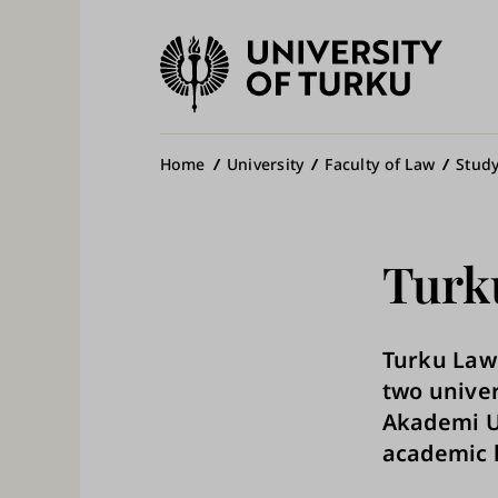
University
of
Ma
Turku
na
Breadcrumb
Home
University
Faculty of Law
Study
Turk
Turku Law 
two univer
Akademi Un
academic l