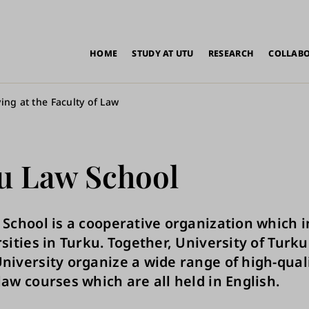
in
HOME
STUDY AT UTU
RESEARCH
COLLAB
vigation
ing at the Faculty of Law
u Law School
School is a cooperative organization which 
sities in Turku. Together, University of Turk
iversity organize a wide range of high-qual
aw courses which are all held in English.