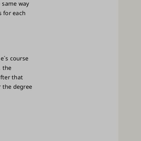
he same way
s for each
de´s course
, the
fter that
or the degree