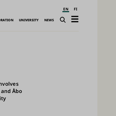
EN
FI
Search
Open
ORATION
UNIVERSITY
NEWS
navigation
involves
u and Åbo
ity