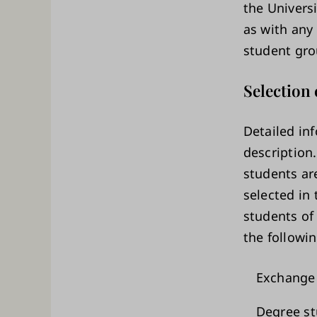
the Univers
as with any 
student gro
Selection 
Detailed in
description
students are
selected in 
students of 
the followin
Exchange 
Degree st