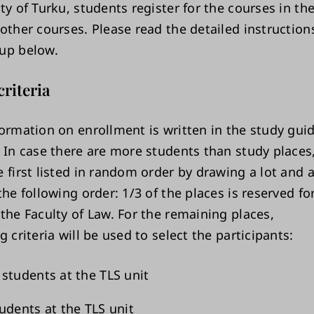
ity of Turku, students register for the courses in t
other courses. Please read the detailed instruction
up below.
criteria
formation on enrollment is written in the study gui
. In case there are more students than study places
 first listed in random order by drawing a lot and a
the following order: 1/3 of the places is reserved f
the Faculty of Law. For the remaining places,
g criteria will be used to select the participants:
students at the TLS unit
udents at the TLS unit