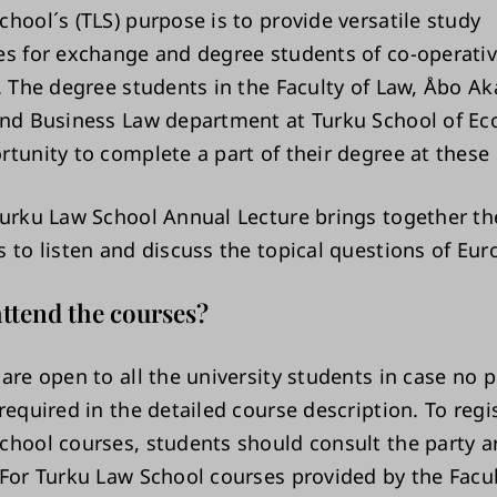
hool´s (TLS) purpose is to provide versatile study
es for exchange and degree students of co-operati
s. The degree students in the Faculty of Law, Åbo A
and Business Law department at Turku School of E
rtunity to complete a part of their degree at these 
Turku Law School Annual Lecture brings together th
s to listen and discuss the topical questions of Eu
ttend the courses?
are open to all the university students in case no p
required in the detailed course description. To regis
chool courses, students should consult the party a
 For Turku Law School courses provided by the Facul