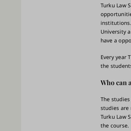
Turku Law Sc
opportuniti
institution
University 
have a oppo
Every year 
the student
Who can a
The studies 
studies are 
Turku Law S
the course.