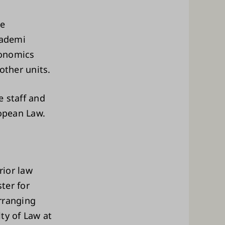
ve
kademi
conomics
other units.
e staff and
ropean Law.
rior law
ter for
rranging
ty of Law at