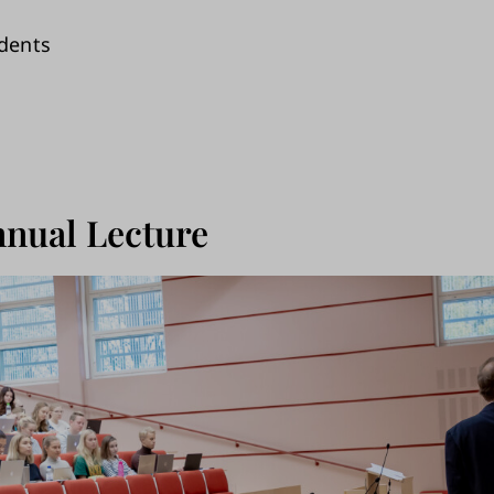
dents
nual Lecture