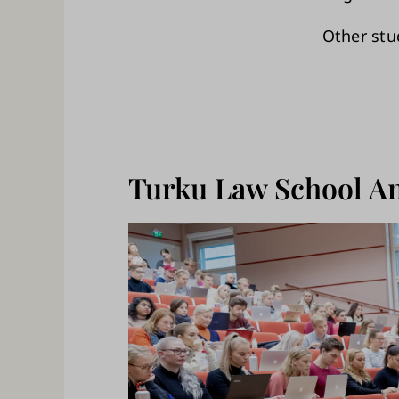
Other stu
Turku Law School An