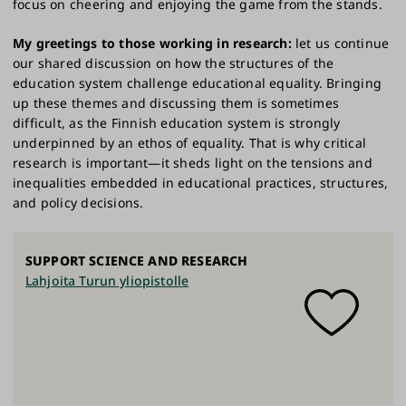
focus on cheering and enjoying the game from the stands.
My greetings to those working in research:
let us continue
our shared discussion on how the structures of the
education system challenge educational equality. Bringing
up these themes and discussing them is sometimes
difficult, as the Finnish education system is strongly
underpinned by an ethos of equality. That is why critical
research is important—it sheds light on the tensions and
inequalities embedded in educational practices, structures,
and policy decisions.
SUPPORT SCIENCE AND RESEARCH
Lahjoita Turun yliopistolle