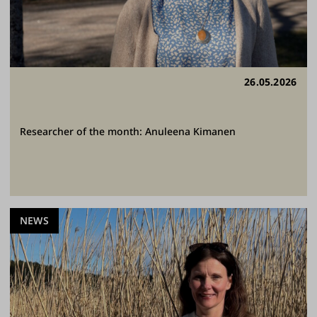
26.05.2026
Researcher of the month: Anuleena Kimanen
NEWS