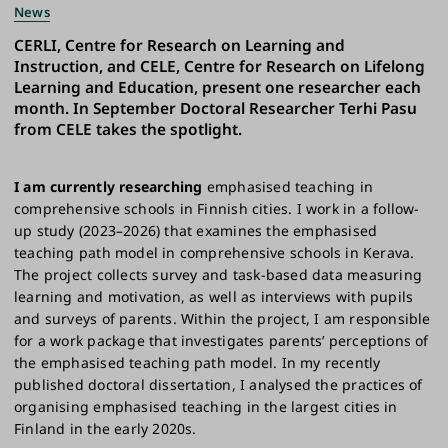
News
CERLI, Centre for Research on Learning and
Instruction, and CELE, Centre for Research on Lifelong
Learning and Education, present one researcher each
month. In September Doctoral Researcher Terhi Pasu
from CELE takes the spotlight.
I am currently researching
emphasised teaching in
comprehensive schools in Finnish cities. I work in a follow-
up study (2023–2026) that examines the emphasised
teaching path model in comprehensive schools in Kerava.
The project collects survey and task-based data measuring
learning and motivation, as well as interviews with pupils
and surveys of parents. Within the project, I am responsible
for a work package that investigates parents’ perceptions of
the emphasised teaching path model. In my recently
published doctoral dissertation, I analysed the practices of
organising emphasised teaching in the largest cities in
Finland in the early 2020s.