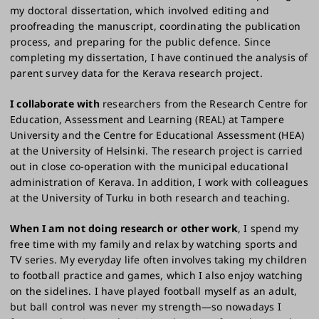
my doctoral dissertation, which involved editing and
proofreading the manuscript, coordinating the publication
process, and preparing for the public defence. Since
completing my dissertation, I have continued the analysis of
parent survey data for the Kerava research project.
I collaborate with
researchers from the Research Centre for
Education, Assessment and Learning (REAL) at Tampere
University and the Centre for Educational Assessment (HEA)
at the University of Helsinki. The research project is carried
out in close co-operation with the municipal educational
administration of Kerava. In addition, I work with colleagues
at the University of Turku in both research and teaching.
When I am not doing research or other work
, I spend my
free time with my family and relax by watching sports and
TV series. My everyday life often involves taking my children
to football practice and games, which I also enjoy watching
on the sidelines. I have played football myself as an adult,
but ball control was never my strength—so nowadays I