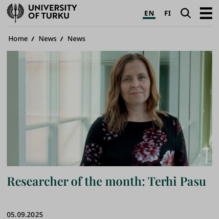
University
Search
Open
EN
FI
of
navig
Turku
Breadcrumb
Home
News
News
Researcher of the month: Terhi Pasu
05.09.2025