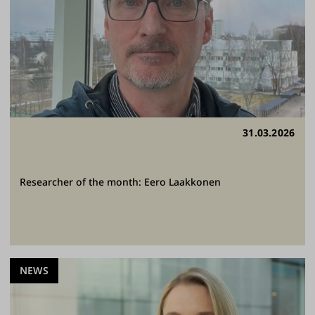
31.03.2026
Researcher of the month: Eero Laakkonen
NEWS