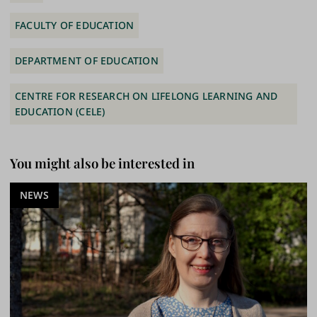
FACULTY OF EDUCATION
DEPARTMENT OF EDUCATION
CENTRE FOR RESEARCH ON LIFELONG LEARNING AND
EDUCATION (CELE)
You might also be interested in
NEWS