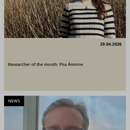
29.04.2026
Researcher of the month: Piia Åminne
NEWS