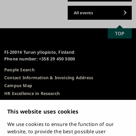
All events
SCROLL
TOP
University
TO
of
TOP
Turku
FI-20014 Turun yliopisto, Finland
Phone number: +358 29 450 5000
People Search
Contact Information & Invoicing Address
Campus Map
HR Excellence in Research
Privacy Notice
Description of Document Publicity & Information
This website uses cookies
Requests
We use cookies to ensure the function of our
Whistleblowing
website, to provide the best possible user
Accessibility Statement