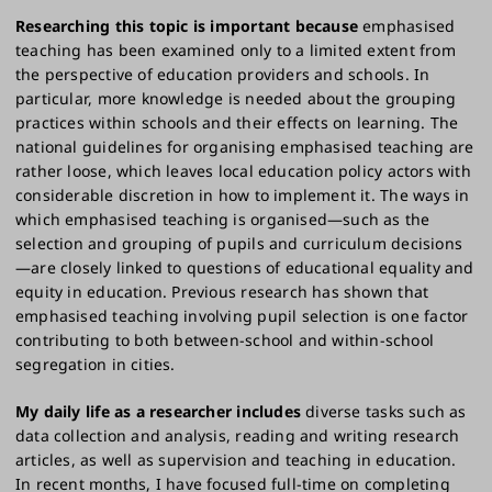
Researching this topic is important because
emphasised
teaching has been examined only to a limited extent from
the perspective of education providers and schools. In
particular, more knowledge is needed about the grouping
practices within schools and their effects on learning. The
national guidelines for organising emphasised teaching are
rather loose, which leaves local education policy actors with
considerable discretion in how to implement it. The ways in
which emphasised teaching is organised—such as the
selection and grouping of pupils and curriculum decisions
—are closely linked to questions of educational equality and
equity in education. Previous research has shown that
emphasised teaching involving pupil selection is one factor
contributing to both between-school and within-school
segregation in cities.
My daily life as a researcher includes
diverse tasks such as
data collection and analysis, reading and writing research
articles, as well as supervision and teaching in education.
In recent months, I have focused full-time on completing