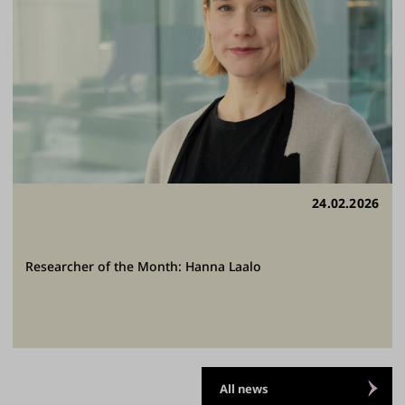
24.02.2026
Researcher of the Month: Hanna Laalo
All news