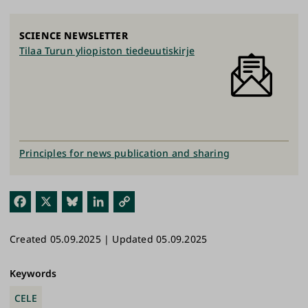
SCIENCE NEWSLETTER
Tilaa Turun yliopiston tiedeuutiskirje
Principles for news publication and sharing
Fac
X
Blu
Link
Cop
ebo
esk
edI
y
Created 05.09.2025 | Updated 05.09.2025
ok
y
n
Link
Keywords
CELE