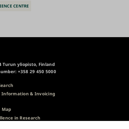
IENCE CENTRE
 Turun yliopisto, Finland
umber: +358 29 450 5000
Search
 Information & Invoicing
s
 Map
llence in Research
 Notice