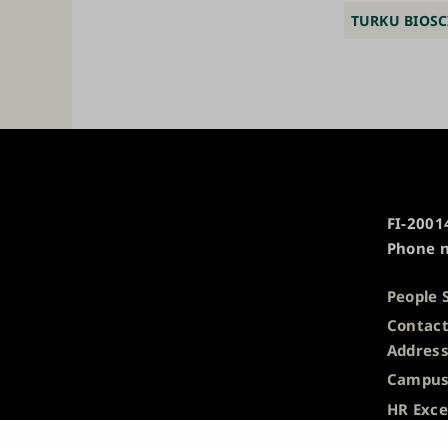
TURKU BIOSC
University
FI-20014
of
Phone n
Turku
People 
Contact
Addres
Campus
HR Exce
Privacy