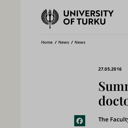
University
of
Ma
Turku
na
Breadcrumb
Home
News
News
27.05.2016
Summ
docto
The Faculty
Fac