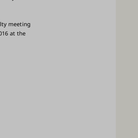
ulty meeting
016 at the