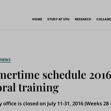
in
HOME
STUDY AT UTU
RESEARCH
COLLAB
vigation
NEWS
ertime schedule 2016
ral training
 office is closed on July 11-31, 2016 (Weeks 28 -