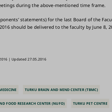
etings during the above-mentioned time frame.
pponents’ statements) for the last Board of the Fac
2016 should be delivered to the faculty by June 8, 2
2016 | Updated 27.05.2016
MEDICINE
TURKU BRAIN AND MIND CENTER (TBMC)
ND FOOD RESEARCH CENTER (NUFO)
TURKU PET CENTRE