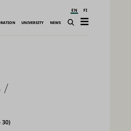
EN
FI
Search
Open
ORATION
UNIVERSITY
NEWS
navigation
 /
 30)