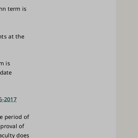
umn term is
ts at the
m is
idate
16-2017
e period of
proval of
aculty does