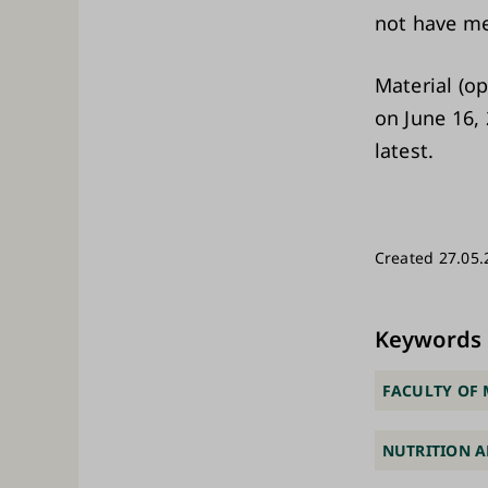
not have me
Material (o
on June 16, 
latest.
Created 27.05.
Keywords
FACULTY OF 
NUTRITION A