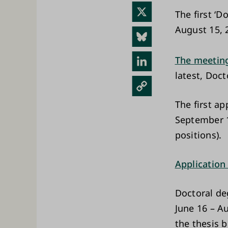
ebo
X
The first ‘D
ok
August 15, 
Blue
sky
Link
The meeting
latest, Doc
edIn
Cop
y
The first ap
Link
September 1
positions).
Application
Doctoral de
June 16 – A
the thesis 