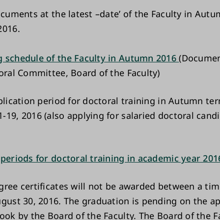
ocuments at the latest –date’ of the Faculty in Aut
2016.
 schedule of the Faculty in Autumn 2016
(Documen
toral Committee, Board of the Faculty)
plication period for doctoral training in Autumn ter
-19, 2016 (also applying for salaried doctoral cand
 periods for doctoral training in academic year 20
gree certificates will not be awarded between a tim
ugust 30, 2016. The graduation is pending on the ap
book by the Board of the Faculty. The Board of the F