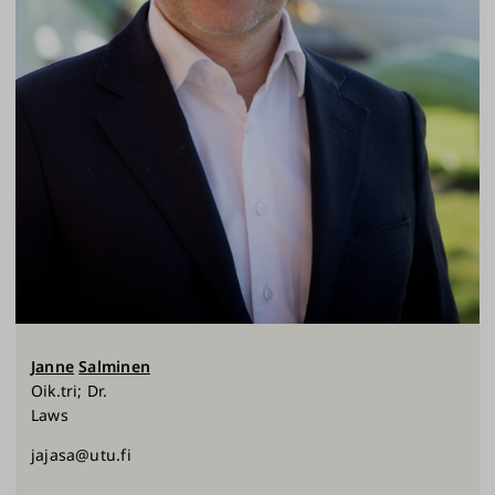
Janne
Salminen
Oik.tri; Dr.
Laws
jajasa@utu.fi