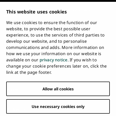
Privacy Notice
Description of Document Publicity & Information
This website uses cookies
Requests
We use cookies to ensure the function of our
Whistleblowing
website, to provide the best possible user
Accessibility Statement
experience, to use the services of third parties to
Feedback
develop our website, and to personalise
Intranet & Online Tools
communications and adds. More information on
Cookie Settings
how we use your information on our website is
available on our
privacy notice
. If you wish to
University
University
University
University
University
University
change your cookie preferences later on, click the
Main
of
of
of
of
of
of
HOME
link at the page footer.
navigation
Turku
Turku
Turku
Turku
Turku
Turku
STUDY AT UTU
at
on
on
on
on
on
on
Facebook
Instagram
Bsky
Youtube
Linkedin
Tiktok
footer
Allow all cookies
RESEARCH
COLLABORATION
Use necessary cookies only
UNIVERSITY