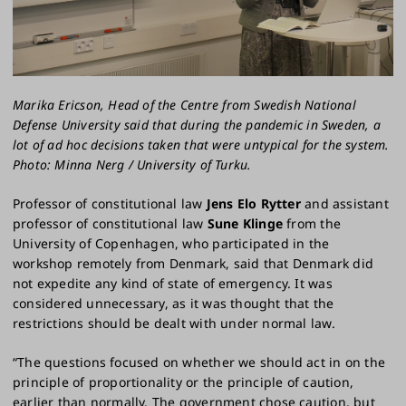
Marika Ericson, Head of the Centre from Swedish National
Defense University said that during the pandemic in Sweden, a
lot of ad hoc decisions taken that were untypical for the system.
Photo: Minna Nerg / University of Turku.
Professor of constitutional law
Jens Elo Rytter
and assistant
professor of constitutional law
Sune Klinge
from the
University of Copenhagen, who participated in the
workshop remotely from Denmark, said that Denmark did
not expedite any kind of state of emergency. It was
considered unnecessary, as it was thought that the
restrictions should be dealt with under normal law.
“The questions focused on whether we should act in on the
principle of proportionality or the principle of caution,
earlier than normally. The government chose caution, but