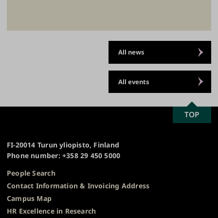
All news
All events
SCROLL
TOP
University
TO
of
TOP
Turku
FI-20014 Turun yliopisto, Finland
Phone number: +358 29 450 5000
People Search
Contact Information & Invoicing Address
Campus Map
HR Excellence in Research