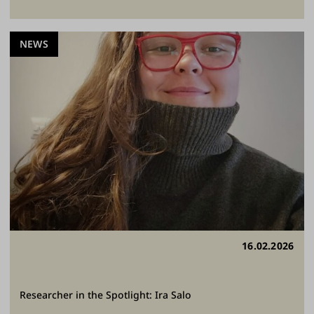
NEWS
16.02.2026
Researcher in the Spotlight: Ira Salo