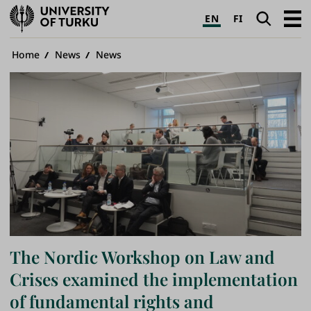
University
Search
Open
EN
FI
of
navig
Turku
Breadcrumb
Home
News
News
The Nordic Workshop on Law and
Crises examined the implementation
of fundamental rights and