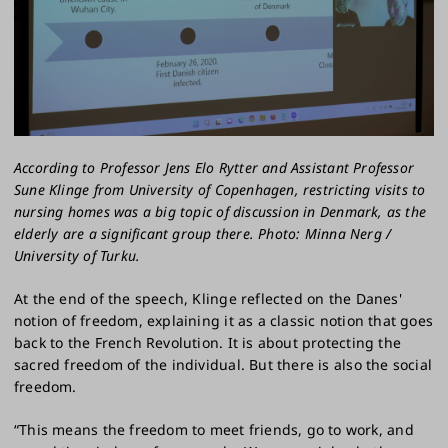
According to Professor Jens Elo Rytter and Assistant Professor
Sune Klinge from University of Copenhagen, restricting visits to
nursing homes was a big topic of discussion in Denmark, as the
elderly are a significant group there. Photo: Minna Nerg /
University of Turku.
At the end of the speech, Klinge reflected on the Danes'
notion of freedom, explaining it as a classic notion that goes
back to the French Revolution. It is about protecting the
sacred freedom of the individual. But there is also the social
freedom.
“This means the freedom to meet friends, go to work, and