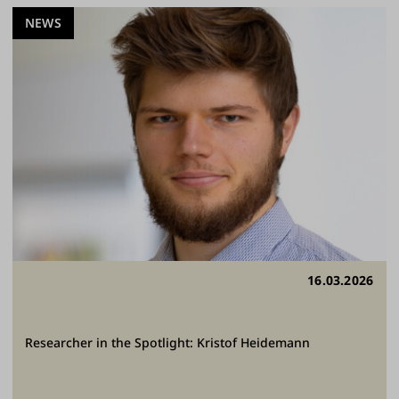
NEWS
16.03.2026
Researcher in the Spotlight: Kristof Heidemann