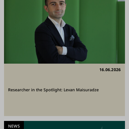
16.06.2026
Researcher in the Spotlight: Levan Maisuradze
NEWS