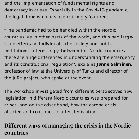
and the implementation of fundamental rights and
democracy in crises. Especially in the Covid-19-pandemic,
the legal dimension has been strongly featured.
“The pandemic had to be handled within the Nordic
countries, as in other parts of the world, and this had large-
scale effects on individuals, the society and public
institutions. Interestingly, between the Nordic countries
there are huge differences in understanding the emergency
and its constitutional regulation”, explains
Janne Salminen
,
professor of law at the University of Turku and director of
the JuRe project, who spoke at the event.
The workshop investigated from different perspectives how
legislation in different Nordic countries was prepared for
crises, and on the other hand, how the corona crisis
affected and continues to affect legislation.
Different ways of managing the crisis in the Nordic
countries