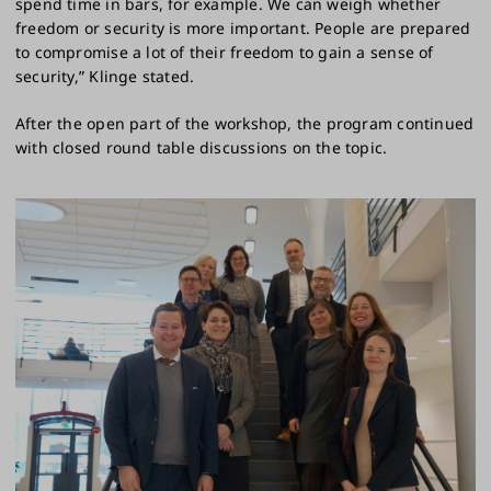
spend time in bars, for example. We can weigh whether
freedom or security is more important. People are prepared
to compromise a lot of their freedom to gain a sense of
security,” Klinge stated.
After the open part of the workshop, the program continued
with closed round table discussions on the topic.