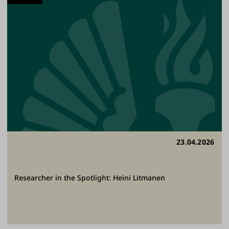
23.04.2026
Researcher in the Spotlight: Heini Litmanen