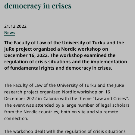
democracy in crises
21.12.2022
News
The Faculty of Law of the University of Turku and the
JuRe project organized a Nordic workshop on
December 16, 2022. The workshop examined the
regulation of crisis situations and the implementation
of fundamental rights and democracy in crises.
The Faculty of Law of the University of Turku and the JuRe
research project organized Nordic workshop on 16
December 2022 in Calonia with the theme "Law and Crises".
The event was attended by a large number of legal scholars
from the Nordic countries, both on site and via remote
connection.
The workshop dealt with the regulation of crisis situations