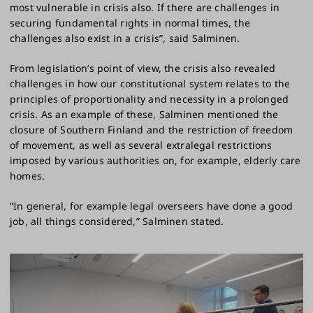
most vulnerable in crisis also. If there are challenges in
securing fundamental rights in normal times, the
challenges also exist in a crisis”, said Salminen.
From legislation’s point of view, the crisis also revealed
challenges in how our constitutional system relates to the
principles of proportionality and necessity in a prolonged
crisis. As an example of these, Salminen mentioned the
closure of Southern Finland and the restriction of freedom
of movement, as well as several extralegal restrictions
imposed by various authorities on, for example, elderly care
homes.
“In general, for example legal overseers have done a good
job, all things considered,” Salminen stated.