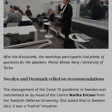
After the discussants, the workshop participants had plenty of
questions for the speakers. Photo: Minna Nerg / University of
Turku.
Sweden and Denmark relied on recommendations
The management of the Covid-19 pandemic in Sweden was
commented on by Head of the Centre
Marika Ericson
from
the Swedish Defense University. She stated that in Sweden
also, it was a “had-to” situation.