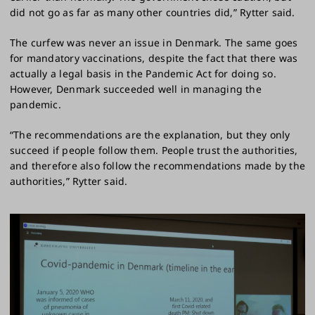
did not go as far as many other countries did,” Rytter said.
The curfew was never an issue in Denmark. The same goes
for mandatory vaccinations, despite the fact that there was
actually a legal basis in the Pandemic Act for doing so.
However, Denmark succeeded well in managing the
pandemic.
“The recommendations are the explanation, but they only
succeed if people follow them. People trust the authorities,
and therefore also follow the recommendations made by the
authorities,” Rytter said.