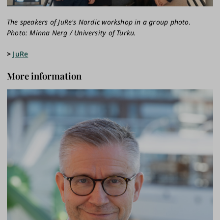
The speakers of JuRe's Nordic workshop in a group photo.
Photo: Minna Nerg / University of Turku.
>
JuRe
More information