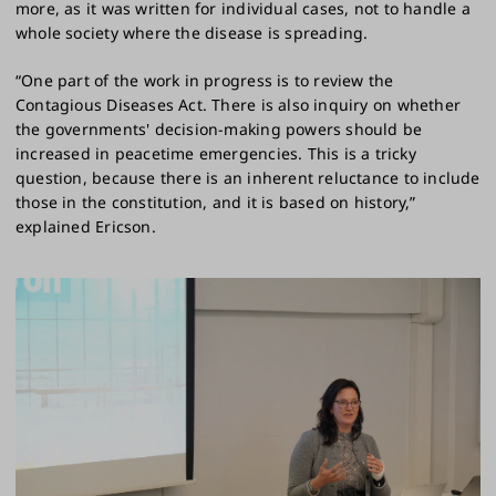
more, as it was written for individual cases, not to handle a
whole society where the disease is spreading.
“One part of the work in progress is to review the
Contagious Diseases Act. There is also inquiry on whether
the governments' decision-making powers should be
increased in peacetime emergencies. This is a tricky
question, because there is an inherent reluctance to include
those in the constitution, and it is based on history,”
explained Ericson.