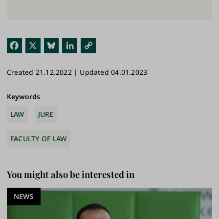
Fac
X
Blu
Link
Cop
ebo
esk
edI
y
Created 21.12.2022 | Updated 04.01.2023
ok
y
n
Link
Keywords
LAW
JURE
FACULTY OF LAW
You might also be interested in
NEWS