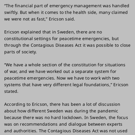
“The financial part of emergency management was handled
swiftly. But when it comes to the health side, many claimed
we were not as fast,” Ericson said.
Ericson explained that in Sweden, there are no
constitutional settings for peacetime emergencies, but
through the Contagious Diseases Act it was possible to close
parts of society.
“We have a whole section of the constitution for situations
of war, and we have worked out a separate system for
peacetime emergencies. Now we have to work with two
systems that have very different legal foundations,” Ericson
stated.
According to Ericson, there has been a lot of discussion
about how different Sweden was during the pandemic
because there was no hard lockdown. In Sweden, the focus
was on recommendations and dialogue between experts
and authorities. The Contagious Diseases Act was not used