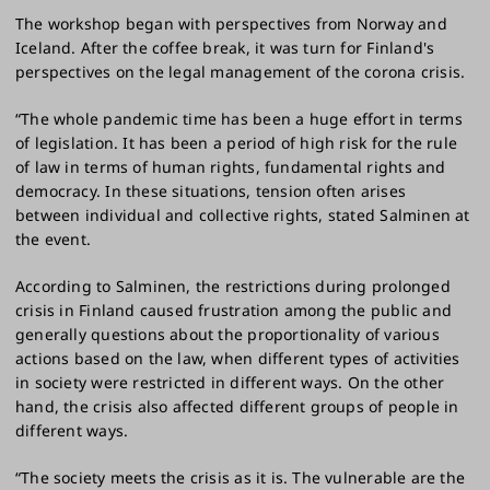
The workshop began with perspectives from Norway and
Iceland. After the coffee break, it was turn for Finland's
perspectives on the legal management of the corona crisis.
“The whole pandemic time has been a huge effort in terms
of legislation. It has been a period of high risk for the rule
of law in terms of human rights, fundamental rights and
democracy. In these situations, tension often arises
between individual and collective rights, stated Salminen at
the event.
According to Salminen, the restrictions during prolonged
crisis in Finland caused frustration among the public and
generally questions about the proportionality of various
actions based on the law, when different types of activities
in society were restricted in different ways. On the other
hand, the crisis also affected different groups of people in
different ways.
“The society meets the crisis as it is. The vulnerable are the